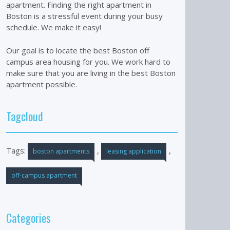
apartment. Finding the right apartment in
Boston is a stressful event during your busy
schedule. We make it easy!
Our goal is to locate the best Boston off
campus area housing for you. We work hard to
make sure that you are living in the best Boston
apartment possible.
Tagcloud
Tags:
,
,
boston apartments
leasing application
off-campus apartment
Categories