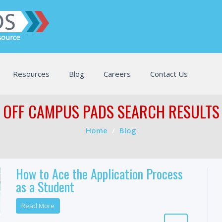
Resources
Blog
Careers
Contact Us
OFF CAMPUS PADS SEARCH RESULTS
Home
Blog
How to Ace the Application Process
as a Student
Read More