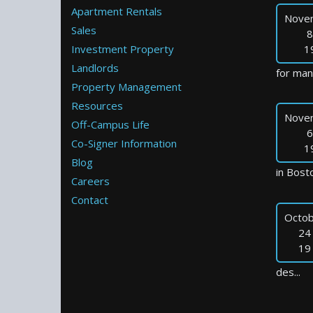
Apartment Rentals
Nove
Sales
8
Investment Property
1
Landlords
for many
Property Management
Resources
Nove
Off-Campus Life
6
Co-Signer Information
1
Blog
in Bosto
Careers
Contact
Octob
24
19
des...