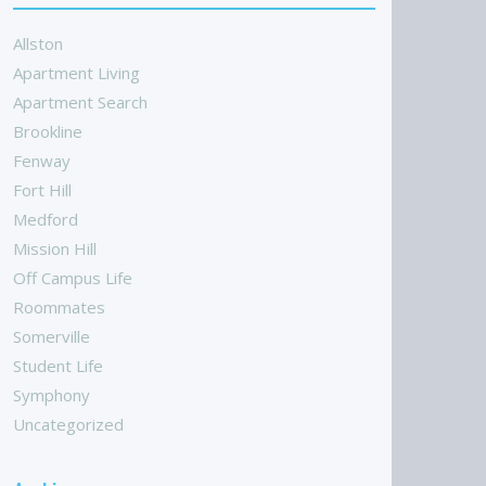
Allston
Apartment Living
Apartment Search
Brookline
Fenway
Fort Hill
Medford
Mission Hill
Off Campus Life
Roommates
Somerville
Student Life
Symphony
Uncategorized