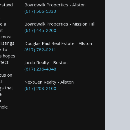
rstand
Boardwalk Properties - Allston
(617) 566-5333
n
e a
Boardwalk Properties - Mission Hill
nt
(617) 445-2200
e most
istings
Douglas Paul Real Estate - Allston
y-to-
(617) 782-0211
s hopes
rfect
Jacob Realty - Boston
(617) 236-4048
ocus on
d
NextGen Realty - Allston
gs that
(617) 208-2100
e
r
hole