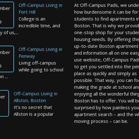
Off-Campus Living in
At Off-Campus Pads, we unde
mber
Fort Hill
how burdensome it can be for
College is an
students to find apartments i
9
incredible time, and
Boston. That is why we provid
 of us,...
one-stop shop for your stude
housing needs. By offering th
up-to-date Boston apartment l
Off-Campus Living in
mber
and information all on one eas
Fenway
use website, Off-Campus Pad
Living off-campus
9
to get you settled into the pe
while going to school
place as quickly and simply as
n ...
possible. That way, you can f
making the grade at school an
Off-Campus Living in
enjoying all the wonderful thin
er
Allston, Boston
Boston has to offer. You will b
It’s no secret that
surprised by how painless you
Allston is a popular
apartment search – and the w
moving process – can be.