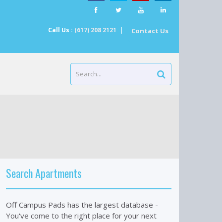
Call Us :
(617) 208 2121
|
Contact Us
Search Apartments
Off Campus Pads has the largest database -
You've come to the right place for your next