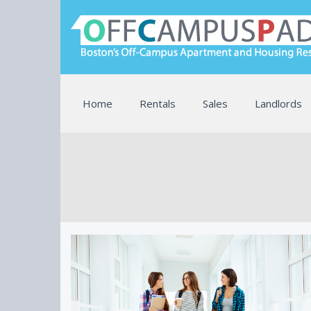
Home
Rentals
Sales
Landlords