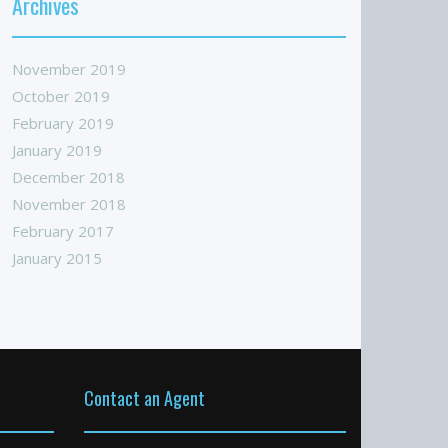
Archives
November 2019
October 2019
February 2019
January 2019
December 2018
November 2018
February 2017
January 2015
Contact an Agent