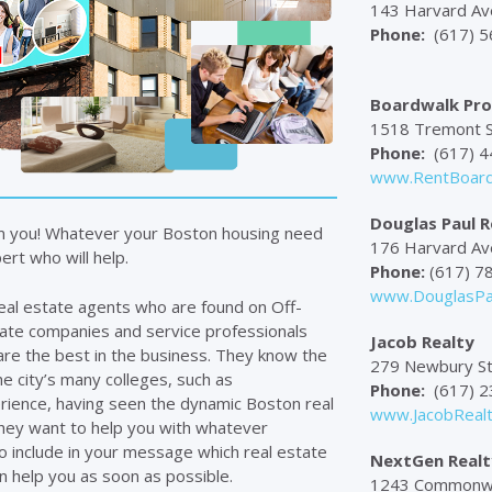
143 Harvard Av
Phone:
(617) 5
Boardwalk Prop
1518 Tremont S
Phone:
(617) 4
www.RentBoard
Douglas Paul R
m you! Whatever your Boston housing need
176 Harvard Ave
rt who will help.
Phone:
(617) 7
www.DouglasPa
eal estate agents who are found on Off-
tate companies and service professionals
Jacob Realty
are the best in the business. They know the
279 Newbury St
he city’s many colleges, such as
Phone:
(617) 2
rience, having seen the dynamic Boston real
www.JacobReal
hey want to help you with whatever
o include in your message which real estate
NextGen Realt
n help you as soon as possible.
1243 Commonwea