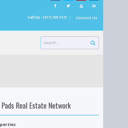
Call Us :
(617) 208 2121
|
Contact Us
 Pads Real Estate Network
perties