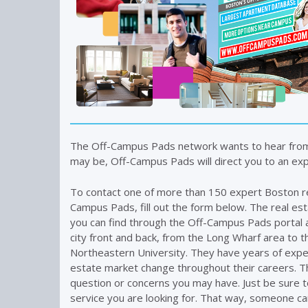
The Off-Campus Pads network wants to hear fro
may be, Off-Campus Pads will direct you to an expe
To contact one of more than 150 expert Boston r
Campus Pads, fill out the form below. The real es
you can find through the Off-Campus Pads portal 
city front and back, from the Long Wharf area to t
Northeastern University. They have years of expe
estate market change throughout their careers. T
question or concerns you may have. Just be sure t
service you are looking for. That way, someone ca