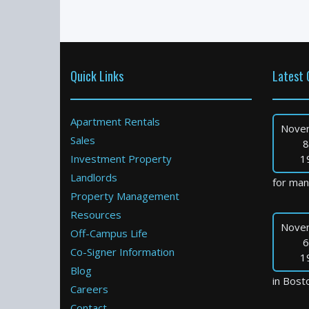
Quick Links
Latest 
Apartment Rentals
Nove
Sales
8
Investment Property
1
Landlords
for many
Property Management
Resources
Nove
Off-Campus Life
6
Co-Signer Information
1
Blog
in Bosto
Careers
Contact