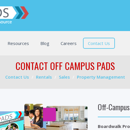
Resources
Blog
Careers
Contact Us
CONTACT OFF CAMPUS PADS
Contact Us
Rentals
Sales
Property Management
Off-Campus
Boardwalk Pro