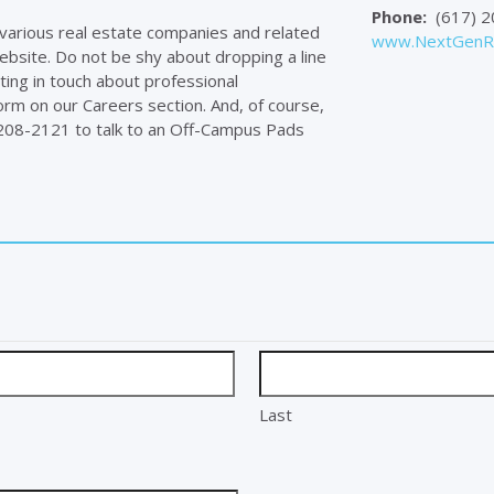
Phone:
(617) 2
f various real estate companies and related
www.NextGenRe
ebsite. Do not be shy about dropping a line
ting in touch about professional
orm on our Careers section. And, of course,
) 208-2121 to talk to an Off-Campus Pads
Last