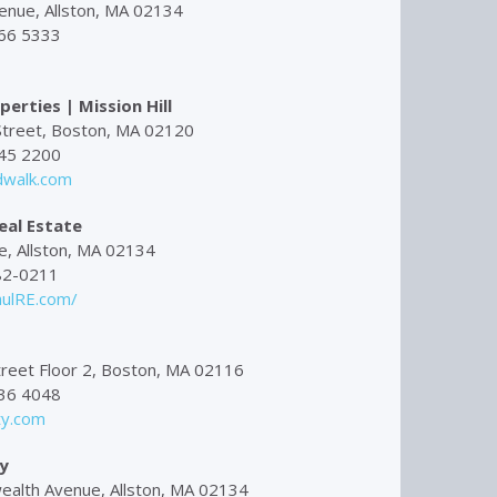
enue, Allston, MA 02134
66 5333
erties | Mission Hill
treet, Boston, MA 02120
45 2200
walk.com
eal Estate
, Allston, MA 02134
82-0211
ulRE.com/
reet Floor 2, Boston, MA 02116
36 4048
ty.com
y
lth Avenue, Allston, MA 02134