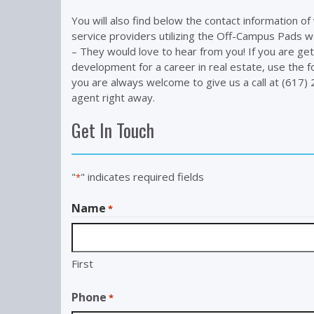
You will also find below the contact information o
service providers utilizing the Off-Campus Pads w
– They would love to hear from you! If you are get
development for a career in real estate, use the f
you are always welcome to give us a call at (617
agent right away.
Get In Touch
"
" indicates required fields
*
Name
*
First
Phone
*