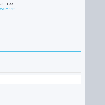
08 2100
alty.com