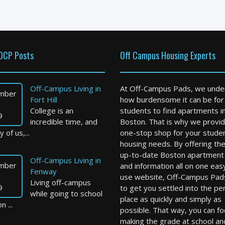
OCP Posts
Off Campus Housing Experts
Off-Campus Living in
At Off-Campus Pads, we unde
mber
Fort Hill
how burdensome it can be for
College is an
students to find apartments i
9
incredible time, and
Boston. That is why we provid
 of us,...
one-stop shop for your stude
housing needs. By offering th
up-to-date Boston apartment l
Off-Campus Living in
mber
and information all on one eas
Fenway
use website, Off-Campus Pad
Living off-campus
9
to get you settled into the pe
while going to school
place as quickly and simply as
n ...
possible. That way, you can f
making the grade at school an