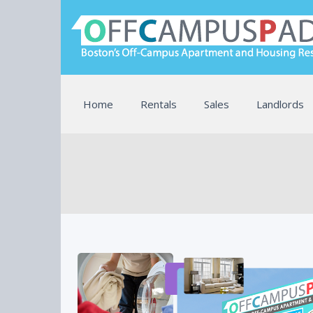
Home
Rentals
Sales
Landlords