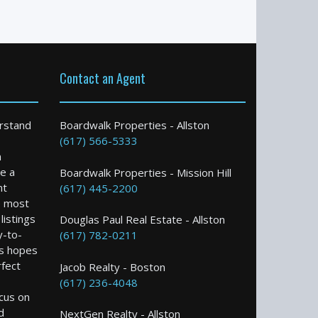
Contact an Agent
rstand
Boardwalk Properties - Allston
(617) 566-5333
n
e a
Boardwalk Properties - Mission Hill
nt
(617) 445-2200
e most
istings
Douglas Paul Real Estate - Allston
y-to-
(617) 782-0211
s hopes
rfect
Jacob Realty - Boston
(617) 236-4048
ocus on
d
NextGen Realty - Allston