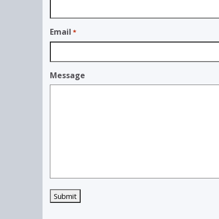
Email
*
Message