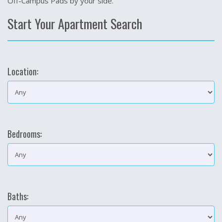
Off-Campus Pads by your side.
Start Your Apartment Search
Location:
Bedrooms:
Baths: