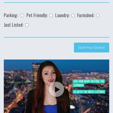
Parking:
Pet Friendly:
Laundry:
Furnished:
Just Listed: