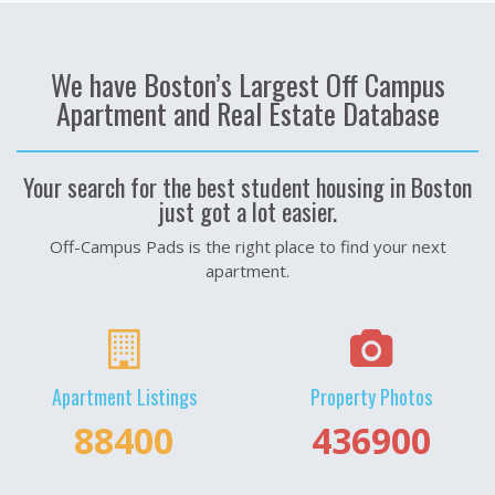
We have Boston’s Largest Off Campus
Apartment and Real Estate Database
Your search for the best student housing in Boston
just got a lot easier.
Off-Campus Pads is the right place to find your next
apartment.
Apartment Listings
Property Photos
122200
514000