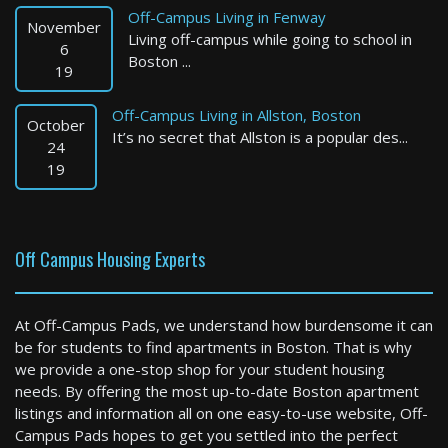
Off-Campus Living in Fenway
November
Living off-campus while going to school in
6
Boston ...
19
Boston
Off-Campus Living in Allston, Boston
October
0 Bed / 1 Bath : $3,436 /month
It’s no secret that Allston is a popular des...
24
Available: Now
19
Off Campus Housing Experts
At Off-Campus Pads, we understand how burdensome it can
be for students to find apartments in Boston. That is why
Cambridge
we provide a one-stop shop for your student housing
needs. By offering the most up-to-date Boston apartment
2 Bed / 2 Bath : $4,576 /month
listings and information all on one easy-to-use website, Off-
Available: 09-01-2026
Campus Pads hopes to get you settled into the perfect