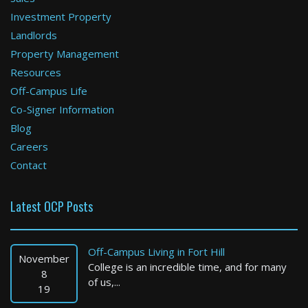
Boston
Investment Property
4 Bed / 2 Bath : $3,995 /month
Landlords
Available: 09-01-2026
Property Management
Resources
Off-Campus Life
Co-Signer Information
Blog
Careers
Contact
Boston
Latest OCP Posts
2 Bed / 1 Bath : $2,725 /month
Available: Now
Off-Campus Living in Fort Hill
November
College is an incredible time, and for many
8
of us,...
19