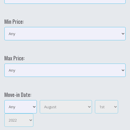
Min Price:
Max Price:
Move-in Date: