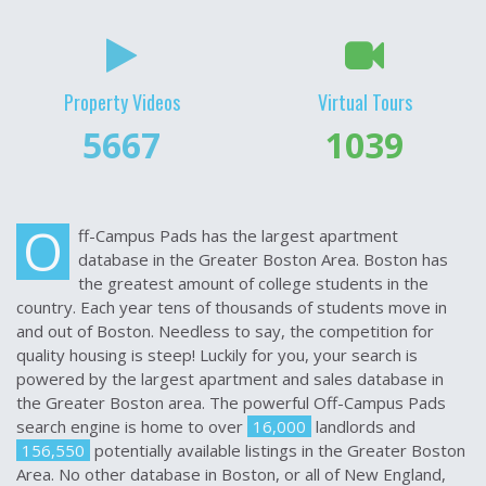
Property Videos
Virtual Tours
7833
1100
O
ff-Campus Pads has the largest apartment
database in the Greater Boston Area. Boston has
the greatest amount of college students in the
country. Each year tens of thousands of students move in
and out of Boston. Needless to say, the competition for
quality housing is steep! Luckily for you, your search is
powered by the largest apartment and sales database in
the Greater Boston area. The powerful Off-Campus Pads
search engine is home to over
16,000
landlords and
156,550
potentially available listings in the Greater Boston
Area. No other database in Boston, or all of New England,