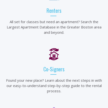
Renters
All set for classes but need an apartment? Search the
Largest Apartment Database in the Greater Boston area
and beyond.
Co-Signers
Found your new place? Learn about the next steps in with
our easy-to-understand step-by-step guide to the rental
process.