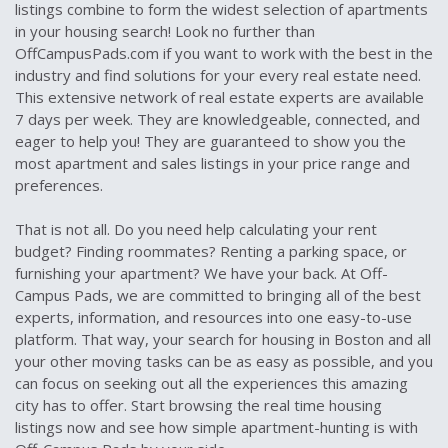
listings combine to form the widest selection of apartments
in your housing search! Look no further than
OffCampusPads.com if you want to work with the best in the
industry and find solutions for your every real estate need.
This extensive network of real estate experts are available
7 days per week. They are knowledgeable, connected, and
eager to help you! They are guaranteed to show you the
most apartment and sales listings in your price range and
preferences.
That is not all. Do you need help calculating your rent
budget? Finding roommates? Renting a parking space, or
furnishing your apartment? We have your back. At Off-
Campus Pads, we are committed to bringing all of the best
experts, information, and resources into one easy-to-use
platform. That way, your search for housing in Boston and all
your other moving tasks can be as easy as possible, and you
can focus on seeking out all the experiences this amazing
city has to offer. Start browsing the real time housing
listings now and see how simple apartment-hunting is with