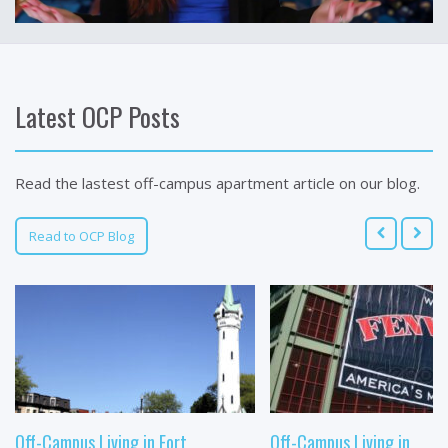
Latest OCP Posts
Read the lastest off-campus apartment article on our blog.
Read to OCP Blog
Off-Campus Living in Fort
Off-Campus Living in