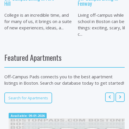
Hill
Fenway
College is an incredible time, and
Living off-campus while g
for many of us, it brings on a suite
school in Boston can be 
of new experiences, ideas, a...
things: exciting, scary, lib
c...
Featured Apartments
Off-Campus Pads connects you to the best apartment
listings in Boston. Search our database today to get started!
Search for Apartments
Available: 09-01-2026