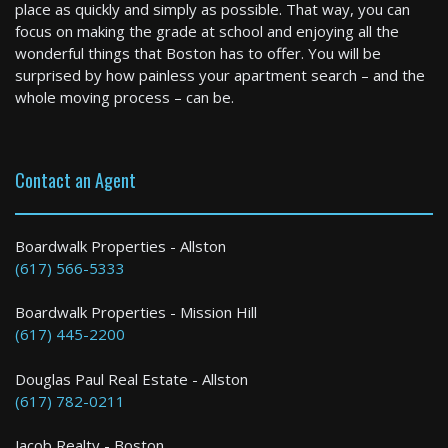
place as quickly and simply as possible. That way, you can
focus on making the grade at school and enjoying all the
wonderful things that Boston has to offer. You will be
surprised by how painless your apartment search – and the
whole moving process – can be.
Contact an Agent
Medfield
2 Bed / 1 Bath : $2,800 /month
Boardwalk Properties - Allston
(617) 566-5333
Boardwalk Properties - Mission Hill
(617) 445-2200
Douglas Paul Real Estate - Allston
(617) 782-0211
Jacob Realty - Boston