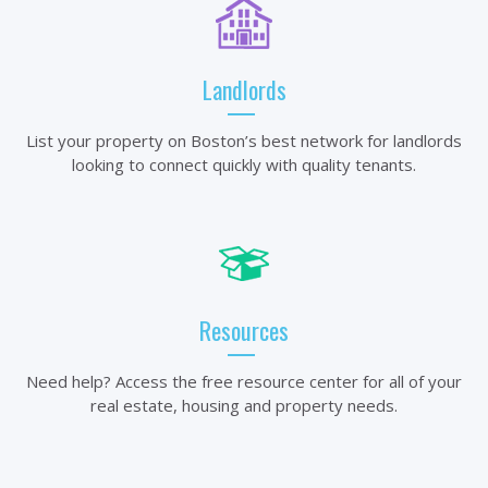
Landlords
List your property on Boston’s best network for landlords
looking to connect quickly with quality tenants.
Resources
Need help? Access the free resource center for all of your
real estate, housing and property needs.