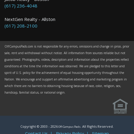
(617) 236-4048
NextGen Realty - Allston
(617) 208-2100
OffCampusPads.com is not responsible for any errors, omissions and change in price, prior
sale, rent and withdrawal without notice. All information from sources reliable but not
guaranteed. Photographs, videos, description and information about the properties reflect
conditions at the time the information was obtained. We are pledged to this letter and
spirit of U.S. policy for the achievement of equal housing opportunity throughout the
Nation. We encourage and support an affirmative advertising and marketing program in
which there are no barriers to obtaining housing because of race, color, religion, sex,
handicap, familial status, or national origin.
Copyright © 2003 -
2026
. All Rights Reserved.
Off-Campus Pads
Contact Us
|
Privacy Policy
|
Sitemap