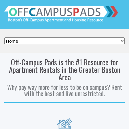
Off-Campus Pads is the #1 Resource for
Apartment Rentals in the Greater Boston
Area
Why pay way more for less to be on campus? Rent
with the best and live unrestricted.