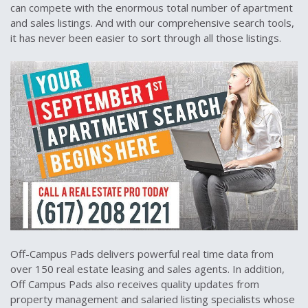
can compete with the enormous total number of apartment
and sales listings. And with our comprehensive search tools,
it has never been easier to sort through all those listings.
Off-Campus Pads delivers powerful real time data from
over 150 real estate leasing and sales agents. In addition,
Off Campus Pads also receives quality updates from
property management and salaried listing specialists whose