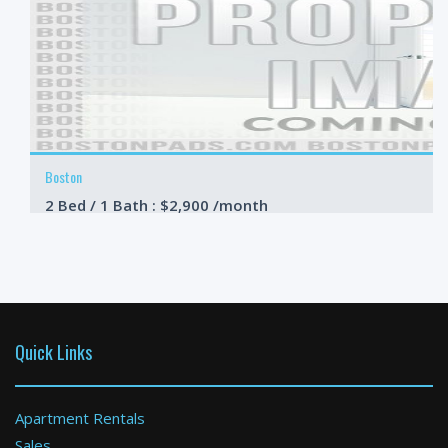
Boston
2 Bed / 1 Bath : $2,900 /month
Available: 09-01-2026
Quick Links
Apartment Rentals
Sales