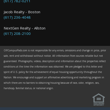
(617) 782-0211
Jacob Realty - Boston
(617) 236-4048
NextGen Realty - Allston
(617) 208-2100
OffCampusPads.com is not responsible for any errors, omissions and change in price, prior
sale, rent and withdrawal without notice. All information from sources reliable but not
guaranteed. Photographs, videos, description and information about the properties reflect
conditions at the time the information was obtained. We are pledged to this letter and
spirit of U.S. policy for the achievement of equal housing opportunity throughout the
Nation. We encourage and support an affirmative advertising and marketing program in
which there are no barriers to obtaining housing because of race, color, religion, sex,
handicap, familial status, or national origin.