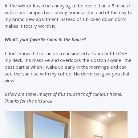
In the winter it can be annoying to be more than a 5 minute
walk from campus but coming home at the end of the day to
my brand new apartment instead of a broken down dorm
makes it totally worth it.
What’s your favorite room in the house?
I don’t know if this can be a considered a room but I LOVE
my deck. It’s massive and overlooks the Boston skyline- the
best part is when I wake up early in the mornings and can
see the sun rise with my coffee. No dorm can give you that
view.
Below are some images of this student’s off campus home.
Thanks for the pictures!