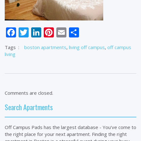
Facebook
Twitter
LinkedIn
Pinterest
Email
Share
Tags
:
boston apartments
,
living off campus
,
off campus
living
Comments are closed.
Search Apartments
Off Campus Pads has the largest database - You've come to
the right place for your next apartment. Finding the right
apartment in Boston is a stressful event during your busy