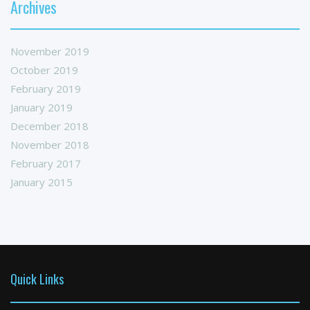
Archives
November 2019
October 2019
February 2019
January 2019
December 2018
November 2018
February 2017
January 2015
Quick Links