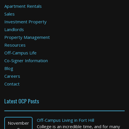
Apartment Rentals
Sales
Investment Property
Landlords
Property Management
Resources
Off-Campus Life
Co-Signer Information
Blog
Careers
Contact
Latest OCP Posts
Off-Campus Living in Fort Hill
November
College is an incredible time, and for many