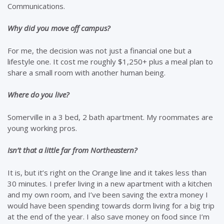
Communications.
Why did you move off campus?
For me, the decision was not just a financial one but a
lifestyle one. It cost me roughly $1,250+ plus a meal plan to
share a small room with another human being.
Where do you live?
Somerville in a 3 bed, 2 bath apartment. My roommates are
young working pros.
Isn’t that a little far from Northeastern?
It is, but it’s right on the Orange line and it takes less than
30 minutes. I prefer living in a new apartment with a kitchen
and my own room, and I’ve been saving the extra money I
would have been spending towards dorm living for a big trip
at the end of the year. I also save money on food since I’m