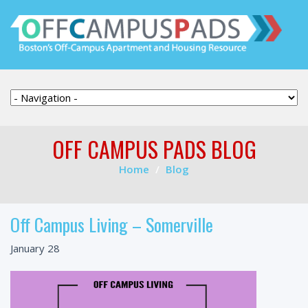
OFF CAMPUS PADS BLOG
Home
Blog
Off Campus Living – Somerville
January 28