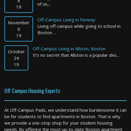
8
of us,...
19
Off-Campus Living in Fenway
November
Living off-campus while going to school in
6
Boston ...
19
Off-Campus Living in Allston, Boston
October
It’s no secret that Allston is a popular des...
24
19
Off Campus Housing Experts
At Off-Campus Pads, we understand how burdensome it can
be for students to find apartments in Boston. That is why
we provide a one-stop shop for your student housing
needs. By offering the most up-to-date Boston apartment