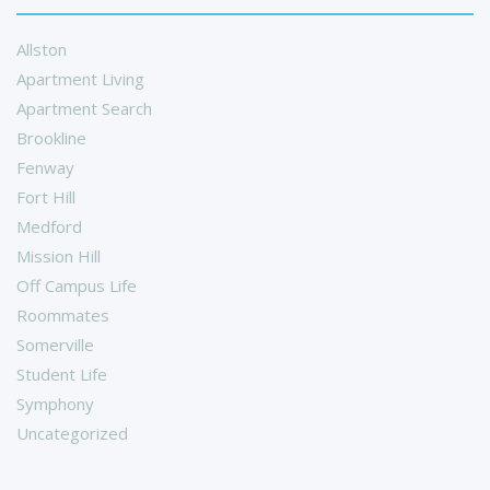
Allston
Apartment Living
Apartment Search
Brookline
Fenway
Fort Hill
Medford
Mission Hill
Off Campus Life
Roommates
Somerville
Student Life
Symphony
Uncategorized