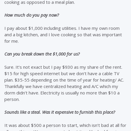
cooking as opposed to a meal plan.
How much do you pay now?
I pay about $1,000 including utilities. I have my own room
and a big kitchen, and I love cooking so that was important
for me.
Can you break down the $1,000 for us?
Sure. It’s not exact but I pay $930 as my share of the rent.
$15 for high speed internet but we don’t have a cable TV
plan. $35-55 depending on the time of year for heating/ AC.
Thankfully we have centralized heating and A/C which my
dorm didn’t have. Electricity is usually no more than $10 a
person.
Sounds like a steal. Was it expensive to furnish this place?
It was about $500 a person to start, which isn’t bad at all for