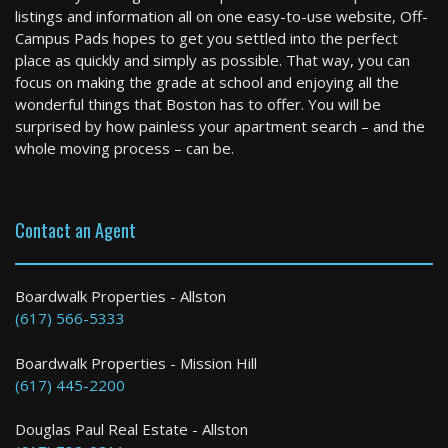
listings and information all on one easy-to-use website, Off-
Campus Pads hopes to get you settled into the perfect
place as quickly and simply as possible. That way, you can
focus on making the grade at school and enjoying all the
wonderful things that Boston has to offer. You will be
surprised by how painless your apartment search – and the
whole moving process – can be.
Contact an Agent
Boardwalk Properties - Allston
(617) 566-5333
Boardwalk Properties - Mission Hill
(617) 445-2200
Douglas Paul Real Estate - Allston