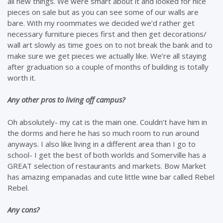
all new things. We were smart about it and looked for nice
pieces on sale but as you can see some of our walls are
bare. With my roommates we decided we’d rather get
necessary furniture pieces first and then get decorations/
wall art slowly as time goes on to not break the bank and to
make sure we get pieces we actually like. We’re all staying
after graduation so a couple of months of building is totally
worth it.
Any other pros to living off campus?
Oh absolutely- my cat is the main one. Couldn’t have him in
the dorms and here he has so much room to run around
anyways. I also like living in a different area than I go to
school- I get the best of both worlds and Somerville has a
GREAT selection of restaurants and markets. Bow Market
has amazing empanadas and cute little wine bar called Rebel
Rebel.
Any cons?