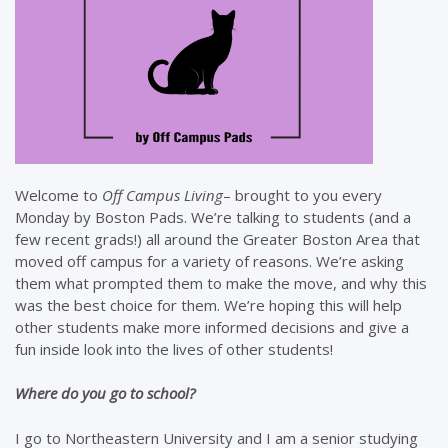
Welcome to
Off Campus Living
– brought to you every
Monday by Boston Pads. We’re talking to students (and a
few recent grads!) all around the Greater Boston Area that
moved off campus for a variety of reasons. We’re asking
them what prompted them to make the move, and why this
was the best choice for them. We’re hoping this will help
other students make more informed decisions and give a
fun inside look into the lives of other students!
Where do you go to school?
I go to Northeastern University and I am a senior studying