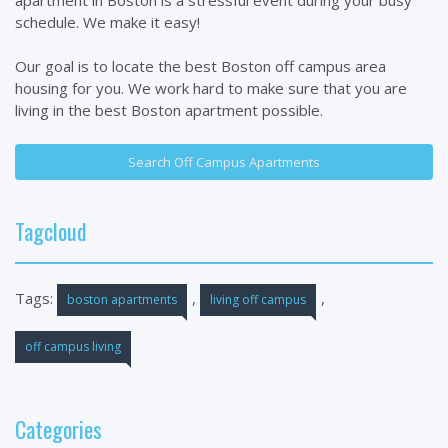
schedule. We make it easy!
Our goal is to locate the best Boston off campus area
housing for you. We work hard to make sure that you are
living in the best Boston apartment possible.
Search Off Campus Apartments
Tagcloud
Tags:
,
,
boston apartments
living off campus
off campus living
Categories