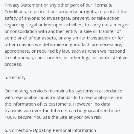
Privacy Statement or any other part of our Terms &
Conditions; to protect our property or rights; to protect the
safety of anyone; to investigate, prevent, or take action
regarding illegal or improper activities; to carry out a merger
or consolidation with another entity, a sale or transfer of
some or all of our assets, or any similar transaction; or for
other reasons we determine in good faith are necessary,
appropriate, or required by law, such as when we respond
to subpoenas, court orders, or other legal or administrative
process.
5. Security
Our hosting services maintains its systems in accordance
with reasonable industry standards to reasonably secure
the information of its customers. However, no data
transmission over the Internet can be guaranteed to be
100% secure. You use the Site at your own risk.
6. Correction/Updating Personal Information