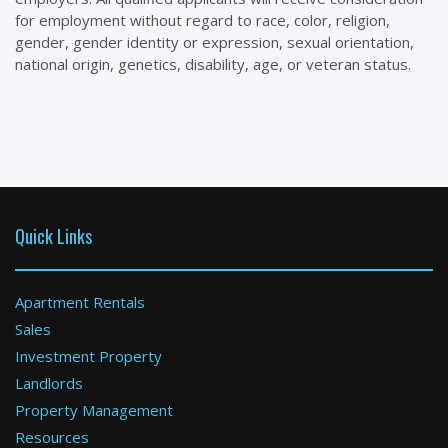
for employment without regard to race, color, religion,
gender, gender identity or expression, sexual orientation,
national origin, genetics, disability, age, or veteran status.
Quick Links
Apartment Rentals
Sales
Investment Property
Landlords
Property Management
Resources