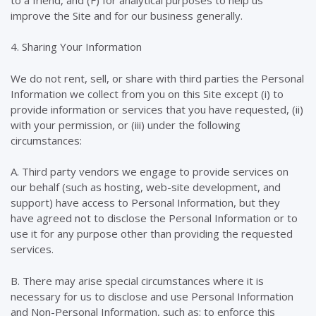
improve the Site and for our business generally.
4. Sharing Your Information
We do not rent, sell, or share with third parties the Personal
Information we collect from you on this Site except (i) to
provide information or services that you have requested, (ii)
with your permission, or (iii) under the following
circumstances:
A. Third party vendors we engage to provide services on
our behalf (such as hosting, web-site development, and
support) have access to Personal Information, but they
have agreed not to disclose the Personal Information or to
use it for any purpose other than providing the requested
services.
B. There may arise special circumstances where it is
necessary for us to disclose and use Personal Information
and Non-Personal Information, such as: to enforce this