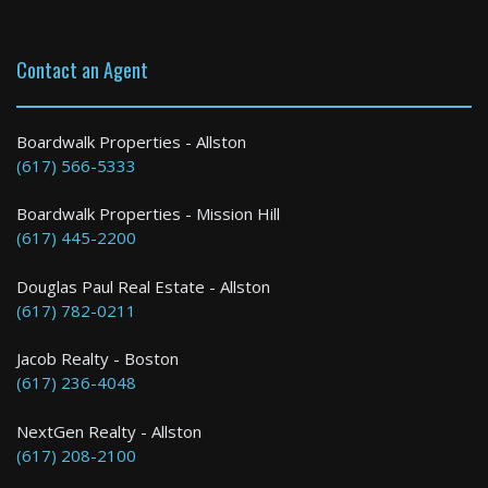
Contact an Agent
Boardwalk Properties - Allston
(617) 566-5333
Boardwalk Properties - Mission Hill
(617) 445-2200
Douglas Paul Real Estate - Allston
(617) 782-0211
Jacob Realty - Boston
(617) 236-4048
NextGen Realty - Allston
(617) 208-2100