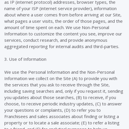
as IP (internet protocol) addresses, browser types, the
name of your ISP (internet service provider), information
about where a user comes from before arriving at our Site,
what pages a user visits, the order of those pages, and the
amount of time spent on each. We use Non-Personal
Information to customize the content you see, improve our
services, conduct research, and provide anonymous
aggregated reporting for internal audits and third-parties.
3. Use of Information
We use the Personal Information and the Non-Personal
Information we collect on the Site (A) to provide you with
the services that you ask to receive through the Site,
including saving searches and, only if you request it, sending
you updates about those searches, (B) to receive, if you
choose, to receive periodic industry updates, (C) to answer
your questions or complaints, (D) to refer you to
Franchisees and sales associates about finding or listing a
property or to locate a sale associate; (E) to refer a listing
to a friend, and (F) for analytical purposes to help us