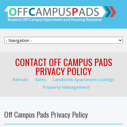
CONTACT OFF CAMPUS PADS
PRIVACY POLICY
Rentals
Sales
Landlords Apartment Listings
Property Management
Off Campus Pads Privacy Policy