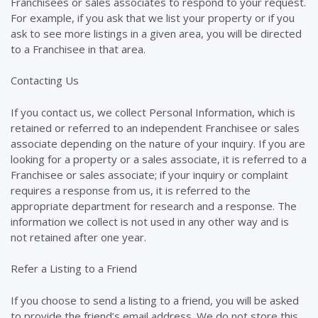
Franchisees or sales associates to respond to your request.
For example, if you ask that we list your property or if you
ask to see more listings in a given area, you will be directed
to a Franchisee in that area.
Contacting Us
If you contact us, we collect Personal Information, which is
retained or referred to an independent Franchisee or sales
associate depending on the nature of your inquiry. If you are
looking for a property or a sales associate, it is referred to a
Franchisee or sales associate; if your inquiry or complaint
requires a response from us, it is referred to the
appropriate department for research and a response. The
information we collect is not used in any other way and is
not retained after one year.
Refer a Listing to a Friend
If you choose to send a listing to a friend, you will be asked
to provide the friend’s email address. We do not store this