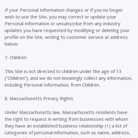
If your Personal Information changes or if you no longer
wish to use the Site, you may correct or update your
Personal Information or unsubscribe from any industry
updates you have requested by modifying or deleting your
profile on the Site, writing to customer service at address
below.
7. Children
This Site is not directed to children under the age of 13
(“Children”), and we do not knowingly collect any information,
including Personal Information, from Children.
8. Massachusetts Privacy Rights
Under Massachusetts law, Massachusetts residents have
the right to request in writing from businesses with whom
they have an established business relationship (1) a list of
categories of personal information, such as name, address,