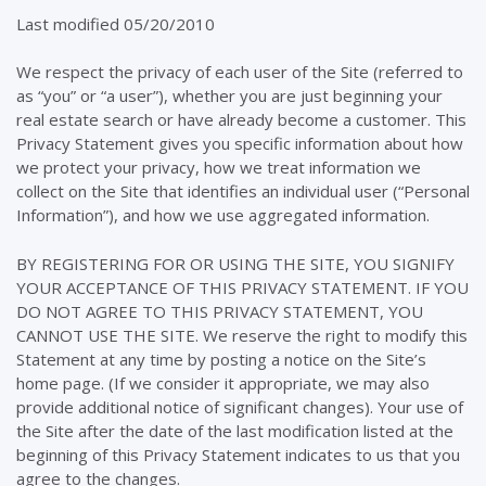
Last modified 05/20/2010
We respect the privacy of each user of the Site (referred to
as “you” or “a user”), whether you are just beginning your
real estate search or have already become a customer. This
Privacy Statement gives you specific information about how
we protect your privacy, how we treat information we
collect on the Site that identifies an individual user (“Personal
Information”), and how we use aggregated information.
BY REGISTERING FOR OR USING THE SITE, YOU SIGNIFY
YOUR ACCEPTANCE OF THIS PRIVACY STATEMENT. IF YOU
DO NOT AGREE TO THIS PRIVACY STATEMENT, YOU
CANNOT USE THE SITE. We reserve the right to modify this
Statement at any time by posting a notice on the Site’s
home page. (If we consider it appropriate, we may also
provide additional notice of significant changes). Your use of
the Site after the date of the last modification listed at the
beginning of this Privacy Statement indicates to us that you
agree to the changes.