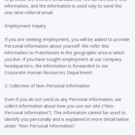
information, and the information is used only to send the
one-time referral email.
Employment Inquiry
If you are seeking employment, you will be asked to provide
Personal Information about yourself. We refer this
information to Franchisees in the geographic area in which
you live. If you have sought employment at our company
headquarters, the information is forwarded to our
Corporate Human Resources Department.
2. Collection of Non-Personal Information
Even if you do not send us any Personal Information, we
collect information about how you use our site (“Non-
Personal Information”). This information cannot be used to
identify you personally and is explained in more detail below
under “Non-Personal Information”.