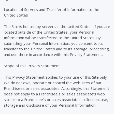
Location of Servers and Transfer of Information to the
United States
The Site is hosted by servers in the United States. If you are
located outside of the United States, your Personal
Information will be transferred to the United States. By
submitting your Personal Information, you consent to its
transfer to the United States and to its storage, processing,
and use there in accordance with this Privacy Statement.
Scope of this Privacy Statement
This Privacy Statement applies to your use of this Site only.
We do not own, operate or control the web sites of our
Franchisees or sales associates. Accordingly, this Statement
does not apply to a Franchisee’s or sales associate’s web
site or to a Franchisee’s or sales associate’s collection, use,
storage and disclosure of your Personal Information.