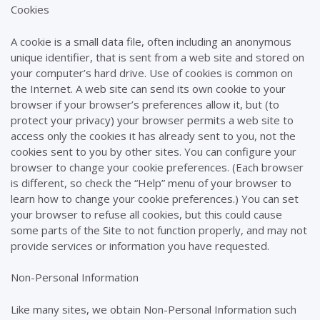
Cookies
A cookie is a small data file, often including an anonymous
unique identifier, that is sent from a web site and stored on
your computer’s hard drive. Use of cookies is common on
the Internet. A web site can send its own cookie to your
browser if your browser’s preferences allow it, but (to
protect your privacy) your browser permits a web site to
access only the cookies it has already sent to you, not the
cookies sent to you by other sites. You can configure your
browser to change your cookie preferences. (Each browser
is different, so check the “Help” menu of your browser to
learn how to change your cookie preferences.) You can set
your browser to refuse all cookies, but this could cause
some parts of the Site to not function properly, and may not
provide services or information you have requested.
Non-Personal Information
Like many sites, we obtain Non-Personal Information such