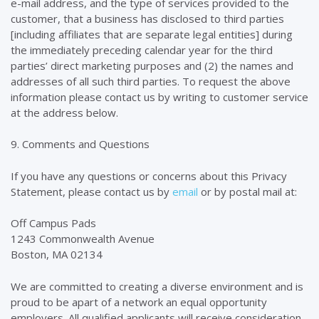
e-mail address, and the type of services provided to the
customer, that a business has disclosed to third parties
[including affiliates that are separate legal entities] during
the immediately preceding calendar year for the third
parties’ direct marketing purposes and (2) the names and
addresses of all such third parties. To request the above
information please contact us by writing to customer service
at the address below.
9. Comments and Questions
If you have any questions or concerns about this Privacy
Statement, please contact us by
email
or by postal mail at:
Off Campus Pads
1243 Commonwealth Avenue
Boston, MA 02134
We are committed to creating a diverse environment and is
proud to be apart of a network an equal opportunity
employers. All qualified applicants will receive consideration