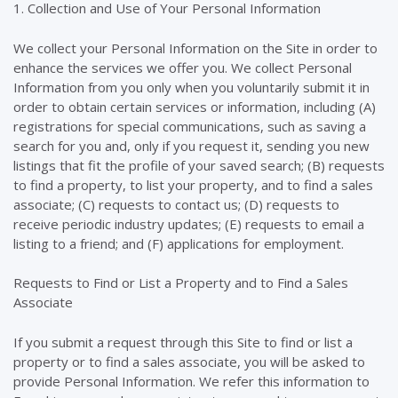
1. Collection and Use of Your Personal Information
We collect your Personal Information on the Site in order to
enhance the services we offer you. We collect Personal
Information from you only when you voluntarily submit it in
order to obtain certain services or information, including (A)
registrations for special communications, such as saving a
search for you and, only if you request it, sending you new
listings that fit the profile of your saved search; (B) requests
to find a property, to list your property, and to find a sales
associate; (C) requests to contact us; (D) requests to
receive periodic industry updates; (E) requests to email a
listing to a friend; and (F) applications for employment.
Requests to Find or List a Property and to Find a Sales
Associate
If you submit a request through this Site to find or list a
property or to find a sales associate, you will be asked to
provide Personal Information. We refer this information to