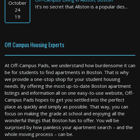
October
It’s no secret that Allston is a popular des...
24
19
Off Campus Housing Experts
At Off-Campus Pads, we understand how burdensome it can
be for students to find apartments in Boston. That is why
we provide a one-stop shop for your student housing
needs. By offering the most up-to-date Boston apartment
listings and information all on one easy-to-use website, Off-
Campus Pads hopes to get you settled into the perfect
place as quickly and simply as possible. That way, you can
focus on making the grade at school and enjoying all the
wonderful things that Boston has to offer. You will be
surprised by how painless your apartment search – and the
whole moving process – can be.