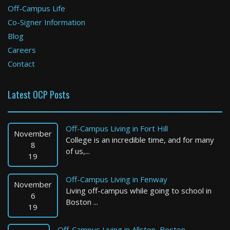
Off-Campus Life
Co-Signer Information
Blog
Careers
Contact
Latest OCP Posts
Off-Campus Living in Fort Hill
November
College is an incredible time, and for many
8
of us,...
19
Off-Campus Living in Fenway
November
Living off-campus while going to school in
6
Boston ...
19
Off-Campus Living in Allston, Boston