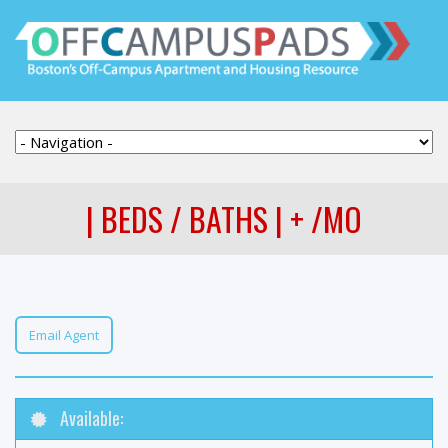
| BEDS / BATHS | + /MO
Email Agent
Available: