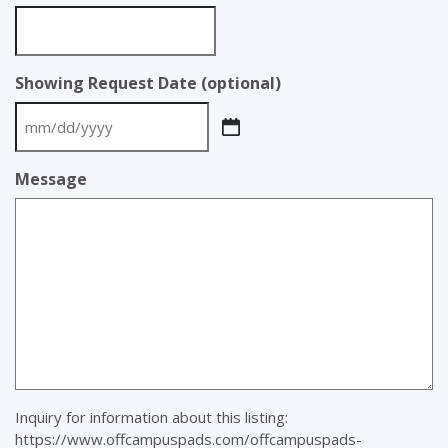
Showing Request Date (optional)
MM
slash
Message
DD
slash
YYYY
Inquiry for information about this listing:
https://www.offcampuspads.com/offcampuspads-