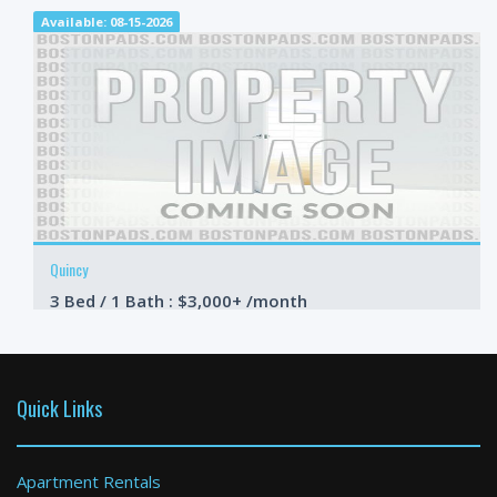
Available: 08-15-2026
Quincy
3 Bed / 1 Bath : $3,000+ /month
Available: 09-01-2026
Quick Links
Apartment Rentals