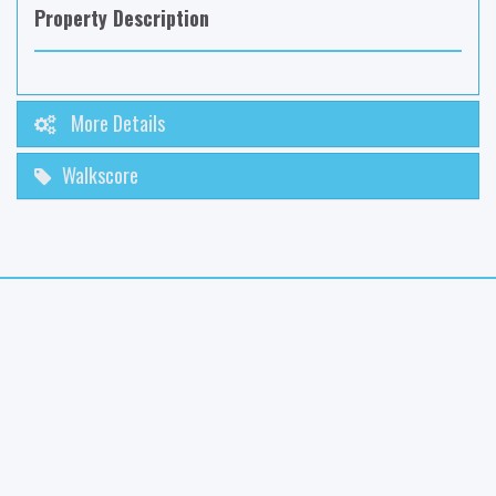
Property Description
More Details
Walkscore