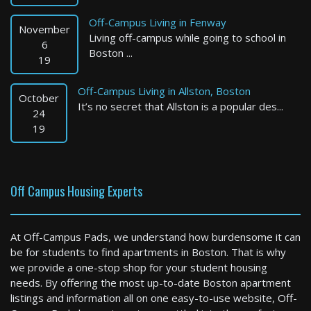
Off-Campus Living in Fenway
November
Living off-campus while going to school in
6
Boston ...
19
Off-Campus Living in Allston, Boston
October
It’s no secret that Allston is a popular des...
Clinton
24
19
2 Bed / 1 Bath : $2,150+ /month
Available: 09-01-2026
Off Campus Housing Experts
At Off-Campus Pads, we understand how burdensome it can
be for students to find apartments in Boston. That is why
we provide a one-stop shop for your student housing
needs. By offering the most up-to-date Boston apartment
listings and information all on one easy-to-use website, Off-
Cambridge