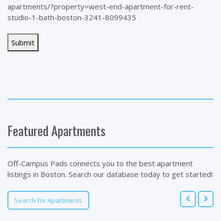
apartments/?property=west-end-apartment-for-rent-
studio-1-bath-boston-3241-8099435
Featured Apartments
Off-Campus Pads connects you to the best apartment
listings in Boston. Search our database today to get started!
Search for Apartments