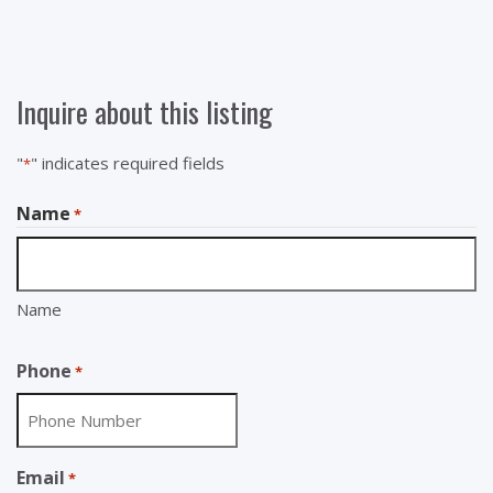
Inquire about this listing
"
" indicates required fields
*
Name
*
Name
Phone
*
Email
*