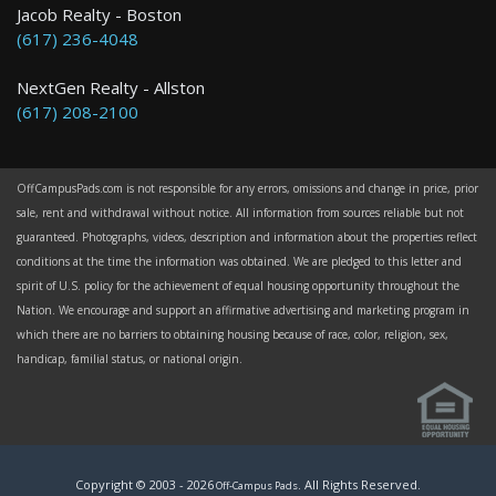
Jacob Realty - Boston
(617) 236-4048
NextGen Realty - Allston
(617) 208-2100
OffCampusPads.com is not responsible for any errors, omissions and change in price, prior
sale, rent and withdrawal without notice. All information from sources reliable but not
guaranteed. Photographs, videos, description and information about the properties reflect
conditions at the time the information was obtained. We are pledged to this letter and
spirit of U.S. policy for the achievement of equal housing opportunity throughout the
Nation. We encourage and support an affirmative advertising and marketing program in
which there are no barriers to obtaining housing because of race, color, religion, sex,
handicap, familial status, or national origin.
Copyright © 2003 -
2026
. All Rights Reserved.
Off-Campus Pads