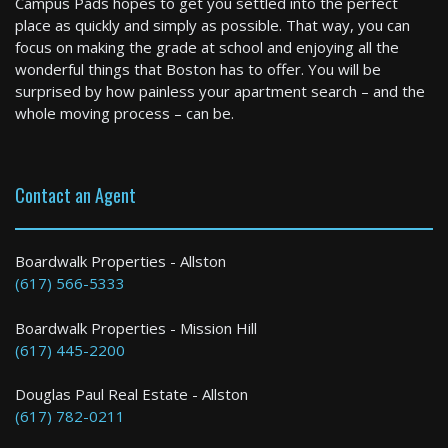
Campus Pads hopes to get you settled into the perfect
2 Bed / 1 Bath : $5,600+ /month
place as quickly and simply as possible. That way, you can
Available: 09-01-2026
focus on making the grade at school and enjoying all the
wonderful things that Boston has to offer. You will be
surprised by how painless your apartment search – and the
whole moving process – can be.
Contact an Agent
Winthrop
Boardwalk Properties - Allston
(617) 566-5333
3 Bed / 1 Bath : $3,400+ /month
Boardwalk Properties - Mission Hill
(617) 445-2200
Douglas Paul Real Estate - Allston
(617) 782-0211