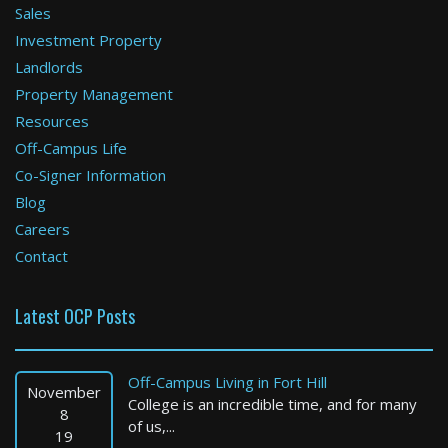
Sales
Investment Property
Boston
Landlords
Property Management
0 Bed / 1 Bath : $2,150+ /month
Available: 09-01-2026
Resources
Off-Campus Life
Co-Signer Information
Blog
Careers
Contact
Latest OCP Posts
Boston
3 Bed / 2 Bath : $4,200+ /month
Off-Campus Living in Fort Hill
Available: Now
November
College is an incredible time, and for many
8
of us,...
19