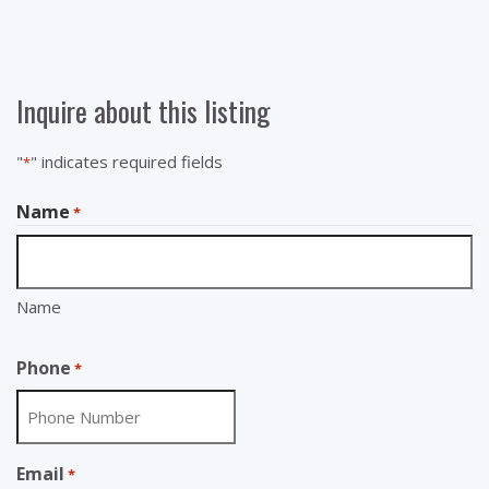
Inquire about this listing
"
" indicates required fields
*
Name
*
Name
Phone
*
Email
*