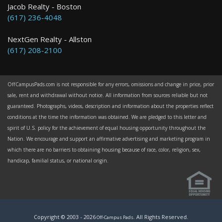
Jacob Realty - Boston
(617) 236-4048
NextGen Realty - Allston
(617) 208-2100
OffCampusPads.com is not responsible for any errors, omissions and change in price, prior
sale, rent and withdrawal without notice. All information from sources reliable but not
guaranteed. Photographs, videos, description and information about the properties reflect
conditions at the time the information was obtained. We are pledged to this letter and
spirit of U.S. policy for the achievement of equal housing opportunity throughout the
Nation. We encourage and support an affirmative advertising and marketing program in
which there are no barriers to obtaining housing because of race, color, religion, sex,
handicap, familial status, or national origin.
Copyright © 2003 -
2026
. All Rights Reserved.
Off-Campus Pads