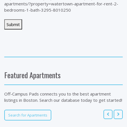
apartments/?property=watertown-apartment-for-rent-2-
bedrooms-1-bath-3295-8010250
Featured Apartments
Off-Campus Pads connects you to the best apartment
listings in Boston. Search our database today to get started!
Search for Apartments