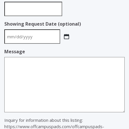
Showing Request Date (optional)
MM
slash
Message
DD
slash
YYYY
Inquiry for information about this listing:
https://www.offcampuspads.com/offcampuspads-