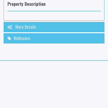
Property Description
More Details
Walkscore