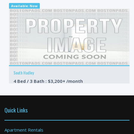
Available: Now
South Hadley
4 Bed / 3 Bath : $3,200+ /month
Available: 09-01-2026
Quick Links
Apartment Rentals