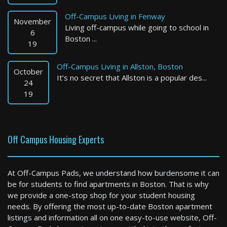
Off-Campus Living in Fenway
November
Living off-campus while going to school in
6
Boston ...
19
Off-Campus Living in Allston, Boston
October
It’s no secret that Allston is a popular des...
Newton
24
19
1 Bed / 1 Bath : $4,551+ /month
Available: 09-01-2026
Off Campus Housing Experts
At Off-Campus Pads, we understand how burdensome it can
be for students to find apartments in Boston. That is why
we provide a one-stop shop for your student housing
needs. By offering the most up-to-date Boston apartment
listings and information all on one easy-to-use website, Off-
Boston