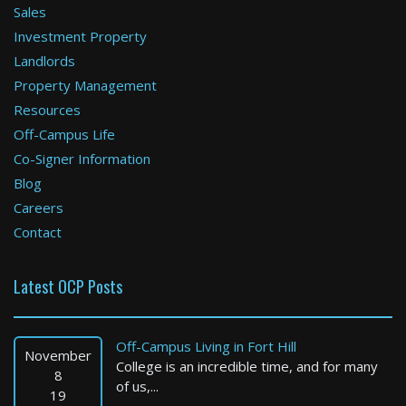
Sales
Investment Property
Boston
Landlords
Property Management
1 Bed / 1 Bath : $2,725+ /month
Available: 08-12-2026
Resources
Off-Campus Life
Co-Signer Information
Blog
Careers
Contact
Latest OCP Posts
Ashland
2 Bed / 1 Bath : $2,458+ /month
Off-Campus Living in Fort Hill
Available: 09-17-2026
November
College is an incredible time, and for many
8
of us,...
19