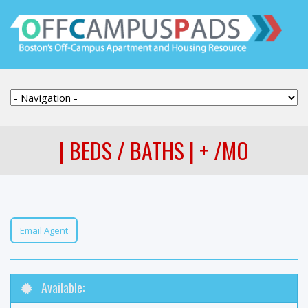
| BEDS / BATHS | + /MO
Email Agent
Available: