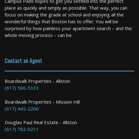
Campus Pads hopes to get you settled into the perfect
3 Bed / 1 Bath : $3,300+ /month
place as quickly and simply as possible. That way, you can
Available: 09-01-2026
focus on making the grade at school and enjoying all the
wonderful things that Boston has to offer. You will be
surprised by how painless your apartment search – and the
whole moving process – can be.
Contact an Agent
Boston
Boardwalk Properties - Allston
(617) 566-5333
0 Bed / 1 Bath : $2,045+ /month
Boardwalk Properties - Mission Hill
(617) 445-2200
Douglas Paul Real Estate - Allston
(617) 782-0211