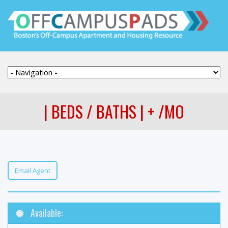
| BEDS / BATHS | + /MO
Email Agent
Available: