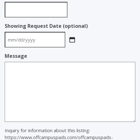
Showing Request Date (optional)
MM
slash
Message
DD
slash
YYYY
Inquiry for information about this listing:
https://www.offcampuspads.com/offcampuspads-