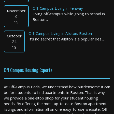
Off-Campus Living in Fenway
November
Living off-campus while going to school in
6
Boston ...
19
Off-Campus Living in Allston, Boston
October
It’s no secret that Allston is a popular des...
Brookline
24
19
0 Bed / 1 Bath : $2,195+ /month
Available: 08-10-2026
Off Campus Housing Experts
At Off-Campus Pads, we understand how burdensome it can
be for students to find apartments in Boston. That is why
we provide a one-stop shop for your student housing
needs. By offering the most up-to-date Boston apartment
listings and information all on one easy-to-use website, Off-
Mansfield