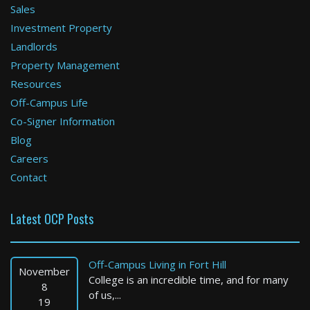
Sales
Investment Property
Revere
Landlords
Property Management
1 Bed / 1 Bath : $2,916+ /month
Available: Now
Resources
Off-Campus Life
Co-Signer Information
Blog
Careers
Contact
Latest OCP Posts
Worcester
1 Bed / 1 Bath : $1,650+ /month
Off-Campus Living in Fort Hill
Available: 09-01-2026
November
College is an incredible time, and for many
8
of us,...
19