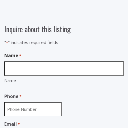
Inquire about this listing
"
" indicates required fields
*
Name
*
Name
Phone
*
Email
*