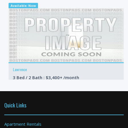
Available: Now
Lawrence
3 Bed / 2 Bath : $3,400+ /month
Available: Now
Quick Links
Apartment Rentals