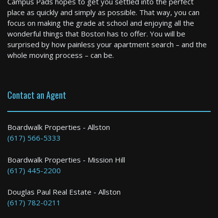
Campus Pads hopes to get you settled into the perfect
1 Bed / 1 Bath : $2,270+ /month
place as quickly and simply as possible. That way, you can
Available: Now
focus on making the grade at school and enjoying all the
wonderful things that Boston has to offer. You will be
surprised by how painless your apartment search – and the
whole moving process – can be.
Contact an Agent
Boston
Boardwalk Properties - Allston
(617) 566-5333
1 Bed / 1 Bath : $3,150+ /month
Boardwalk Properties - Mission Hill
(617) 445-2200
Douglas Paul Real Estate - Allston
(617) 782-0211