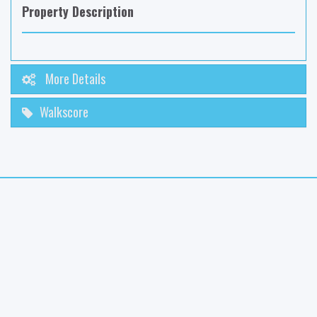
Property Description
More Details
Walkscore