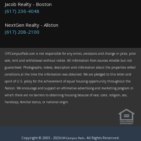
Jacob Realty - Boston
(617) 236-4048
NextGen Realty - Allston
(617) 208-2100
OffCampusPads.com is not responsible for any errors, omissions and change in price, prior
sale, rent and withdrawal without notice. All information from sources reliable but not
guaranteed. Photographs, videos, description and information about the properties reflect
conditions at the time the information was obtained. We are pledged to this letter and
spirit of U.S. policy for the achievement of equal housing opportunity throughout the
Nation. We encourage and support an affirmative advertising and marketing program in
which there are no barriers to obtaining housing because of race, color, religion, sex,
handicap, familial status, or national origin.
Copyright © 2003 -
2026
. All Rights Reserved.
Off-Campus Pads