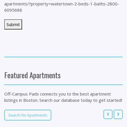
apartments/?property=watertown-2-beds-1-baths-2800-
6095688
Featured Apartments
Off-Campus Pads connects you to the best apartment
listings in Boston. Search our database today to get started!
Search for Apartments