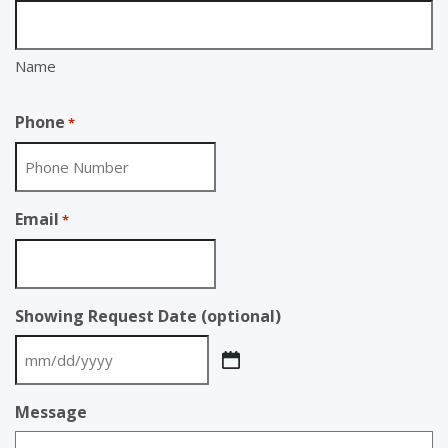
Name
Phone
*
Email
*
Showing Request Date (optional)
MM
slash
Message
DD
slash