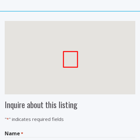
Inquire about this listing
"
" indicates required fields
*
Name
*