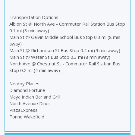
Transportation Options
Albion St @ North Ave - Commuter Rail Station Bus Stop
0.1 mi (3 min away)
Main St @ Galvin Middle School Bus Stop 0.3 mi (8 min
away)
Main St @ Richardson St Bus Stop 0.4 mi (9 min away)
Main St @ Water St Bus Stop 0.3 mi (8 min away)
North Ave @ Chestnut St - Commuter Rail Station Bus
Stop 0.2 mi (4 min away)
Nearby Places
Diamond Fortune
Maya Indian Bar and Grill
North Avenue Diner
PizzaExpress
Tonno Wakefield