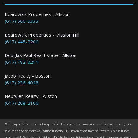
Boston
Boardwalk Properties - Allston
(617) 566-5333
2 Bed / 1 Bath : $3,150+ /month
Boardwalk Properties - Mission Hill
(617) 445-2200
Douglas Paul Real Estate - Allston
(617) 782-0211
Jacob Realty - Boston
(617) 236-4048
NextGen Realty - Allston
(617) 208-2100
OffCampusPads.com is not responsible for any errors, omissions and change in price, prior
sale, rent and withdrawal without notice. All information from sources reliable but not
guaranteed. Photographs, videos, description and information about the properties reflect