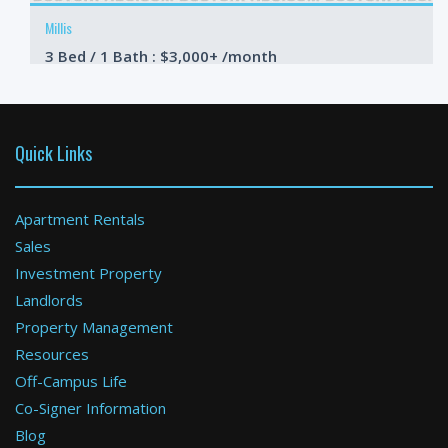
Millis
3 Bed / 1 Bath : $3,000+ /month
Available: 10-01-2026
Quick Links
Apartment Rentals
Sales
Investment Property
Ashland
Landlords
Property Management
2 Bed / 3 Bath : $3,200+ /month
Available: Now
Resources
Off-Campus Life
Co-Signer Information
Blog