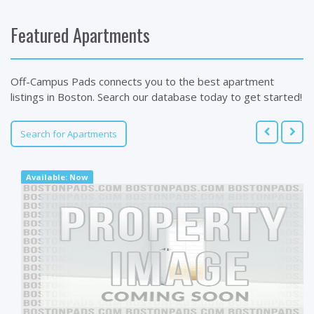
Featured Apartments
Off-Campus Pads connects you to the best apartment
listings in Boston. Search our database today to get started!
Search for Apartments
Available: Now