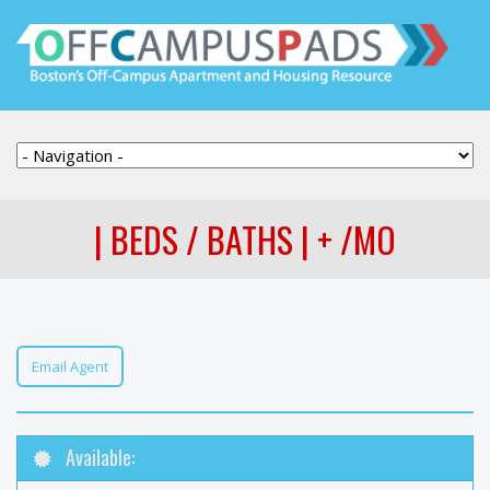
| BEDS / BATHS | + /MO
Email Agent
Available: