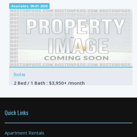
Available: 09-01-2026
Boston
2 Bed / 1 Bath : $3,950+ /month
Available: 09-01-2026
Quick Links
Apartment Rentals