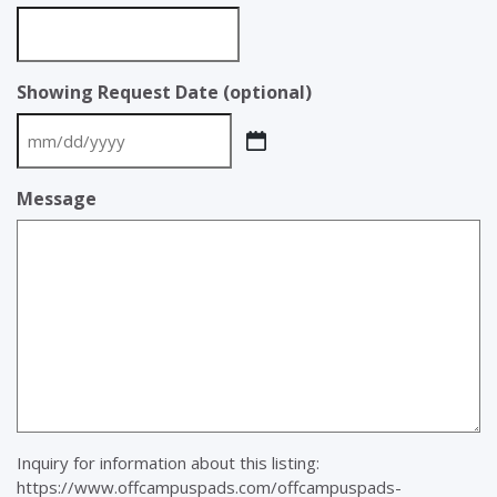
Showing Request Date (optional)
MM
slash
Message
DD
slash
YYYY
Inquiry for information about this listing:
https://www.offcampuspads.com/offcampuspads-