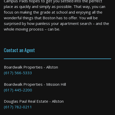
Campus Pads hopes to get you settled into the perfect
2 Bed / 2 Bath : $3,400+ /month
place as quickly and simply as possible. That way, you can
Available: 10-01-2026
focus on making the grade at school and enjoying all the
wonderful things that Boston has to offer. You will be
surprised by how painless your apartment search – and the
whole moving process – can be.
Contact an Agent
Gloucester
Boardwalk Properties - Allston
(617) 566-5333
2 Bed / 2 Bath : $4,200+ /month
Boardwalk Properties - Mission Hill
(617) 445-2200
Douglas Paul Real Estate - Allston
(617) 782-0211