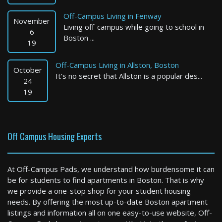
Off-Campus Living in Fenway
November
Living off-campus while going to school in
6
Boston ...
19
Off-Campus Living in Allston, Boston
October
It’s no secret that Allston is a popular des...
Boston
24
19
2 Bed / 2 Bath : $6,400+ /month
Available: 09-10-2026
Off Campus Housing Experts
At Off-Campus Pads, we understand how burdensome it can
be for students to find apartments in Boston. That is why
we provide a one-stop shop for your student housing
needs. By offering the most up-to-date Boston apartment
listings and information all on one easy-to-use website, Off-
Boston