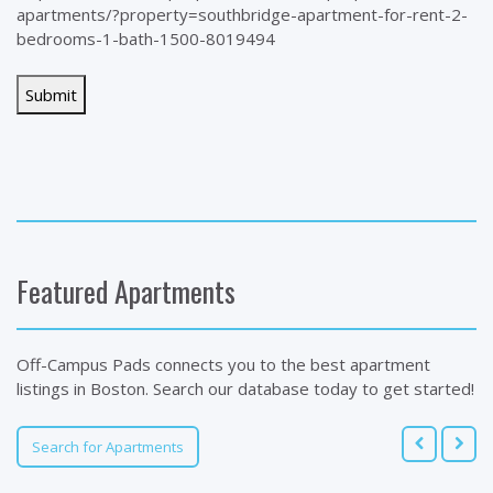
apartments/?property=southbridge-apartment-for-rent-2-
bedrooms-1-bath-1500-8019494
Featured Apartments
Off-Campus Pads connects you to the best apartment
listings in Boston. Search our database today to get started!
Search for Apartments