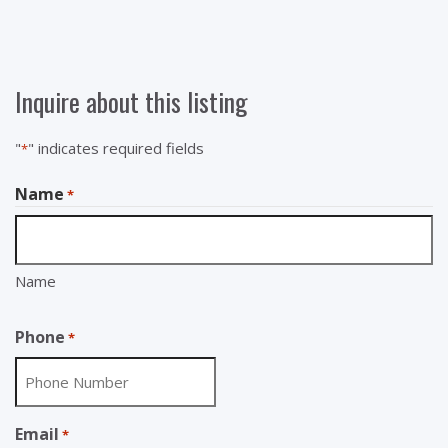
Inquire about this listing
"
" indicates required fields
*
Name
*
Name
Phone
*
Email
*