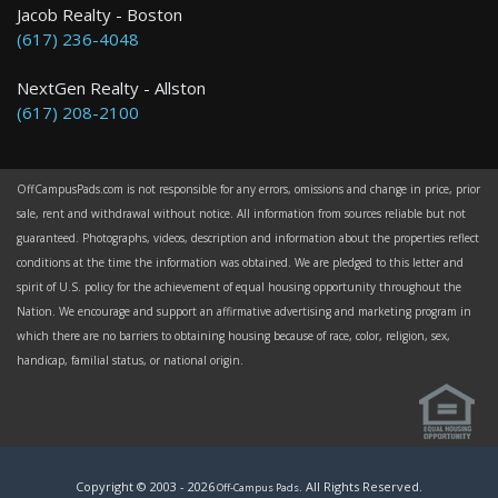
Jacob Realty - Boston
(617) 236-4048
NextGen Realty - Allston
(617) 208-2100
OffCampusPads.com is not responsible for any errors, omissions and change in price, prior
sale, rent and withdrawal without notice. All information from sources reliable but not
guaranteed. Photographs, videos, description and information about the properties reflect
conditions at the time the information was obtained. We are pledged to this letter and
spirit of U.S. policy for the achievement of equal housing opportunity throughout the
Nation. We encourage and support an affirmative advertising and marketing program in
which there are no barriers to obtaining housing because of race, color, religion, sex,
handicap, familial status, or national origin.
Copyright © 2003 -
2026
. All Rights Reserved.
Off-Campus Pads