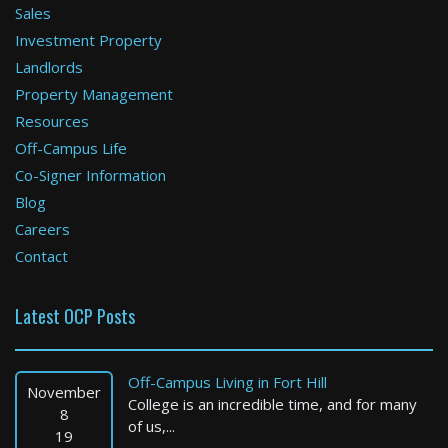
Sales
Investment Property
Boston
Landlords
Property Management
3 Bed / 1 Bath : $3,500+ /month
Available: Now
Resources
Off-Campus Life
Co-Signer Information
Blog
Careers
Contact
Latest OCP Posts
Holyoke
3 Bed / 1 Bath : $2,200+ /month
Off-Campus Living in Fort Hill
Available: 09-01-2026
November
College is an incredible time, and for many
8
of us,...
19