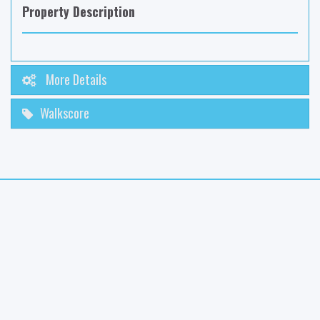
Property Description
More Details
Walkscore