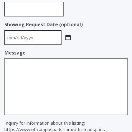
Showing Request Date (optional)
MM
slash
Message
DD
slash
YYYY
Inquiry for information about this listing:
https://www.offcampuspads.com/offcampuspads-