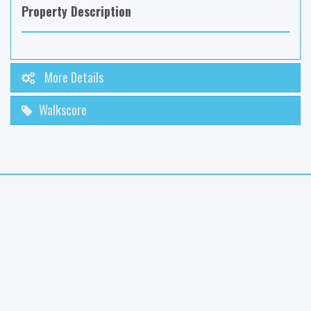
Property Description
More Details
Walkscore