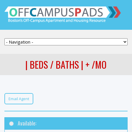
| BEDS / BATHS | + /MO
Email Agent
Available: