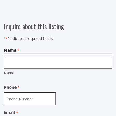
Inquire about this listing
"
" indicates required fields
*
Name
*
Name
Phone
*
Email
*