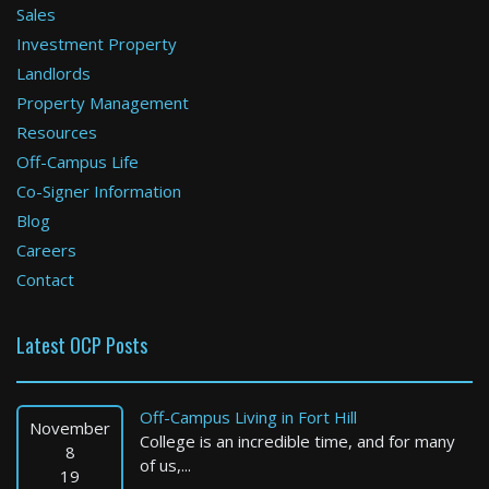
Sales
Investment Property
Boston
Landlords
Property Management
1 Bed / 1 Bath : $2,295+ /month
Available: 09-01-2026
Resources
Off-Campus Life
Co-Signer Information
Blog
Careers
Contact
Latest OCP Posts
Boston
4 Bed / 2 Bath : $4,650+ /month
Off-Campus Living in Fort Hill
Available: Now
November
College is an incredible time, and for many
8
of us,...
19