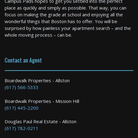
Campus Pads hopes to get you settled into the perfect
1 Bed / 1 Bath : $3,000+ /month
place as quickly and simply as possible. That way, you can
Available: Now
focus on making the grade at school and enjoying all the
wonderful things that Boston has to offer. You will be
surprised by how painless your apartment search – and the
whole moving process – can be.
Contact an Agent
Boston
Boardwalk Properties - Allston
(617) 566-5333
1 Bed / 1 Bath : $3,000+ /month
Boardwalk Properties - Mission Hill
(617) 445-2200
Douglas Paul Real Estate - Allston
(617) 782-0211