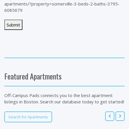
apartments/?property=somerville-3-beds-2-baths-3795-
6085679
Featured Apartments
Off-Campus Pads connects you to the best apartment
listings in Boston. Search our database today to get started!
Search for Apartments