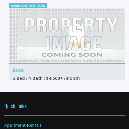
Available: 09-01-2026
Boston
3 Bed / 1 Bath : $4,600+ /month
Available: 09-01-2026
Quick Links
Apartment Rentals