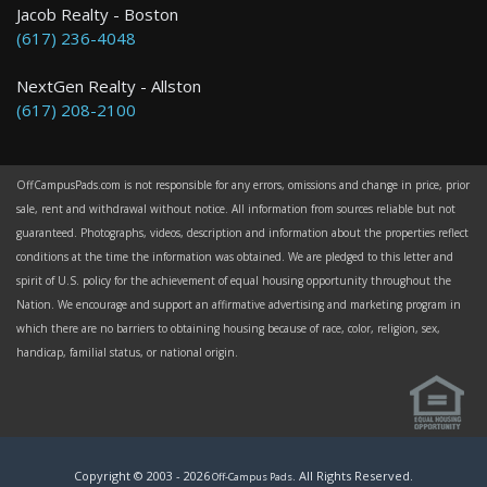
Jacob Realty - Boston
(617) 236-4048
NextGen Realty - Allston
(617) 208-2100
OffCampusPads.com is not responsible for any errors, omissions and change in price, prior
sale, rent and withdrawal without notice. All information from sources reliable but not
guaranteed. Photographs, videos, description and information about the properties reflect
conditions at the time the information was obtained. We are pledged to this letter and
spirit of U.S. policy for the achievement of equal housing opportunity throughout the
Nation. We encourage and support an affirmative advertising and marketing program in
which there are no barriers to obtaining housing because of race, color, religion, sex,
handicap, familial status, or national origin.
Copyright © 2003 -
2026
. All Rights Reserved.
Off-Campus Pads