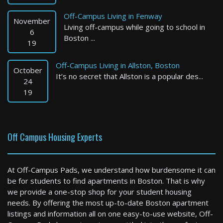
Off-Campus Living in Fenway
November
Living off-campus while going to school in
6
Boston ...
19
Off-Campus Living in Allston, Boston
October
It’s no secret that Allston is a popular des...
Billerica
24
19
0 Bed / 1 Bath : $2,103+ /month
Available: Now
Off Campus Housing Experts
At Off-Campus Pads, we understand how burdensome it can
be for students to find apartments in Boston. That is why
we provide a one-stop shop for your student housing
needs. By offering the most up-to-date Boston apartment
listings and information all on one easy-to-use website, Off-
Worcester