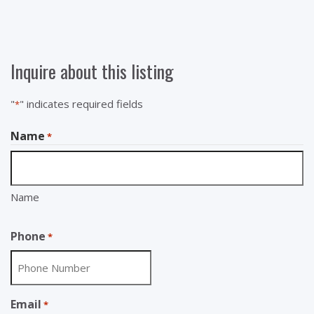
Inquire about this listing
"
" indicates required fields
*
Name
*
Name
Phone
*
Email
*