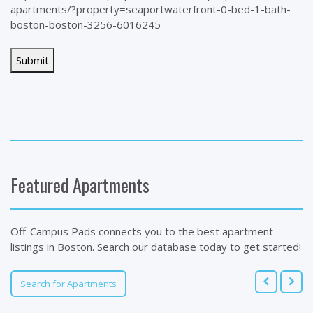
apartments/?property=seaportwaterfront-0-bed-1-bath-
boston-boston-3256-6016245
Featured Apartments
Off-Campus Pads connects you to the best apartment
listings in Boston. Search our database today to get started!
Search for Apartments