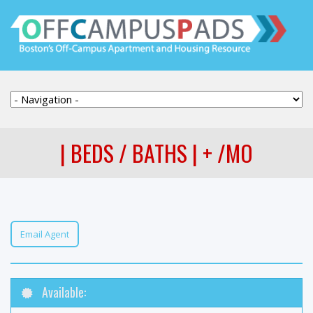
| BEDS / BATHS | + /MO
Email Agent
Available: