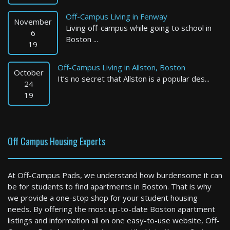
Off-Campus Living in Fenway
November
Living off-campus while going to school in
6
Boston ...
19
Off-Campus Living in Allston, Boston
October
It’s no secret that Allston is a popular des...
Quincy
24
19
4 Bed / 3 Bath : $3,950+ /month
Available: 09-01-2026
Off Campus Housing Experts
At Off-Campus Pads, we understand how burdensome it can
be for students to find apartments in Boston. That is why
we provide a one-stop shop for your student housing
needs. By offering the most up-to-date Boston apartment
listings and information all on one easy-to-use website, Off-
Boston