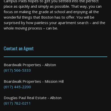
Campus Pads hopes to get you settled into the perfect
2 Bed / 2 Bath : $3,450+ /month
place as quickly and simply as possible. That way, you can
Available: 06-01-2027
focus on making the grade at school and enjoying all the
wonderful things that Boston has to offer. You will be
surprised by how painless your apartment search – and the
whole moving process – can be.
Contact an Agent
Medford
Boardwalk Properties - Allston
(617) 566-5333
5 Bed / 2 Bath : $5,800+ /month
Boardwalk Properties - Mission Hill
(617) 445-2200
Douglas Paul Real Estate - Allston
(617) 782-0211