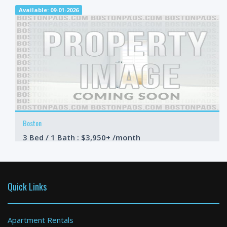
Available: 09-01-2026
Boston
3 Bed / 1 Bath : $3,950+ /month
Available: Now
Quick Links
Apartment Rentals