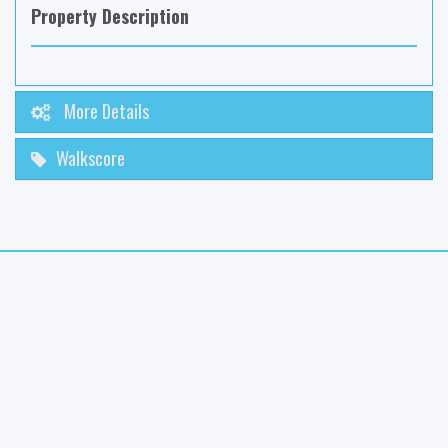
Property Description
More Details
Walkscore