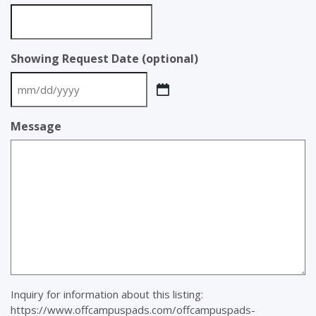
Showing Request Date (optional)
MM
slash
Message
DD
slash
YYYY
Inquiry for information about this listing:
https://www.offcampuspads.com/offcampuspads-