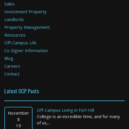
Sales
Investment Property
Boston
Landlords
Property Management
1 Bed / 1 Bath : $3,195+ /month
Available: 09-01-2026
Resources
Off-Campus Life
Co-Signer Information
Blog
Careers
Contact
Latest OCP Posts
Boston
2 Bed / 1 Bath : $3,000+ /month
Off-Campus Living in Fort Hill
Available: Now
November
College is an incredible time, and for many
8
of us,...
19