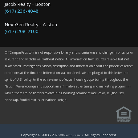
Jacob Realty - Boston
(617) 236-4048
NextGen Realty - Allston
(617) 208-2100
OffCampusPads.com is not responsible for any errors, omissions and change in price, prior
sale, rent and withdrawal without notice. All information from sources reliable but not
guaranteed. Photographs, videos, description and information about the properties reflect
conditions at the time the information was obtained. We are pledged to this letter and
spirit of U.S. policy for the achievement of equal housing opportunity throughout the
Nation. We encourage and support an affirmative advertising and marketing program in
which there are no barriers to obtaining housing because of race, color, religion, sex,
handicap, familial status, or national origin.
Copyright © 2003 -
2026
. All Rights Reserved.
Off-Campus Pads