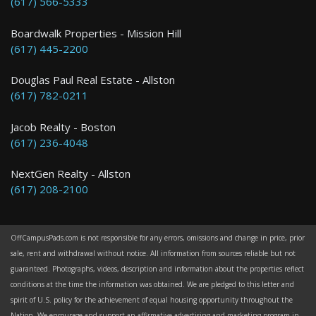
(617) 566-5333
2 Bed / 1 Bath : $2,800+ /month
Boardwalk Properties - Mission Hill
(617) 445-2200
Douglas Paul Real Estate - Allston
(617) 782-0211
Jacob Realty - Boston
(617) 236-4048
NextGen Realty - Allston
(617) 208-2100
OffCampusPads.com is not responsible for any errors, omissions and change in price, prior
sale, rent and withdrawal without notice. All information from sources reliable but not
guaranteed. Photographs, videos, description and information about the properties reflect
conditions at the time the information was obtained. We are pledged to this letter and
spirit of U.S. policy for the achievement of equal housing opportunity throughout the
Nation. We encourage and support an affirmative advertising and marketing program in