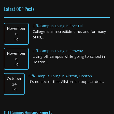
Latest OCP Posts
Everett
1 Bed / 1 Bath : $2,300+ /month
Off-Campus Living in Fort Hill
Available: Now
November
College is an incredible time, and for many
8
of us,...
19
Off-Campus Living in Fenway
November
Living off-campus while going to school in
6
Boston ...
19
Off-Campus Living in Allston, Boston
October
It’s no secret that Allston is a popular des...
Quincy
24
19
1 Bed / 1 Bath : $2,800+ /month
Available: 09-01-2026
Off Campus Housing Experts