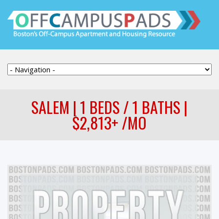
SALEM | 1 BEDS / 1 BATHS |
$2,813+ /MO