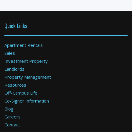
Available: 09-01-2026
Quick Links
Apartment Rentals
Sales
Investment Property
Boston
Landlords
Property Management
2 Bed / 2 Bath : $3,400+ /month
Available: 11-01-2026
Resources
Off-Campus Life
Co-Signer Information
Blog
Careers
Contact