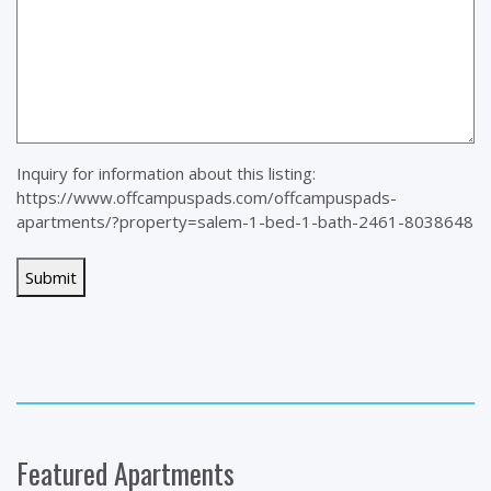
Inquiry for information about this listing:
https://www.offcampuspads.com/offcampuspads-
apartments/?property=salem-1-bed-1-bath-2461-8038648
Featured Apartments