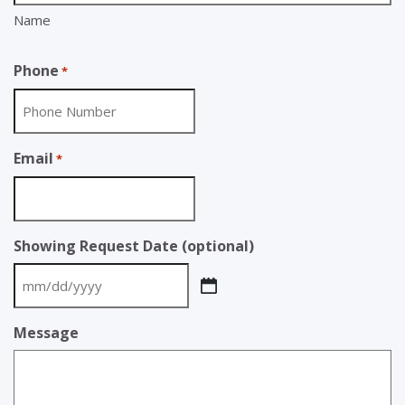
Name
Phone
*
Email
*
Showing Request Date (optional)
MM
slash
Message
DD
slash
YYYY