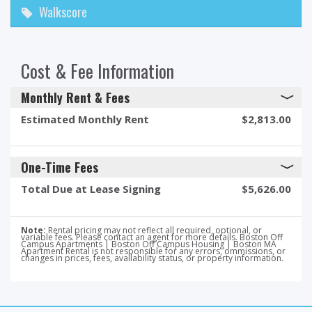
Walkscore
Cost & Fee Information
Monthly Rent & Fees
Estimated Monthly Rent
$2,813.00
One-Time Fees
Total Due at Lease Signing
$5,626.00
Note:
Rental pricing may not reflect all required, optional, or
variable fees. Please contact an agent for more details. Boston Off
Campus Apartments | Boston Off Campus Housing | Boston MA
Apartment Rental is not responsible for any errors, ommissions, or
changes in prices, fees, availability status, or property information.