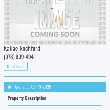
Kailae Rochford
(978) 809-4941
Email Agent
Available: 08-19-2026
Property Description