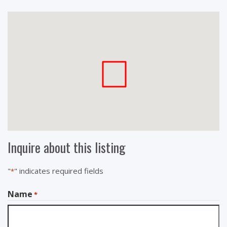
Inquire about this listing
"
" indicates required fields
*
Name
*