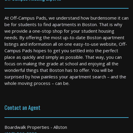
At Off-Campus Pads, we understand how burdensome it can
be for students to find apartments in Boston. That is why
we provide a one-stop shop for your student housing
needs. By offering the most up-to-date Boston apartment
listings and information all on one easy-to-use website, Off-
Newton
Campus Pads hopes to get you settled into the perfect
2 Bed / 1 Bath : $2,900+ /month
place as quickly and simply as possible. That way, you can
Available: 09-01-2026
focus on making the grade at school and enjoying all the
wonderful things that Boston has to offer. You will be
surprised by how painless your apartment search – and the
whole moving process – can be.
Contact an Agent
Boston
Boardwalk Properties - Allston