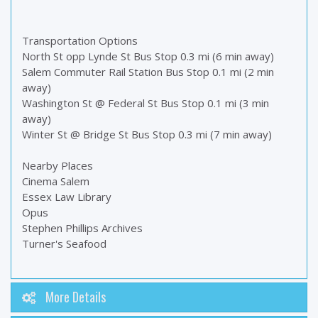
Transportation Options
North St opp Lynde St Bus Stop 0.3 mi (6 min away)
Salem Commuter Rail Station Bus Stop 0.1 mi (2 min
away)
Washington St @ Federal St Bus Stop 0.1 mi (3 min
away)
Winter St @ Bridge St Bus Stop 0.3 mi (7 min away)
Nearby Places
Cinema Salem
Essex Law Library
Opus
Stephen Phillips Archives
Turner's Seafood
More Details