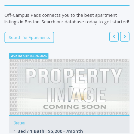
Off-Campus Pads connects you to the best apartment
listings in Boston. Search our database today to get started!
Search for Apartments
Available: 09-01-2026
Boston
1 Bed / 1 Bath : $5,200+ /month