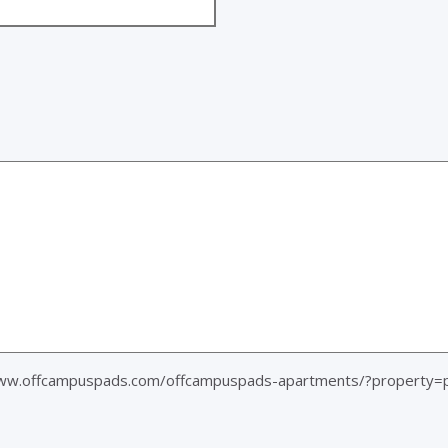
ww.offcampuspads.com/offcampuspads-apartments/?property=pl