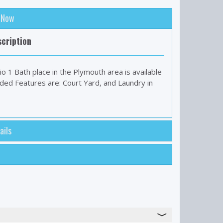
: Now
cription
io 1 Bath place in the Plymouth area is available
uded Features are: Court Yard, and Laundry in
ails