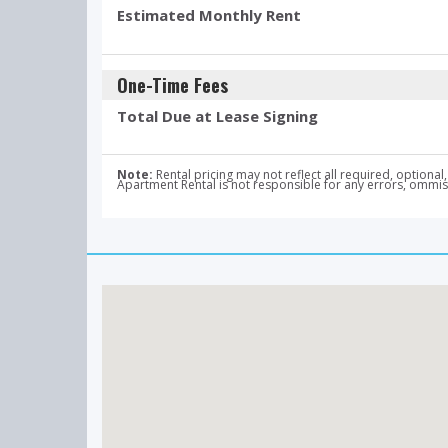
Estimated Monthly Rent
One-Time Fees
Total Due at Lease Signing
Note:
Rental pricing may not reflect all required, optio
Apartment Rental is not responsible for any errors, ommissi