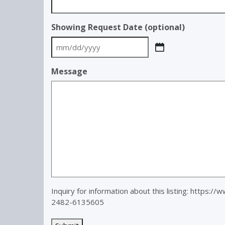
Showing Request Date (optional)
MM
slash
Message
DD
slash
YYYY
Inquiry for information about this listing:
https://w
2482-6135605