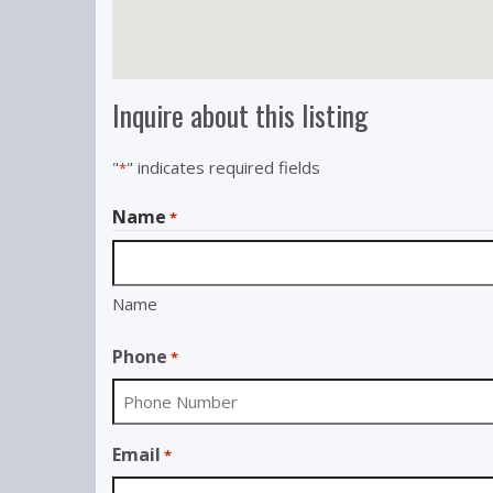
Inquire about this listing
"
" indicates required fields
*
Name
*
Name
Phone
*
Email
*