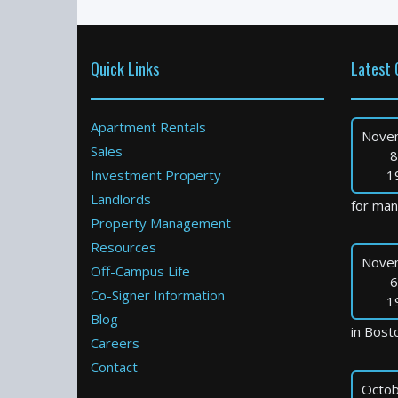
Quick Links
Latest 
Apartment Rentals
Nove
Sales
8
Investment Property
1
Landlords
for many
Property Management
Resources
Nove
Off-Campus Life
6
Co-Signer Information
1
Blog
in Bosto
Careers
Contact
Octob