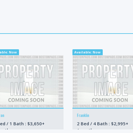
lable: Now
Available: Now
ton
Franklin
ed / 1 Bath : $3,650+
2 Bed / 4 Bath : $2,995+
onth
/month