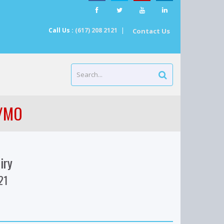
Call Us :
(617) 208 2121
|
Contact Us
 /MO
iry
21