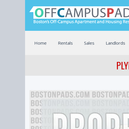
Home
Rentals
Sales
Landlords
PLY