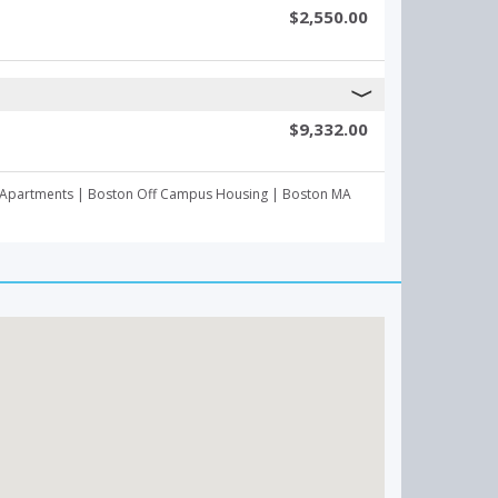
$2,550.00
$9,332.00
mpus Apartments | Boston Off Campus Housing | Boston MA