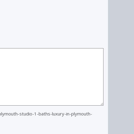
ymouth-studio-1-baths-luxury-in-plymouth-