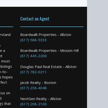
Contact an Agent
rstand
Boardwalk Properties - Allston
(617) 566-5333
n
e a
Boardwalk Properties - Mission Hill
nt
(617) 445-2200
e most
istings
Douglas Paul Real Estate - Allston
y-to-
(617) 782-0211
s hopes
rfect
Jacob Realty - Boston
(617) 236-4048
ocus on
d
NextGen Realty - Allston
gs that
(617) 208-2100