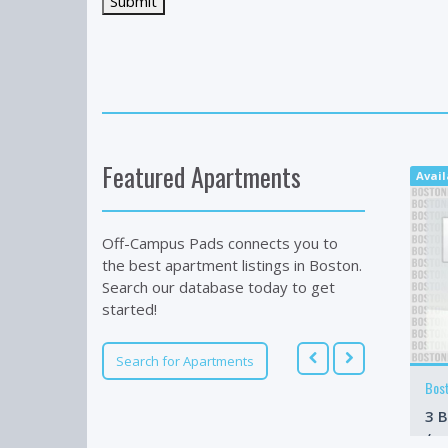
Featured Apartments
Avai
Off-Campus Pads connects you to
the best apartment listings in Boston.
Search our database today to get
started!
Search for Apartments
Bos
3 B
/m