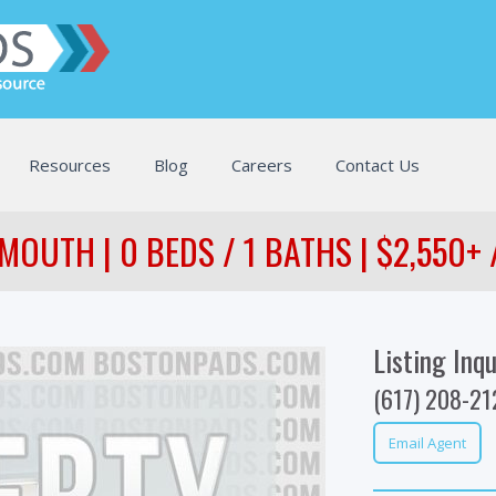
Resources
Blog
Careers
Contact Us
MOUTH | 0 BEDS / 1 BATHS | $2,550+
Listing Inqu
(617) 208-21
Email Agent