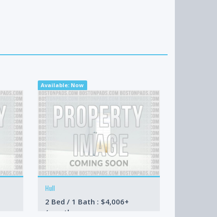
Available: Now
Available: N
Hull
Boston
2 Bed / 1 Bath : $4,006+
1 Bed / 1 
/month
/month