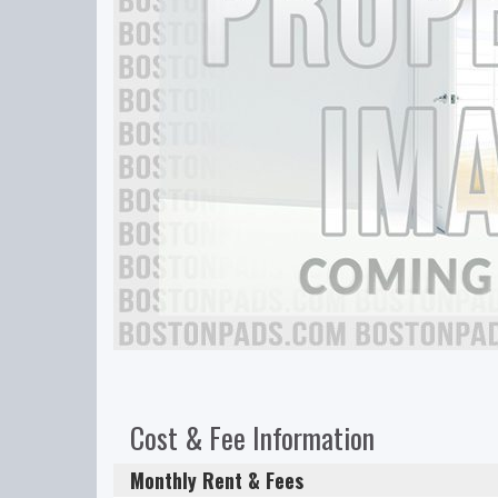
Cost & Fee Information
Monthly Rent & Fees