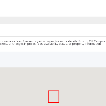
nal, or variable fees. Please contact an agent for more details. Boston Off Ca
ons, or changes in prices, fees, availability status, or property information.