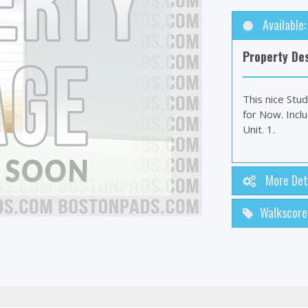
Available
Property Des
This nice Stud
for Now. Incl
Unit. 1.
More Det
Walkscore