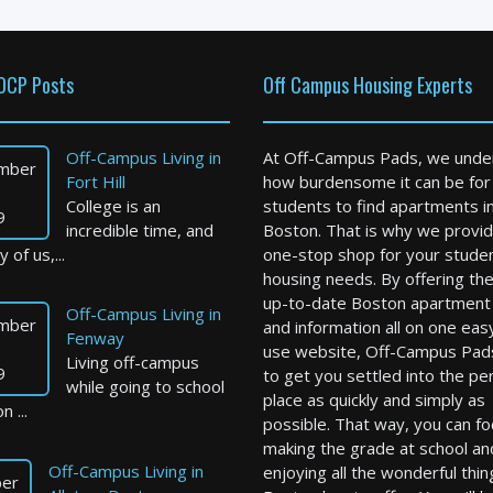
OCP Posts
Off Campus Housing Experts
Off-Campus Living in
At Off-Campus Pads, we unde
mber
Fort Hill
how burdensome it can be for
College is an
students to find apartments i
9
incredible time, and
Boston. That is why we provid
 of us,...
one-stop shop for your stude
housing needs. By offering th
up-to-date Boston apartment l
Off-Campus Living in
mber
and information all on one eas
Fenway
use website, Off-Campus Pad
Living off-campus
9
to get you settled into the pe
while going to school
place as quickly and simply as
n ...
possible. That way, you can f
making the grade at school an
Off-Campus Living in
enjoying all the wonderful thin
er