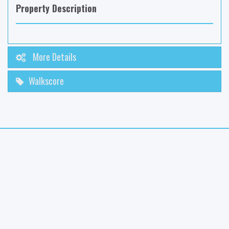
Property Description
More Details
Walkscore