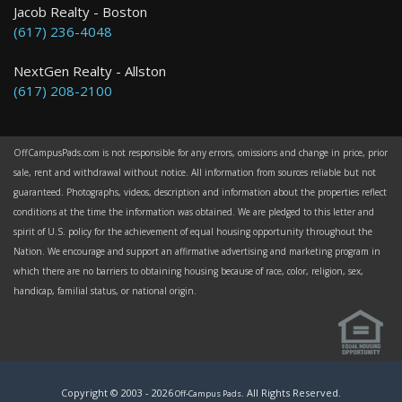
Jacob Realty - Boston
(617) 236-4048
NextGen Realty - Allston
(617) 208-2100
OffCampusPads.com is not responsible for any errors, omissions and change in price, prior
sale, rent and withdrawal without notice. All information from sources reliable but not
guaranteed. Photographs, videos, description and information about the properties reflect
conditions at the time the information was obtained. We are pledged to this letter and
spirit of U.S. policy for the achievement of equal housing opportunity throughout the
Nation. We encourage and support an affirmative advertising and marketing program in
which there are no barriers to obtaining housing because of race, color, religion, sex,
handicap, familial status, or national origin.
Copyright © 2003 -
2026
. All Rights Reserved.
Off-Campus Pads