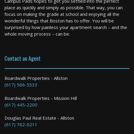
Campus Pads hopes to get you settled into the perfect
4 Bed / 1.5 Bath : $6,200+ /month
place as quickly and simply as possible. That way, you can
Available: 09-01-2026
focus on making the grade at school and enjoying all the
wonderful things that Boston has to offer. You will be
surprised by how painless your apartment search – and the
whole moving process – can be.
Contact an Agent
Boston
Boardwalk Properties - Allston
(617) 566-5333
2 Bed / 2 Bath : $3,950+ /month
Boardwalk Properties - Mission Hill
(617) 445-2200
Douglas Paul Real Estate - Allston
(617) 782-0211