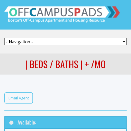
| BEDS / BATHS | + /MO
Email Agent
Available: