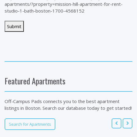
apartments/?property=mission-hill-apartment-for-rent-
studio-1-bath-boston-1700-4568152
Featured Apartments
Off-Campus Pads connects you to the best apartment
listings in Boston. Search our database today to get started!
Search for Apartments