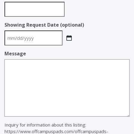
Showing Request Date (optional)
MM
slash
Message
DD
slash
YYYY
Inquiry for information about this listing:
https://www.offcampuspads.com/offcampuspads-