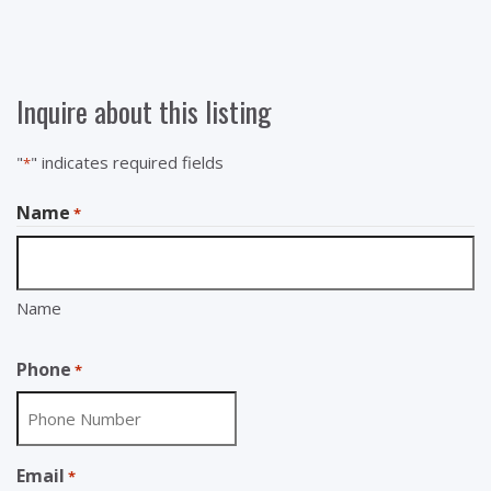
Inquire about this listing
"
" indicates required fields
*
Name
*
Name
Phone
*
Email
*