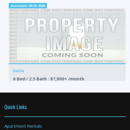
Available: 09-01-2026
Boston
6 Bed / 2.5 Bath : $7,900+ /month
Available: 09-01-2026
Quick Links
Apartment Rentals