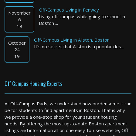
Off-Campus Living in Fenway
November
Living off-campus while going to school in
6
Boston ...
19
Off-Campus Living in Allston, Boston
October
It’s no secret that Allston is a popular des...
Boston
24
19
3 Bed / 2 Bath : $4,100+ /month
Available: 09-01-2026
Off Campus Housing Experts
At Off-Campus Pads, we understand how burdensome it can
be for students to find apartments in Boston. That is why
we provide a one-stop shop for your student housing
needs. By offering the most up-to-date Boston apartment
listings and information all on one easy-to-use website, Off-
Brookline