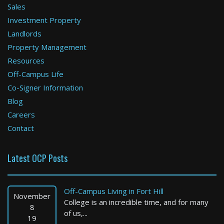
Sales
Investment Property
Boston
Landlords
Property Management
0 Bed / 1 Bath : $2,075+ /month
Available: 09-01-2026
Resources
Off-Campus Life
Co-Signer Information
Blog
Careers
Contact
Latest OCP Posts
Boston
1 Bed / 1 Bath : $2,250+ /month
Off-Campus Living in Fort Hill
Available: Now
November
College is an incredible time, and for many
8
of us,...
19