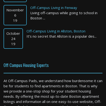
Off-Campus Living in Fenway
November
Living off-campus while going to school in
6
Boston ...
19
Off-Campus Living in Allston, Boston
October
It’s no secret that Allston is a popular des...
Newton
24
19
4 Bed / 3 Bath : $6,500+ /month
Available: 09-01-2026
Off Campus Housing Experts
At Off-Campus Pads, we understand how burdensome it can
be for students to find apartments in Boston. That is why
we provide a one-stop shop for your student housing
needs. By offering the most up-to-date Boston apartment
listings and information all on one easy-to-use website, Off-
Boston