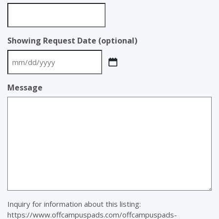
Showing Request Date (optional)
MM
slash
Message
DD
slash
YYYY
Inquiry for information about this listing:
https://www.offcampuspads.com/offcampuspads-