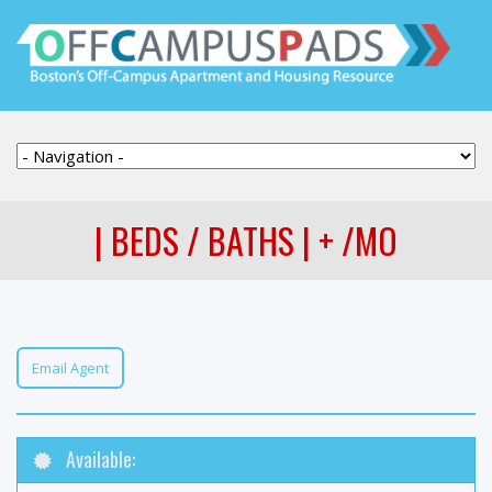
| BEDS / BATHS | + /MO
Email Agent
Available: