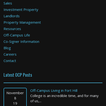
Sales
Investment Property
Boston
Landlords
Property Management
2 Bed / 1 Bath : $5,250+ /month
Available: 09-01-2026
Resources
Off-Campus Life
Co-Signer Information
Blog
Careers
Contact
Latest OCP Posts
Boston
2 Bed / 1 Bath : $2,825+ /month
Off-Campus Living in Fort Hill
Available: 09-01-2026
November
College is an incredible time, and for many
8
of us,...
19