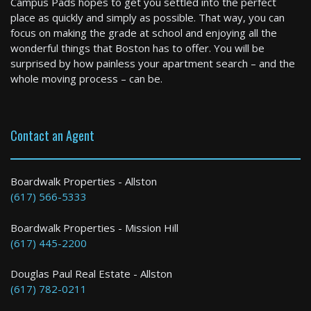
Campus Pads hopes to get you settled into the perfect
3 Bed / 1 Bath : $3,300+ /month
place as quickly and simply as possible. That way, you can
Available: Now
focus on making the grade at school and enjoying all the
wonderful things that Boston has to offer. You will be
surprised by how painless your apartment search – and the
whole moving process – can be.
Contact an Agent
Boston
Boardwalk Properties - Allston
(617) 566-5333
4 Bed / 1 Bath : $4,000+ /month
Boardwalk Properties - Mission Hill
(617) 445-2200
Douglas Paul Real Estate - Allston
(617) 782-0211