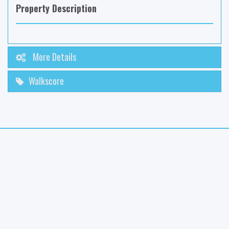
Property Description
More Details
Walkscore