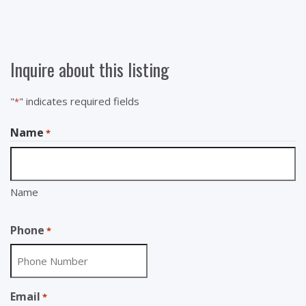
Inquire about this listing
"
" indicates required fields
*
Name
*
Name
Phone
*
Email
*