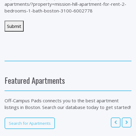
apartments/?property=mission-hill-apartment-for-rent-2-
bedrooms-1-bath-boston-3100-6002778
Featured Apartments
Off-Campus Pads connects you to the best apartment
listings in Boston. Search our database today to get started!
Search for Apartments