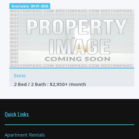
Available: 09-01-2026
Boston
2 Bed / 2 Bath : $2,950+ /month
Available: 09-01-2026
Quick Links
Apartment Rentals