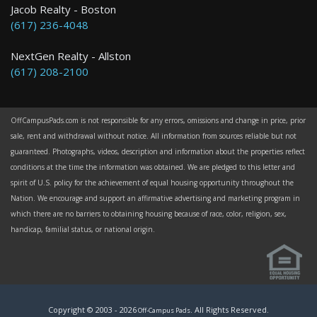
Jacob Realty - Boston
(617) 236-4048
NextGen Realty - Allston
(617) 208-2100
OffCampusPads.com is not responsible for any errors, omissions and change in price, prior
sale, rent and withdrawal without notice. All information from sources reliable but not
guaranteed. Photographs, videos, description and information about the properties reflect
conditions at the time the information was obtained. We are pledged to this letter and
spirit of U.S. policy for the achievement of equal housing opportunity throughout the
Nation. We encourage and support an affirmative advertising and marketing program in
which there are no barriers to obtaining housing because of race, color, religion, sex,
handicap, familial status, or national origin.
Copyright © 2003 -
2026
. All Rights Reserved.
Off-Campus Pads