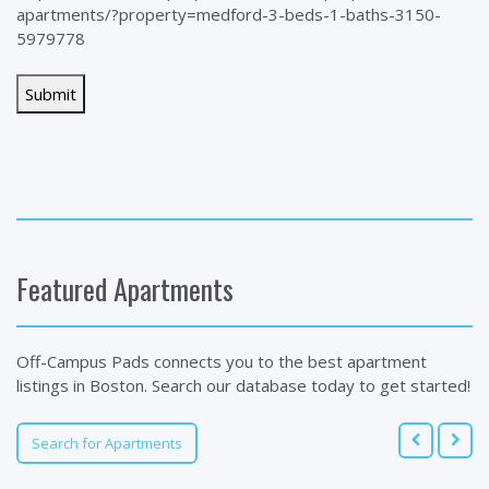
apartments/?property=medford-3-beds-1-baths-3150-
5979778
Featured Apartments
Off-Campus Pads connects you to the best apartment
listings in Boston. Search our database today to get started!
Search for Apartments