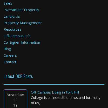
Sales
Investment Property
Newton
Landlords
Property Management
3 Bed / 2 Bath : $4,300+ /month
Available: Now
Resources
Off-Campus Life
Co-Signer Information
Blog
Careers
Contact
Latest OCP Posts
Chicopee
3 Bed / 1 Bath : $1,800+ /month
Off-Campus Living in Fort Hill
Available: 11-01-2026
November
College is an incredible time, and for many
8
of us,...
19