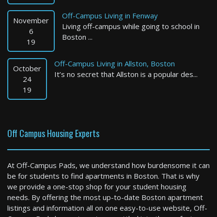
Off-Campus Living in Fenway
November
Living off-campus while going to school in
6
Boston ...
19
Off-Campus Living in Allston, Boston
October
It’s no secret that Allston is a popular des...
Watertown
24
19
1 Bed / 1 Bath : $2,700+ /month
Available: 09-01-2026
Off Campus Housing Experts
At Off-Campus Pads, we understand how burdensome it can
be for students to find apartments in Boston. That is why
we provide a one-stop shop for your student housing
needs. By offering the most up-to-date Boston apartment
listings and information all on one easy-to-use website, Off-
Brookline