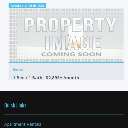
Available: 09-01-2026
Boston
1 Bed / 1 Bath : $2,895+ /month
Available: 09-01-2026
Quick Links
Apartment Rentals