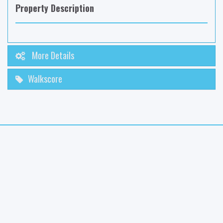
Property Description
More Details
Walkscore