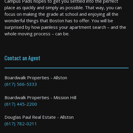
Campus Pads hopes to get you settled into the perfect
1 Bed / 1 Bath : $2,500+ /month
place as quickly and simply as possible. That way, you can
Available: 09-01-2026
focus on making the grade at school and enjoying all the
wonderful things that Boston has to offer. You will be
surprised by how painless your apartment search – and the
whole moving process – can be.
Contact an Agent
Boston
Boardwalk Properties - Allston
(617) 566-5333
1 Bed / 1 Bath : $3,650+ /month
Boardwalk Properties - Mission Hill
(617) 445-2200
Douglas Paul Real Estate - Allston
(617) 782-0211