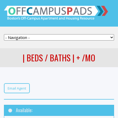
| BEDS / BATHS | + /MO
Email Agent
Available: