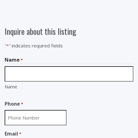
Inquire about this listing
"
" indicates required fields
*
Name
*
Name
Phone
*
Email
*