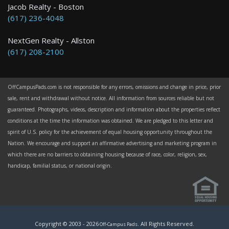
Jacob Realty - Boston
(617) 236-4048
NextGen Realty - Allston
(617) 208-2100
OffCampusPads.com is not responsible for any errors, omissions and change in price, prior
sale, rent and withdrawal without notice. All information from sources reliable but not
guaranteed. Photographs, videos, description and information about the properties reflect
conditions at the time the information was obtained. We are pledged to this letter and
spirit of U.S. policy for the achievement of equal housing opportunity throughout the
Nation. We encourage and support an affirmative advertising and marketing program in
which there are no barriers to obtaining housing because of race, color, religion, sex,
handicap, familial status, or national origin.
Copyright © 2003 -
2026
. All Rights Reserved.
Off-Campus Pads