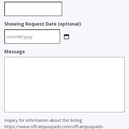
Showing Request Date (optional)
MM
slash
Message
DD
slash
YYYY
Inquiry for information about this listing:
https://www.offcampuspads.com/offcampuspads-