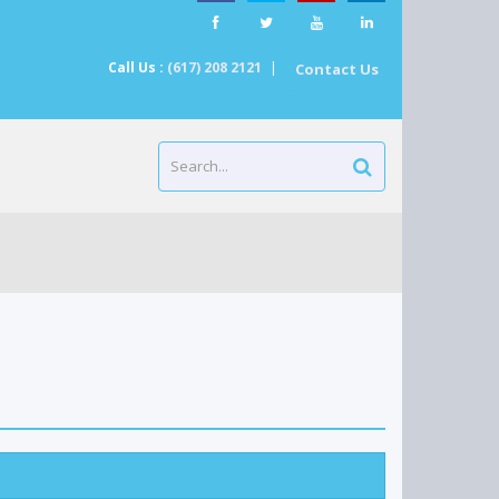
Call Us :
(617) 208 2121
|
Contact Us