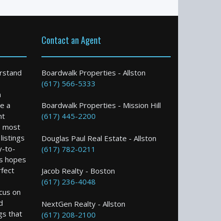
Contact an Agent
rstand
Boardwalk Properties - Allston
(617) 566-5333
n
e a
Boardwalk Properties - Mission Hill
nt
(617) 445-2200
e most
istings
Douglas Paul Real Estate - Allston
y-to-
(617) 782-0211
s hopes
rfect
Jacob Realty - Boston
(617) 236-4048
ocus on
d
NextGen Realty - Allston
gs that
(617) 208-2100