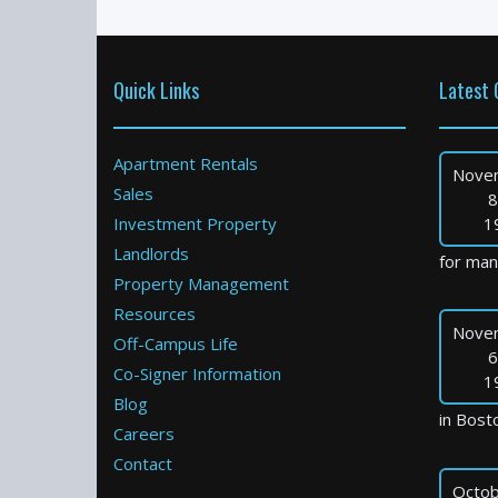
Quick Links
Latest 
Apartment Rentals
Nove
Sales
8
Investment Property
1
Landlords
for many
Property Management
Resources
Nove
Off-Campus Life
6
Co-Signer Information
1
Blog
in Bosto
Careers
Contact
Octob