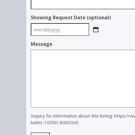
Showing Request Date (optional)
MM
slash
Message
DD
slash
YYYY
Inquiry for information about this listing:
https://
baths-10300-8080500