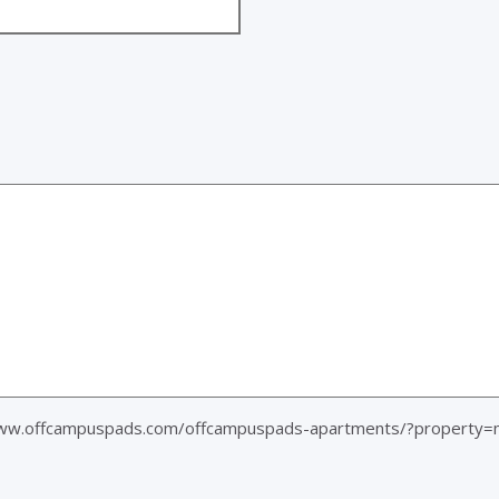
www.offcampuspads.com/offcampuspads-apartments/?property=m