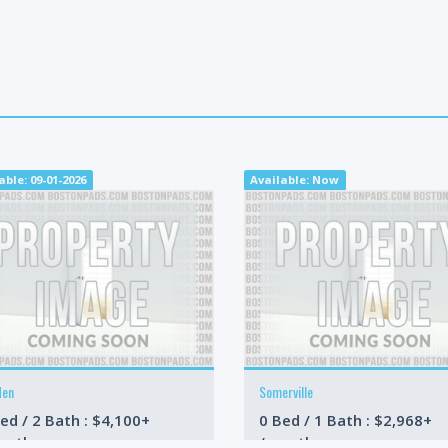
able: 09-01-2026
Available: Now
den
Somerville
ed / 2 Bath : $4,100+
0 Bed / 1 Bath : $2,968+
onth
/month