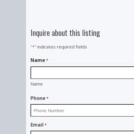
Inquire about this listing
"
" indicates required fields
*
Name
*
Name
Phone
*
Email
*