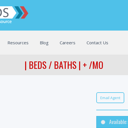
Resources
Blog
Careers
Contact Us
| BEDS / BATHS | + /MO
Email Agent
Available: