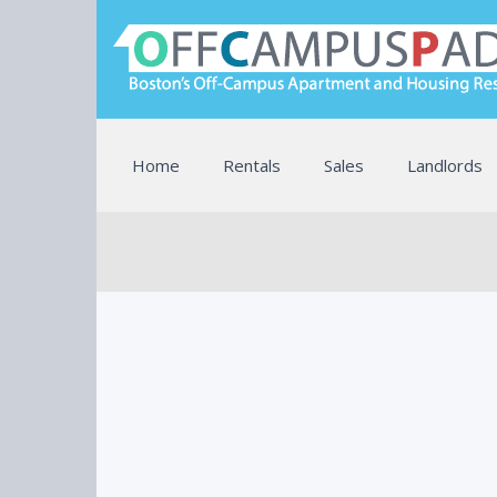
Home
Rentals
Sales
Landlords