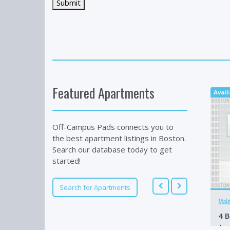
Featured Apartments
Avail
Off-Campus Pads connects you to
the best apartment listings in Boston.
Search our database today to get
started!
Search for Apartments
Mal
4 B
/m