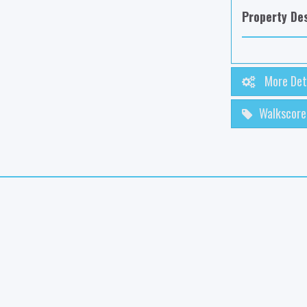
Property Des
More Det
Walkscore