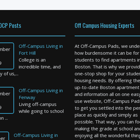
OCP Posts
Off Campus Housing Experts
Off-Campus Living in
At Off-Campus Pads, we unde
mber
Fort Hill
how burdensome it can be for
College is an
students to find apartments i
9
incredible time, and
Boston. That is why we provid
 of us,...
one-stop shop for your stude
housing needs. By offering th
up-to-date Boston apartment l
Off-Campus Living in
mber
and information all on one eas
Fenway
use website, Off-Campus Pad
Living off-campus
9
to get you settled into the pe
while going to school
place as quickly and simply as
n ...
possible. That way, you can f
making the grade at school an
Off-Campus Living in
enjoying all the wonderful thin
er