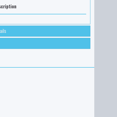
cription
ails