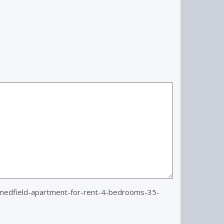
edfield-apartment-for-rent-4-bedrooms-35-