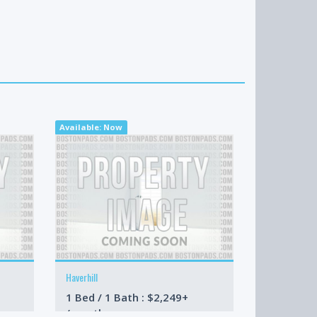
Available: Now
Available: 09-
Haverhill
Boston
1 Bed / 1 Bath : $2,249+
3 Bed / 4 
/month
/month