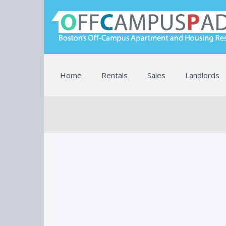
Home
Rentals
Sales
Landlords