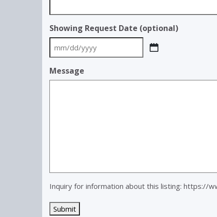
Showing Request Date (optional)
MM
slash
Message
DD
slash
YYYY
Inquiry for information about this listing:
https://