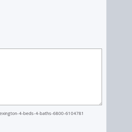
lexington-4-beds-4-baths-6800-6104781