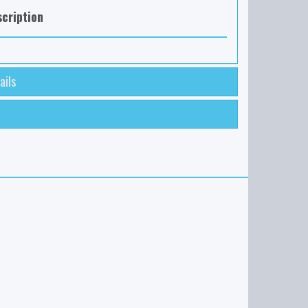
cription
ails