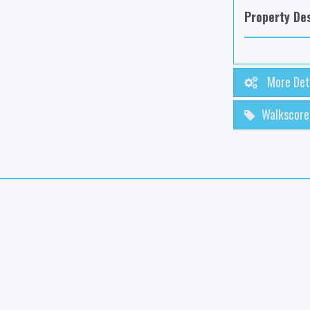
Property Des
More Det
Walkscore