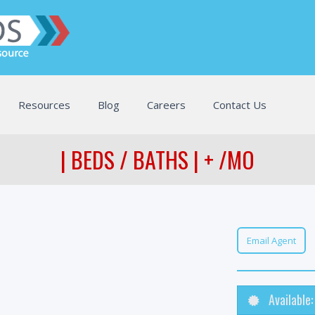
Resources
Blog
Careers
Contact Us
| BEDS / BATHS | + /MO
Email Agent
Available: