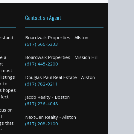
Contact an Agent
rstand
Boardwalk Properties - Allston
(617) 566-5333
n
e a
Boardwalk Properties - Mission Hill
nt
(617) 445-2200
e most
istings
Douglas Paul Real Estate - Allston
y-to-
(617) 782-0211
s hopes
rfect
Jacob Realty - Boston
(617) 236-4048
ocus on
d
NextGen Realty - Allston
gs that
(617) 208-2100
e