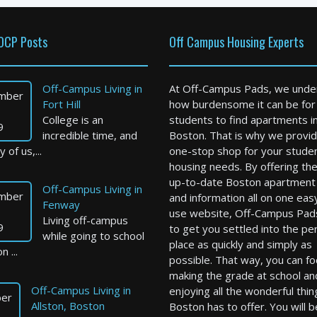
OCP Posts
Off Campus Housing Experts
Off-Campus Living in
At Off-Campus Pads, we unde
mber
Fort Hill
how burdensome it can be for
College is an
students to find apartments i
9
incredible time, and
Boston. That is why we provid
 of us,...
one-stop shop for your stude
housing needs. By offering th
up-to-date Boston apartment l
Off-Campus Living in
mber
and information all on one eas
Fenway
use website, Off-Campus Pad
Living off-campus
9
to get you settled into the pe
while going to school
place as quickly and simply as
n ...
possible. That way, you can f
making the grade at school an
Off-Campus Living in
enjoying all the wonderful thin
er
Allston, Boston
Boston has to offer. You will b