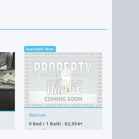
Available: Now
Available: N
Watertown
Cambridge
0 Bed / 1 Bath : $2,954+
2 Bed / 2 
/month
/month