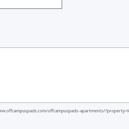
www.offcampuspads.com/offcampuspads-apartments/?property=