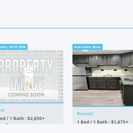
able: 09-01-2026
Available: Now
ton
Worcester
ed / 1 Bath : $2,650+
1 Bed / 1 Bath : $1,675+
onth
/month