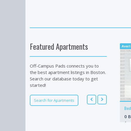
Featured Apartments
Avail
Off-Campus Pads connects you to
the best apartment listings in Boston.
Search our database today to get
started!
Search for Apartments
Bos
0 B
/m