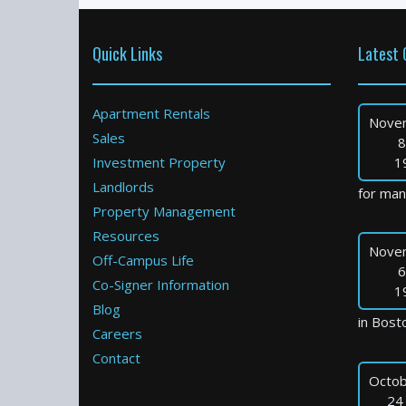
Quick Links
Latest 
Apartment Rentals
Nove
Sales
8
Investment Property
1
Landlords
for many
Property Management
Resources
Nove
Off-Campus Life
6
Co-Signer Information
1
Blog
in Bosto
Careers
Contact
Octob
24