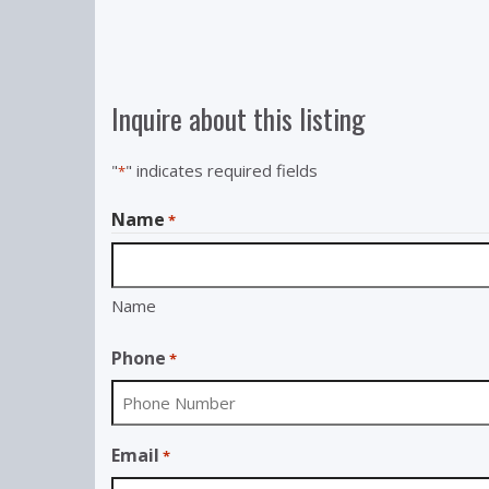
Inquire about this listing
"
" indicates required fields
*
Name
*
Name
Phone
*
Email
*