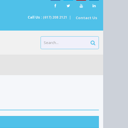
Call Us :
(617) 208 2121
|
Contact Us