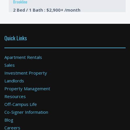
Brookline
2 Bed / 1 Bath : $2,900+ /month
Available: Now
Quick Links
Apartment Rentals
Sales
Investment Property
Boston
Landlords
Property Management
1 Bed / 1 Bath : $3,000+ /month
Available: Now
Resources
Off-Campus Life
Co-Signer Information
Blog
Careers