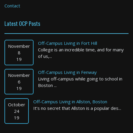
Contact
Latest OCP Posts
Quincy
1 Bed / 1 Bath : $2,817+ /month
Off-Campus Living in Fort Hill
Available: 09-01-2026
November
College is an incredible time, and for many
8
of us,...
19
Off-Campus Living in Fenway
November
Living off-campus while going to school in
6
Boston ...
19
Off-Campus Living in Allston, Boston
October
It’s no secret that Allston is a popular des...
Boston
24
19
3 Bed / 1 Bath : $3,245+ /month
Available: 09-09-2026