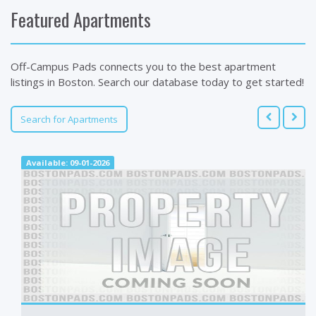
Featured Apartments
Off-Campus Pads connects you to the best apartment
listings in Boston. Search our database today to get started!
Search for Apartments
Available: 09-01-2026