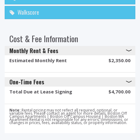
Walkscore
Cost & Fee Information
Monthly Rent & Fees
Estimated Monthly Rent
$2,350.00
One-Time Fees
Total Due at Lease Signing
$4,700.00
Note:
Rental pricing may not reflect all required, optional, or
variable fees. Please contact an agent for more details. Boston Off
Campus Apartments | Boston Off Campus Housing | Boston MA
Apartment Rental is not responsible for any errors, ommissions, or
changes in prices, fees, availability status, or property information.