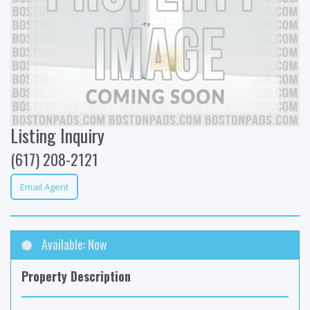
Listing Inquiry
(617) 208-2121
Email Agent
Available: Now
Property Description