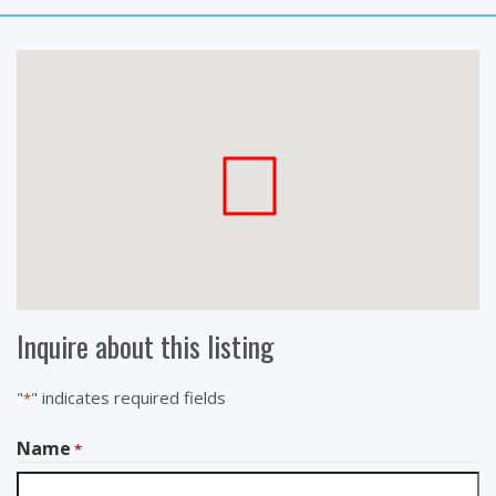
Inquire about this listing
"
" indicates required fields
*
Name
*