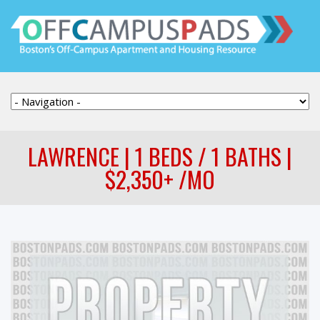
LAWRENCE | 1 BEDS / 1 BATHS |
$2,350+ /MO