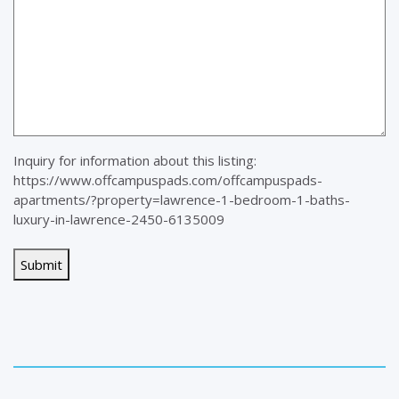
Inquiry for information about this listing:
https://www.offcampuspads.com/offcampuspads-
apartments/?property=lawrence-1-bedroom-1-baths-
luxury-in-lawrence-2450-6135009