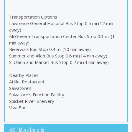
Transportation Options
Lawrence General Hospital Bus Stop 0.5 mi (12 min
away)
McGovern Transportation Center Bus Stop 0.1 mi (1
min away)
Riverwalk Bus Stop 0.4 mi (10 min away)
Summer and Allen Bus Stop 0.6 mi (14 min away)
S. Union and Market Bus Stop 0.2 mi (4 min away)
Nearby Places
Attika Restaurant
Salvatore's
Salvatore's Function Facility
Spicket River Brewery
Viva Bar
More Details