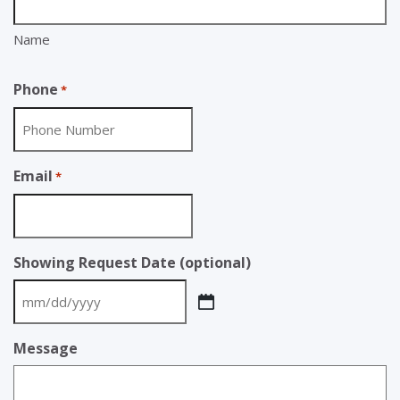
Name
Phone
*
Email
*
Showing Request Date (optional)
MM
slash
Message
DD
slash
YYYY