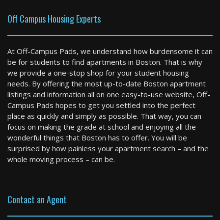
Off Campus Housing Experts
At Off-Campus Pads, we understand how burdensome it can
be for students to find apartments in Boston. That is why
we provide a one-stop shop for your student housing
needs. By offering the most up-to-date Boston apartment
listings and information all on one easy-to-use website, Off-
Boston
Campus Pads hopes to get you settled into the perfect
2 Bed / 1 Bath : $4,722+ /month
place as quickly and simply as possible. That way, you can
Available: 09-01-2026
focus on making the grade at school and enjoying all the
wonderful things that Boston has to offer. You will be
surprised by how painless your apartment search – and the
whole moving process – can be.
Contact an Agent