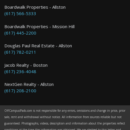
Boston
Boardwalk Properties - Allston
(617) 566-5333
0 Bed / 1 Bath : $2,145+ /month
Boardwalk Properties - Mission Hill
(617) 445-2200
Douglas Paul Real Estate - Allston
(617) 782-0211
Jacob Realty - Boston
(617) 236-4048
NextGen Realty - Allston
(617) 208-2100
OffCampusPads.com is not responsible for any errors, omissions and change in price, prior
sale, rent and withdrawal without notice. All information from sources reliable but not
guaranteed. Photographs, videos, description and information about the properties reflect
conditions at the time the information was obtained. We are pledged to this letter and