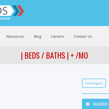
Resources
Blog
Careers
Contact Us
| BEDS / BATHS | + /MO
Email Agent
Available: