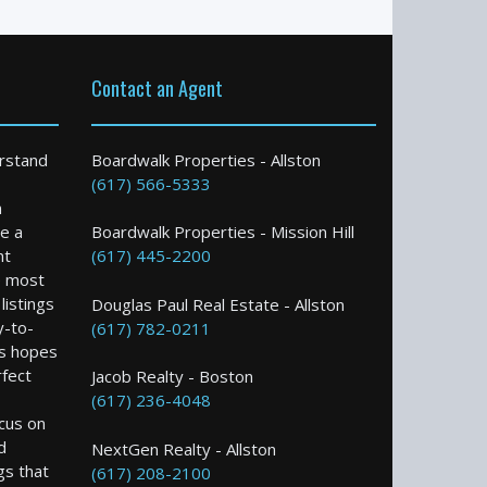
Contact an Agent
rstand
Boardwalk Properties - Allston
(617) 566-5333
n
e a
Boardwalk Properties - Mission Hill
nt
(617) 445-2200
e most
istings
Douglas Paul Real Estate - Allston
y-to-
(617) 782-0211
s hopes
rfect
Jacob Realty - Boston
(617) 236-4048
ocus on
d
NextGen Realty - Allston
gs that
(617) 208-2100