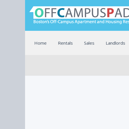
Home
Rentals
Sales
Landlords