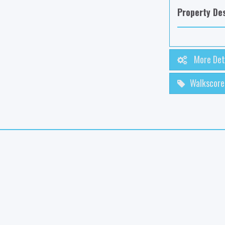
Property Des
More Det
Walkscore