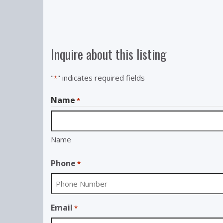
Inquire about this listing
"
" indicates required fields
*
Name
*
Name
Phone
*
Email
*