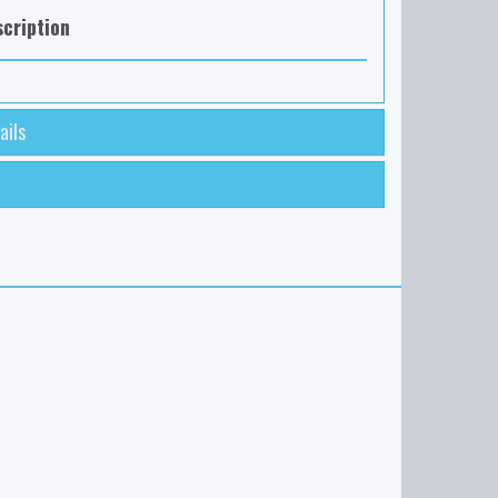
cription
ails