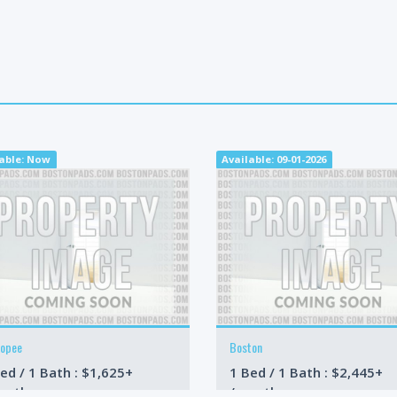
lable: Now
Available: 09-01-2026
copee
Boston
ed / 1 Bath : $1,625+
1 Bed / 1 Bath : $2,445+
onth
/month