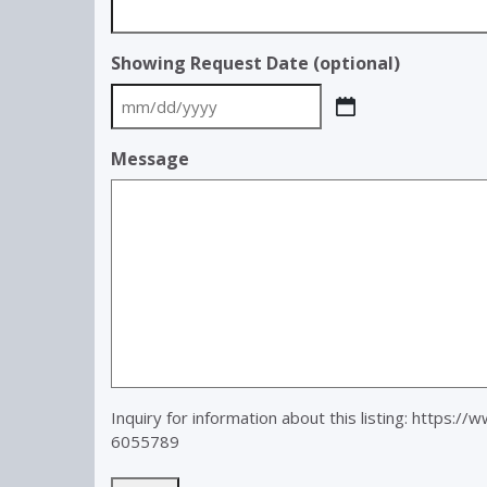
Showing Request Date (optional)
MM
slash
Message
DD
slash
YYYY
Inquiry for information about this listing:
https://
6055789