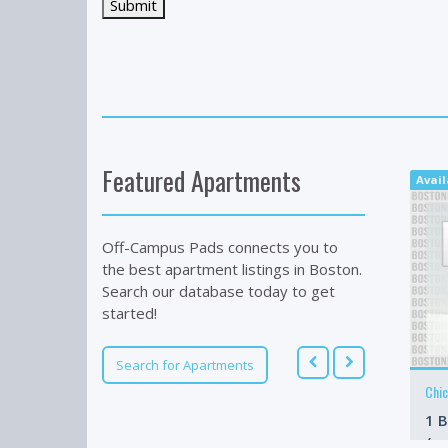
Featured Apartments
Avai
Off-Campus Pads connects you to
the best apartment listings in Boston.
Search our database today to get
started!
Search for Apartments
Chi
1 B
/m