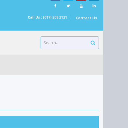
Call Us :
(617) 208 2121
|
Contact Us