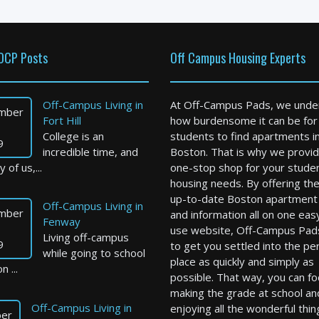
OCP Posts
Off Campus Housing Experts
Off-Campus Living in
At Off-Campus Pads, we unde
mber
Fort Hill
how burdensome it can be for
College is an
students to find apartments i
9
incredible time, and
Boston. That is why we provid
 of us,...
one-stop shop for your stude
housing needs. By offering th
up-to-date Boston apartment l
Off-Campus Living in
mber
and information all on one eas
Fenway
use website, Off-Campus Pad
Living off-campus
9
to get you settled into the pe
while going to school
place as quickly and simply as
n ...
possible. That way, you can f
making the grade at school an
Off-Campus Living in
enjoying all the wonderful thin
er