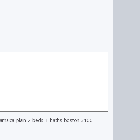
amaica-plain-2-beds-1-baths-boston-3100-