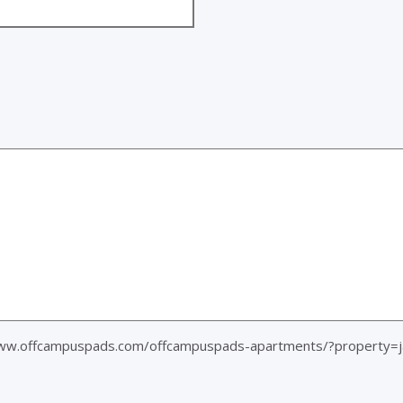
www.offcampuspads.com/offcampuspads-apartments/?property=j