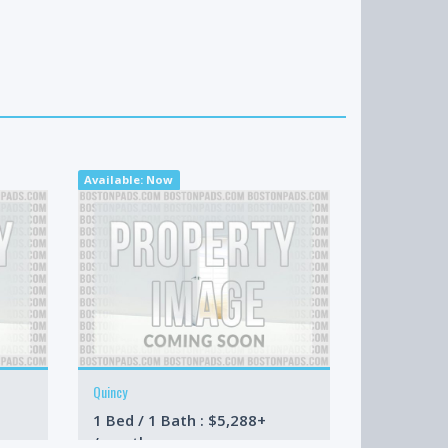
Available: Now
Available: 09-
Quincy
Brookline
1 Bed / 1 Bath : $5,288+
4 Bed / 2 
/month
/month