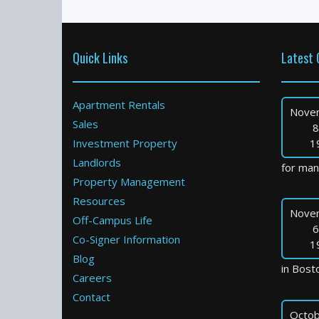
Quick Links
Latest 
Apartment Rentals
Nove
Sales
8
Investment Property
1
Landlords
for many
Property Management
Resources
Nove
Off-Campus Life
6
Co-Signer Information
1
Blog
in Bosto
Careers
Contact
Octob