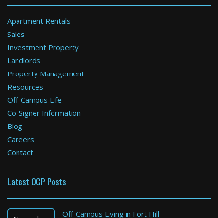
Apartment Rentals
Sales
Investment Property
Attleboro
Landlords
Property Management
2 Bed / 1.5 Bath : $2,991+ /month
Available: Now
Resources
Off-Campus Life
Co-Signer Information
Blog
Careers
Contact
Latest OCP Posts
Boston
1 Bed / 1 Bath : $3,300+ /month
Off-Campus Living in Fort Hill
Available: Now