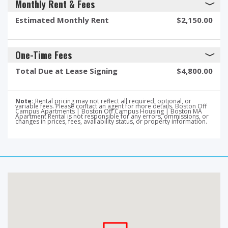
Monthly Rent & Fees
Estimated Monthly Rent
$2,150.00
One-Time Fees
Total Due at Lease Signing
$4,800.00
Note:
Rental pricing may not reflect all required, optional, or
variable fees. Please contact an agent for more details. Boston Off
Campus Apartments | Boston Off Campus Housing | Boston MA
Apartment Rental is not responsible for any errors, ommissions, or
changes in prices, fees, availability status, or property information.