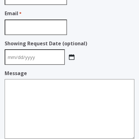
Email
*
Showing Request Date (optional)
MM
slash
Message
DD
slash
YYYY