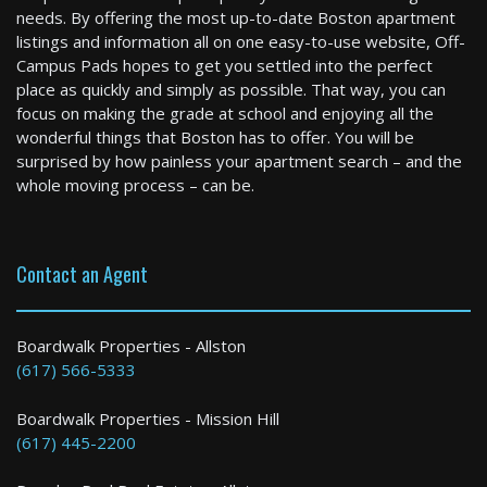
needs. By offering the most up-to-date Boston apartment
listings and information all on one easy-to-use website, Off-
Easton
Campus Pads hopes to get you settled into the perfect
3 Bed / 1 Bath : $2,800+ /month
place as quickly and simply as possible. That way, you can
Available: Now
focus on making the grade at school and enjoying all the
wonderful things that Boston has to offer. You will be
surprised by how painless your apartment search – and the
whole moving process – can be.
Contact an Agent
Pepperell
Boardwalk Properties - Allston
(617) 566-5333
4 Bed / 2 Bath : $3,150+ /month
Boardwalk Properties - Mission Hill
(617) 445-2200