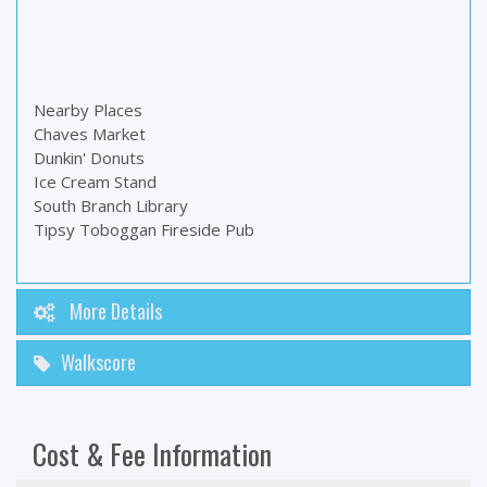
Nearby Places
Chaves Market
Dunkin' Donuts
Ice Cream Stand
South Branch Library
Tipsy Toboggan Fireside Pub
More Details
Walkscore
Cost & Fee Information