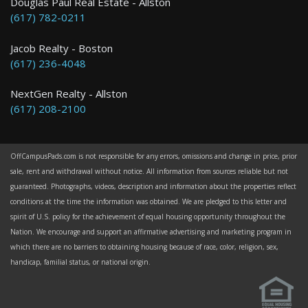
Douglas Paul Real Estate - Allston
(617) 782-0211
Jacob Realty - Boston
(617) 236-4048
NextGen Realty - Allston
(617) 208-2100
OffCampusPads.com is not responsible for any errors, omissions and change in price, prior
sale, rent and withdrawal without notice. All information from sources reliable but not
guaranteed. Photographs, videos, description and information about the properties reflect
conditions at the time the information was obtained. We are pledged to this letter and
spirit of U.S. policy for the achievement of equal housing opportunity throughout the
Nation. We encourage and support an affirmative advertising and marketing program in
which there are no barriers to obtaining housing because of race, color, religion, sex,
handicap, familial status, or national origin.