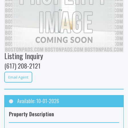
Listing Inquiry
(617) 208-2121
Email Agent
Available: 10-01-2026
Property Description