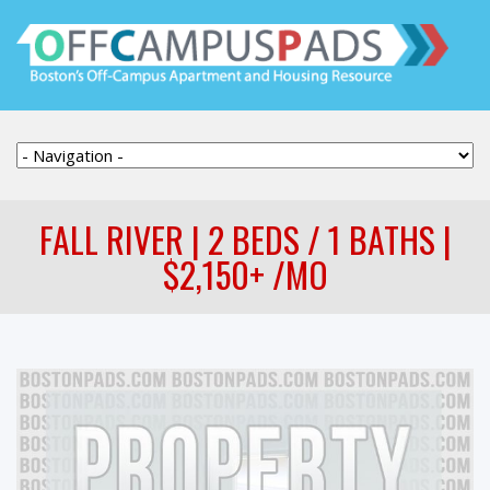
FALL RIVER | 2 BEDS / 1 BATHS |
$2,150+ /MO