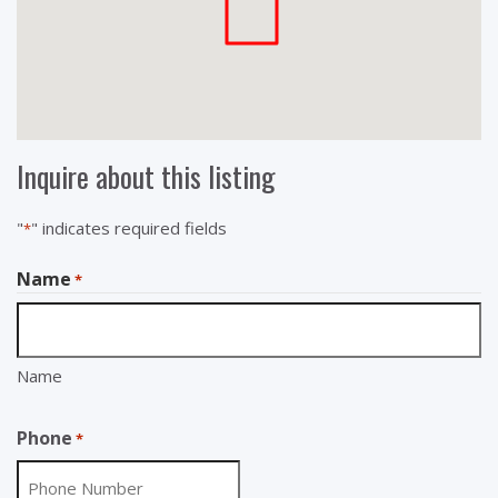
Inquire about this listing
"
" indicates required fields
*
Name
*
Name
Phone
*