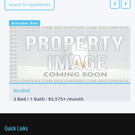
Search for Apartments
Available: Now
Marshfield
3 Bed / 1 Bath : $5,575+ /month
Available: Now
Quick Links