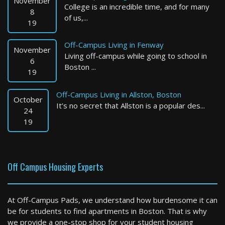
November
College is an incredible time, and for many
8
of us,...
19
Off-Campus Living in Fenway
November
Living off-campus while going to school in
6
Boston ...
19
Off-Campus Living in Allston, Boston
October
It’s no secret that Allston is a popular des...
Marblehead
24
19
4 Bed / 2 Bath : $6,290+ /month
Available: 08-15-2026
Off Campus Housing Experts
At Off-Campus Pads, we understand how burdensome it can
be for students to find apartments in Boston. That is why
we provide a one-stop shop for your student housing