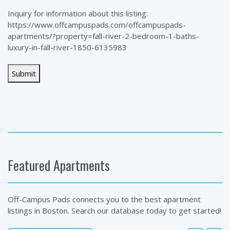
Inquiry for information about this listing:
https://www.offcampuspads.com/offcampuspads-
apartments/?property=fall-river-2-bedroom-1-baths-
luxury-in-fall-river-1850-6135983
Featured Apartments
Off-Campus Pads connects you to the best apartment
listings in Boston. Search our database today to get started!