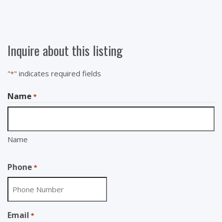
Inquire about this listing
"
" indicates required fields
*
Name
*
Name
Phone
*
Email
*