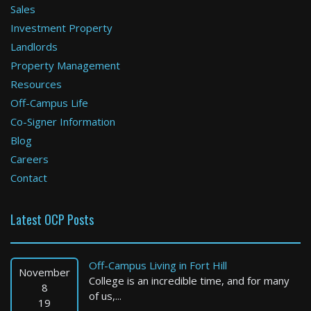
Sales
Investment Property
Boston
Landlords
Property Management
3 Bed / 3 Bath : $4,500+ /month
Available: Now
Resources
Off-Campus Life
Co-Signer Information
Blog
Careers
Contact
Latest OCP Posts
Cambridge
1 Bed / 1 Bath : $3,240+ /month
Off-Campus Living in Fort Hill
Available: Now
November
College is an incredible time, and for many
8
of us,...
19