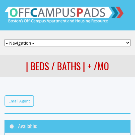
| BEDS / BATHS | + /MO
Email Agent
Available: