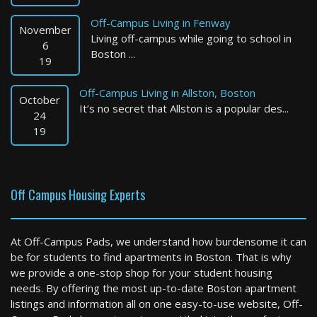
Off-Campus Living in Fenway
November
Living off-campus while going to school in
6
Boston ...
19
Off-Campus Living in Allston, Boston
October
It’s no secret that Allston is a popular des...
Cambridge
24
19
1 Bed / 1 Bath : $4,275+ /month
Available: Now
Off Campus Housing Experts
At Off-Campus Pads, we understand how burdensome it can
be for students to find apartments in Boston. That is why
we provide a one-stop shop for your student housing
needs. By offering the most up-to-date Boston apartment
listings and information all on one easy-to-use website, Off-
Stoughton