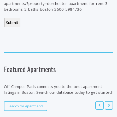
apartments/?property=dorchester-apartment-for-rent-3-
bedrooms-2-baths-boston-3600-5984736
Featured Apartments
Off-Campus Pads connects you to the best apartment
listings in Boston. Search our database today to get started!
Search for Apartments