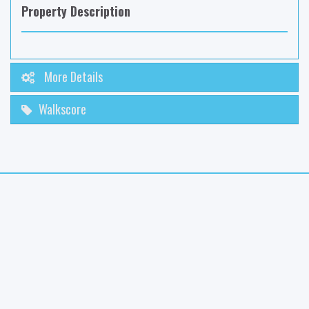
Property Description
More Details
Walkscore