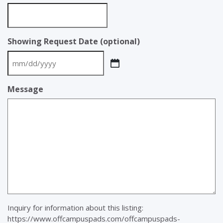
Showing Request Date (optional)
MM
slash
Message
DD
slash
YYYY
Inquiry for information about this listing:
https://www.offcampuspads.com/offcampuspads-