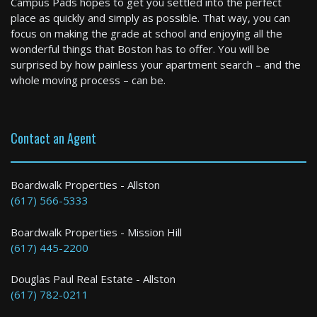
Campus Pads hopes to get you settled into the perfect
2 Bed / 2 Bath : $2,695+ /month
place as quickly and simply as possible. That way, you can
Available: Now
focus on making the grade at school and enjoying all the
wonderful things that Boston has to offer. You will be
surprised by how painless your apartment search – and the
whole moving process – can be.
Contact an Agent
Cambridge
Boardwalk Properties - Allston
(617) 566-5333
1 Bed / 1 Bath : $3,842+ /month
Boardwalk Properties - Mission Hill
(617) 445-2200
Douglas Paul Real Estate - Allston
(617) 782-0211