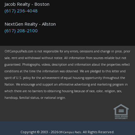
Jacob Realty - Boston
(617) 236-4048
NextGen Realty - Allston
(617) 208-2100
OffCampusPads.com is not responsible for any errors, omissions and change in price, prior
sale, rent and withdrawal without notice. All information from sources reliable but not
guaranteed. Photographs, videos, description and information about the properties reflect
conditions at the time the information was obtained. We are pledged to this letter and
spirit of U.S. policy for the achievement of equal housing opportunity throughout the
Nation. We encourage and support an affirmative advertising and marketing program in
which there are no barriers to obtaining housing because of race, color, religion, sex,
handicap, familial status, or national origin.
Copyright © 2003 -
2026
. All Rights Reserved.
Off-Campus Pads