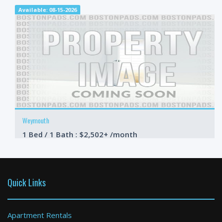
Available: 08-15-2026
Weymouth
1 Bed / 1 Bath : $2,502+ /month
Available: 09-01-2026
Quick Links
Apartment Rentals