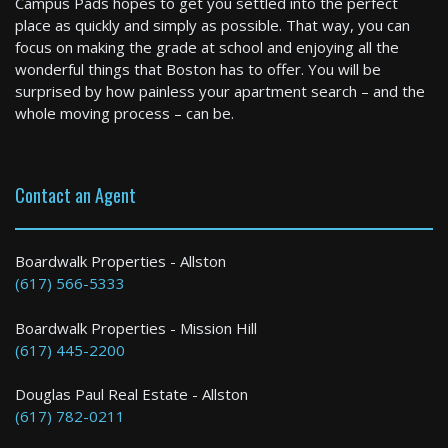
Campus Pads hopes to get you settled into the perfect
2 Bed / 2 Bath : $3,200+ /month
place as quickly and simply as possible. That way, you can
Available: 09-15-2026
focus on making the grade at school and enjoying all the
wonderful things that Boston has to offer. You will be
surprised by how painless your apartment search – and the
whole moving process – can be.
Contact an Agent
Boston
Boardwalk Properties - Allston
(617) 566-5333
4 Bed / 3 Bath : $4,600+ /month
Boardwalk Properties - Mission Hill
(617) 445-2200
Douglas Paul Real Estate - Allston
(617) 782-0211