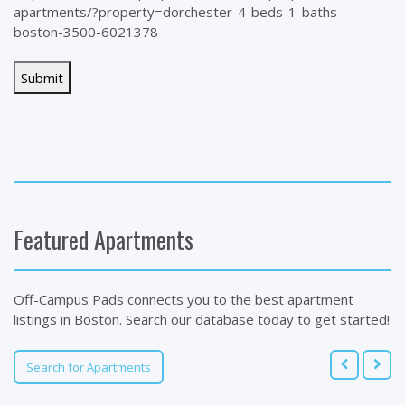
apartments/?property=dorchester-4-beds-1-baths-
boston-3500-6021378
Featured Apartments
Off-Campus Pads connects you to the best apartment
listings in Boston. Search our database today to get started!
Search for Apartments