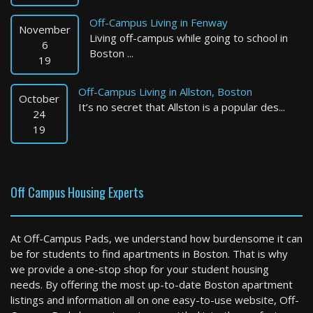
Off-Campus Living in Fenway
November
Living off-campus while going to school in
6
Boston ...
19
Off-Campus Living in Allston, Boston
October
It’s no secret that Allston is a popular des...
Marlborough
24
19
2 Bed / 1 Bath : $2,888+ /month
Available: 09-01-2026
Off Campus Housing Experts
At Off-Campus Pads, we understand how burdensome it can
be for students to find apartments in Boston. That is why
we provide a one-stop shop for your student housing
needs. By offering the most up-to-date Boston apartment
listings and information all on one easy-to-use website, Off-
Boston