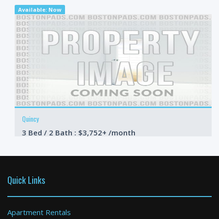
Available: Now
Quincy
3 Bed / 2 Bath : $3,752+ /month
Available: Now
Quick Links
Apartment Rentals