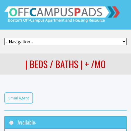
| BEDS / BATHS | + /MO
Email Agent
Available: