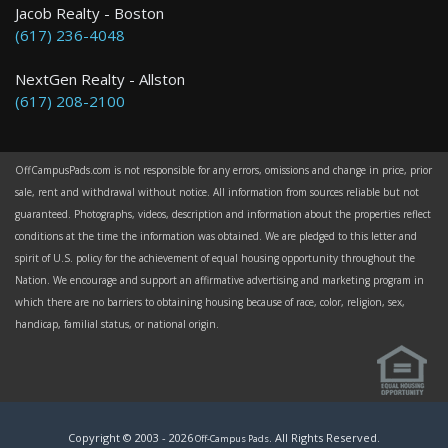
Jacob Realty - Boston
(617) 236-4048
NextGen Realty - Allston
(617) 208-2100
OffCampusPads.com is not responsible for any errors, omissions and change in price, prior
sale, rent and withdrawal without notice. All information from sources reliable but not
guaranteed. Photographs, videos, description and information about the properties reflect
conditions at the time the information was obtained. We are pledged to this letter and
spirit of U.S. policy for the achievement of equal housing opportunity throughout the
Nation. We encourage and support an affirmative advertising and marketing program in
which there are no barriers to obtaining housing because of race, color, religion, sex,
handicap, familial status, or national origin.
Copyright © 2003 -
2026
. All Rights Reserved.
Off-Campus Pads