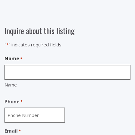
Inquire about this listing
"
" indicates required fields
*
Name
*
Name
Phone
*
Email
*