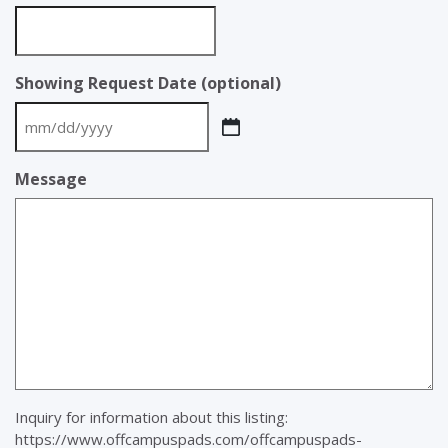
Showing Request Date (optional)
MM
slash
Message
DD
slash
YYYY
Inquiry for information about this listing:
https://www.offcampuspads.com/offcampuspads-