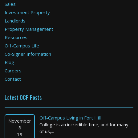
Sales
Investment Property
Boston
Landlords
Property Management
2 Bed / 2 Bath : $4,282+ /month
Available: Now
Resources
Off-Campus Life
Co-Signer Information
Blog
Careers
Contact
Latest OCP Posts
North Reading
2 Bed / 1 Bath : $3,149+ /month
Off-Campus Living in Fort Hill
Available: Now
November
College is an incredible time, and for many
8
of us,...
19