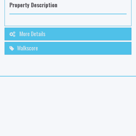
Property Description
More Details
Walkscore