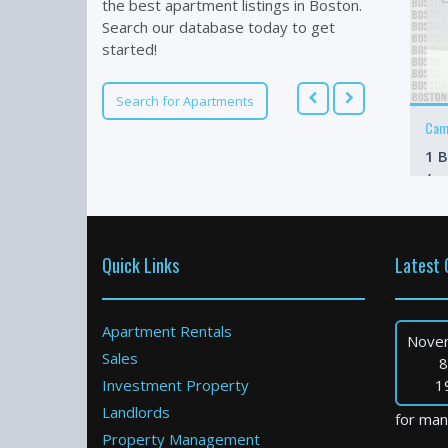
the best apartment listings in Boston.
Search our database today to get
started!
Search for Apartments
Cam
1 B
/m
Quick Links
Latest 
Apartment Rentals
Nove
Sales
8
Investment Property
1
Landlords
for many
Property Management