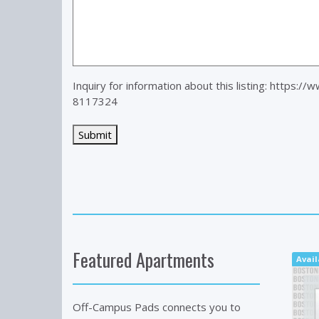
Inquiry for information about this listing:
https://
8117324
Featured Apartments
Avail
Off-Campus Pads connects you to