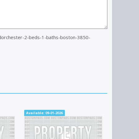
dorchester-2-beds-1-baths-boston-3850-
Available: 09-01-2026
Available: N