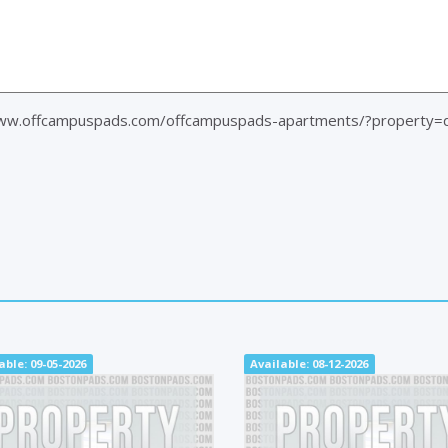
www.offcampuspads.com/offcampuspads-apartments/?property=
able: 09-05-2026
Available: 08-12-2026