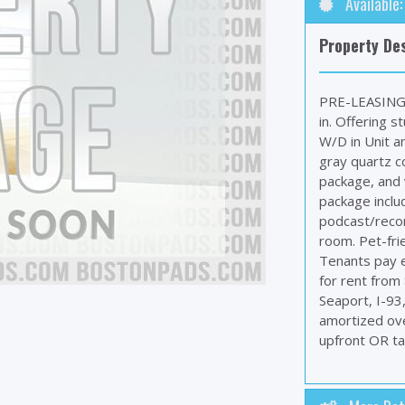
Available
Property Des
PRE-LEASING 
in. Offering s
W/D in Unit a
gray quartz co
package, and v
package inclu
podcast/recor
room. Pet-frie
Tenants pay e
for rent from
Seaport, I-93
amortized ove
upfront OR tak