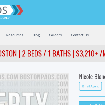
Resources
Blog
Careers
Contact Us
STON | 2 BEDS / 1 BATHS | $3,210+ 
Nicole Blan
Email Agent