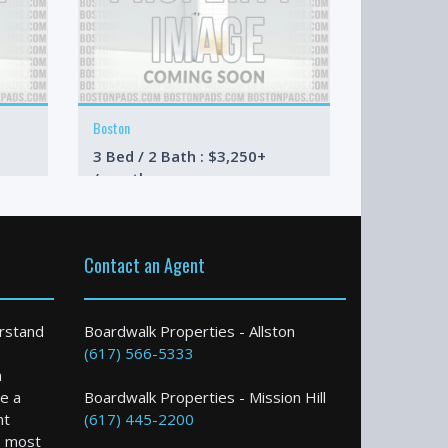
Boston
Boston
3 Bed / 2 Bath : $3,250+
1 Bed / 1 
/month
/month
Contact an Agent
rstand
Boardwalk Properties - Allston
(617) 566-5333
n
e a
Boardwalk Properties - Mission Hill
nt
(617) 445-2200
e most