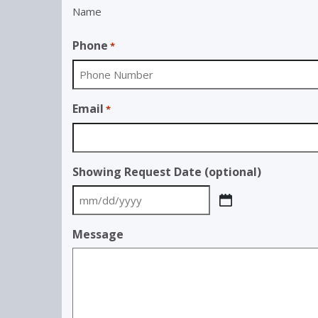
Name
Phone
*
Email
*
Showing Request Date (optional)
MM
slash
Message
DD
slash
YYYY