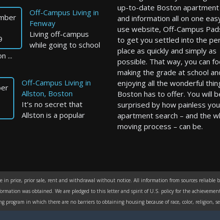
up-to-date Boston apartment l
Off-Campus Living in
mber
and information all on one eas
Fenway
use website, Off-Campus Pad
Living off-campus
9
to get you settled into the pe
while going to school
place as quickly and simply as
n ...
possible. That way, you can f
making the grade at school an
Off-Campus Living in
enjoying all the wonderful thin
er
Allston, Boston
Boston has to offer. You will b
It’s no secret that
surprised by how painless you
Allston is a popular
apartment search – and the w
moving process – can be.
in price, prior sale, rent and withdrawal without notice. All information from sources reliable 
formation was obtained. We are pledged to this letter and spirit of U.S. policy for the achievem
rogram in which there are no barriers to obtaining housing because of race, color, religion, sex,