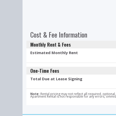
Cost & Fee Information
Monthly Rent & Fees
Estimated Monthly Rent
One-Time Fees
Total Due at Lease Signing
Note:
Rental pricing may not reflect all required, optio
Apartment Rental is not responsible for any errors, ommissi