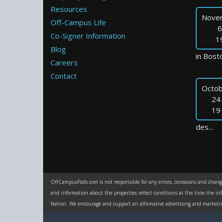
Resources
Nove
Off-Campus Life
6
Co-Signer Information
1
Blog
in Bosto
Careers
Contact
Octob
24
19
des...
OffCampusPads.com is not responsible for any errors, omissions and change 
and information about the properties reflect conditions at the time the in
Nation. We encourage and support an affirmative advertising and marketing p