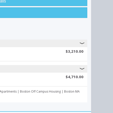
ails
$3,210.00
$4,710.00
mpus Apartments | Boston Off Campus Housing | Boston MA