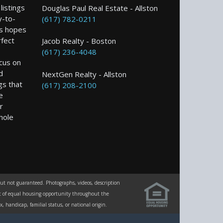
istings
Douglas Paul Real Estate - Allston
y-to-
(617) 782-0211
s hopes
rfect
Jacob Realty - Boston
(617) 236-4048
ocus on
d
NextGen Realty - Allston
gs that
(617) 208-2100
e
r
hole
but not guaranteed. Photographs, videos, description
ent of equal housing opportunity throughout the
 handicap, familial status, or national origin.