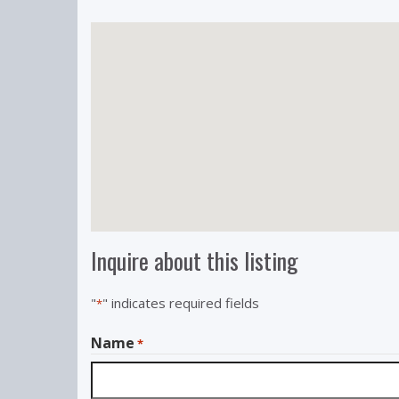
Inquire about this listing
"
" indicates required fields
*
Name
*