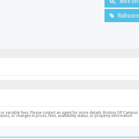
More Det
Walkscore
nal, or variable fees. Please contact an agent for more details. Boston Off Ca
ons, or changes in prices, fees, availability status, or property information.