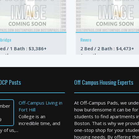
bridge
Revere
ed / 1 Bath : $3,386+
2 Bed / 2 Bath : $4,473+
onth
/month
OCP Posts
Off Campus Housing Experts
Off-Campus Living in
At Off-Campus Pads, we unde
mber
Fort Hill
how burdensome it can be for
College is an
students to find apartments i
9
incredible time, and
Boston. That is why we provid
 of us,...
one-stop shop for your stude
housing needs. By offering th