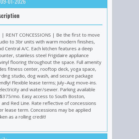
: 09-01-2026
cription
| RENT CONCESSIONS | Be the first to move
tudio to 3br units with warm modern finishes,
nd Central A/C. Each kitchen features a deep
unter, stainless steel Frigidaire appliance
inyl flooring throughout the space. Full amenity
des fitness center, rooftop deck, yoga space,
ding studio, dog wash, and secure package
ndly! Flexible lease terms; July–Aug move-ins.
lectricity and water/sewer. Parking available
 $375/mo. Easy access to South Boston,
, and Red Line. Rate reflective of concessions
r lease term. Concessions may be applied
en as a rolling credit!