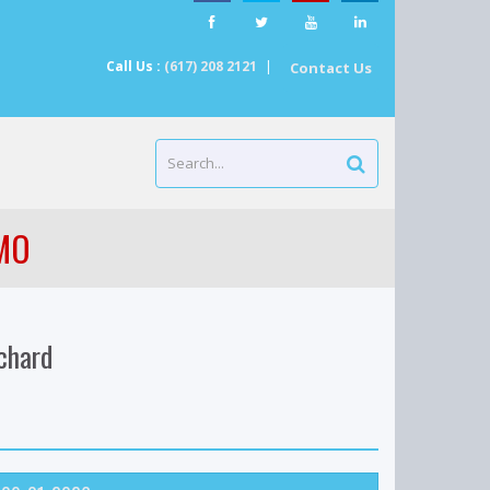
Call Us :
(617) 208 2121
|
Contact Us
/MO
chard