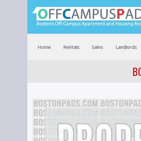
Home
Rentals
Sales
Landlords
BO