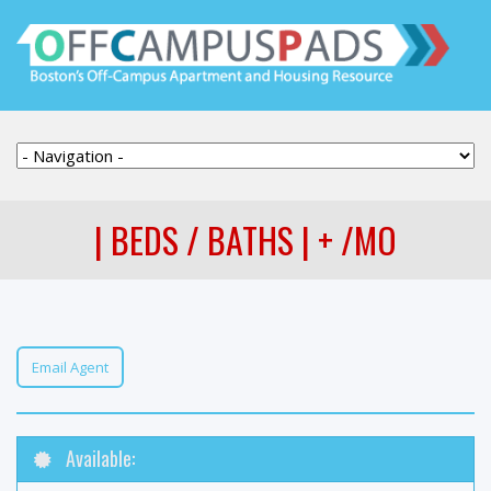
| BEDS / BATHS | + /MO
Email Agent
Available: