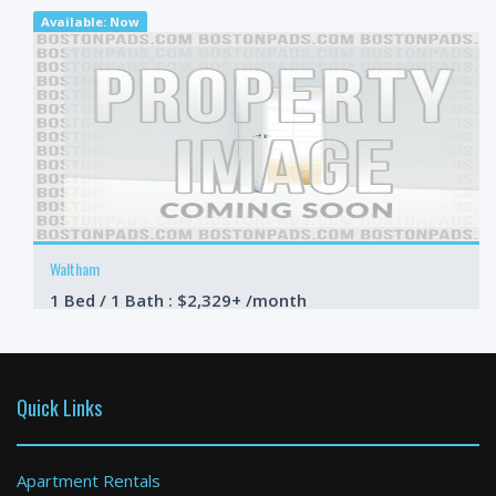
Available: Now
Waltham
1 Bed / 1 Bath : $2,329+ /month
Available: Now
Quick Links
Apartment Rentals