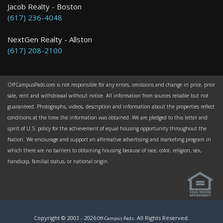
Jacob Realty - Boston
(617) 236-4048
NextGen Realty - Allston
(617) 208-2100
OffCampusPads.com is not responsible for any errors, omissions and change in price, prior
sale, rent and withdrawal without notice. All information from sources reliable but not
guaranteed. Photographs, videos, description and information about the properties reflect
conditions at the time the information was obtained. We are pledged to this letter and
spirit of U.S. policy for the achievement of equal housing opportunity throughout the
Nation. We encourage and support an affirmative advertising and marketing program in
which there are no barriers to obtaining housing because of race, color, religion, sex,
handicap, familial status, or national origin.
Copyright © 2003 -
2026
. All Rights Reserved.
Off-Campus Pads