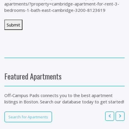
apartments/?property=cambridge-apartment-for-rent-3-
bedrooms-1-bath-east-cambridge-3200-8123619
Featured Apartments
Off-Campus Pads connects you to the best apartment
listings in Boston. Search our database today to get started!
Search for Apartments