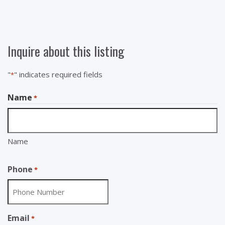
Inquire about this listing
"
" indicates required fields
*
Name
*
Name
Phone
*
Email
*