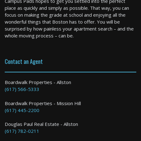
Campus Pads hopes to get you settled into the perfect
3 Bed / 1 Bath : $3,600+ /month
place as quickly and simply as possible. That way, you can
Available: 09-01-2026
focus on making the grade at school and enjoying all the
wonderful things that Boston has to offer. You will be
surprised by how painless your apartment search – and the
whole moving process – can be.
Contact an Agent
Brookline
Boardwalk Properties - Allston
(617) 566-5333
4 Bed / 2 Bath : $5,500+ /month
Boardwalk Properties - Mission Hill
(617) 445-2200
Douglas Paul Real Estate - Allston
(617) 782-0211