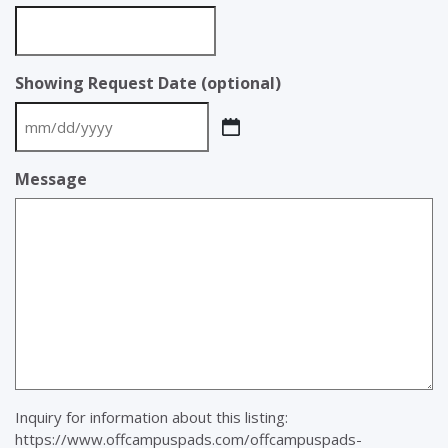
Showing Request Date (optional)
MM
slash
Message
DD
slash
YYYY
Inquiry for information about this listing:
https://www.offcampuspads.com/offcampuspads-