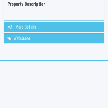
Property Description
More Details
Walkscore