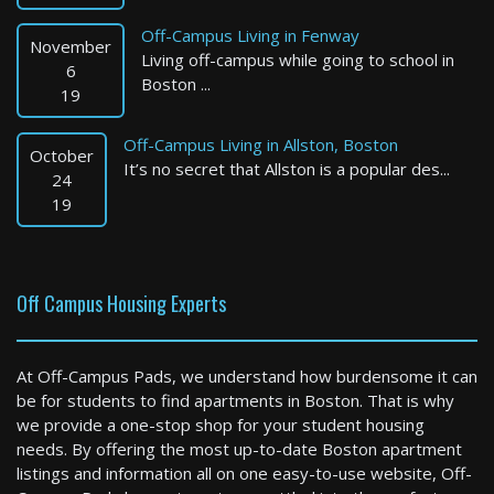
Off-Campus Living in Fenway
November
Living off-campus while going to school in
6
Boston ...
19
Off-Campus Living in Allston, Boston
October
It’s no secret that Allston is a popular des...
Malden
24
19
0 Bed / 1 Bath : $2,904+ /month
Available: Now
Off Campus Housing Experts
At Off-Campus Pads, we understand how burdensome it can
be for students to find apartments in Boston. That is why
we provide a one-stop shop for your student housing
needs. By offering the most up-to-date Boston apartment
listings and information all on one easy-to-use website, Off-
Hudson