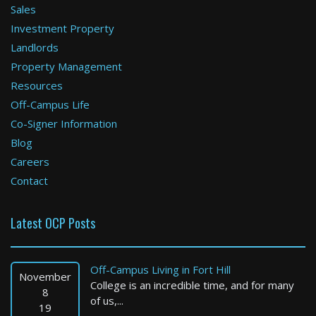
Sales
Investment Property
Newton
Landlords
Property Management
1 Bed / 1 Bath : $3,300+ /month
Available: 09-01-2026
Resources
Off-Campus Life
Co-Signer Information
Blog
Careers
Contact
Latest OCP Posts
Boston
4 Bed / 1 Bath : $3,450+ /month
Off-Campus Living in Fort Hill
Available: Now
November
College is an incredible time, and for many
8
of us,...
19