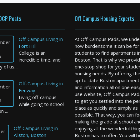
OCP Posts
Off Campus Housing Experts
Off-Campus Living in
At Off-Campus Pads, we unde
mber
Fort Hill
how burdensome it can be for
College is an
students to find apartments i
9
incredible time, and
Boston. That is why we provid
 of us,...
one-stop shop for your stude
housing needs. By offering th
up-to-date Boston apartment l
Off-Campus Living in
mber
and information all on one eas
Fenway
use website, Off-Campus Pad
Living off-campus
9
to get you settled into the pe
while going to school
place as quickly and simply as
n ...
possible. That way, you can f
making the grade at school an
Off-Campus Living in
enjoying all the wonderful thin
er
Allston, Boston
Boston has to offer. You will b