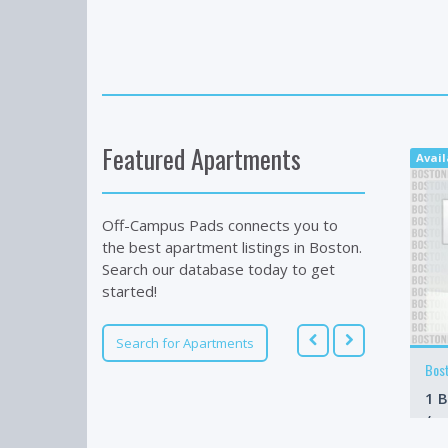
Featured Apartments
Avail
Off-Campus Pads connects you to
the best apartment listings in Boston.
Search our database today to get
started!
Search for Apartments
Bos
1 B
/m