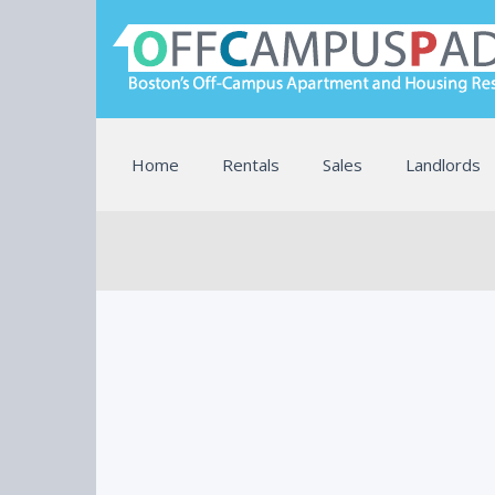
Home
Rentals
Sales
Landlords