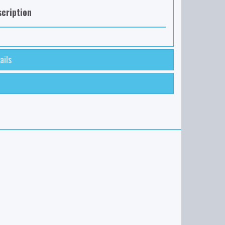
cription
ails