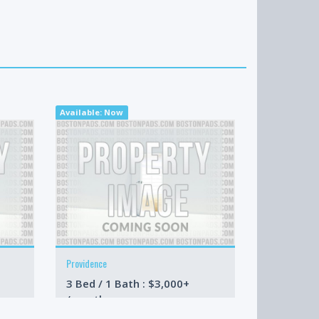
Available: Now
Available: N
Providence
Stoughton
3 Bed / 1 Bath : $3,000+
3 Bed / 1 
/month
/month