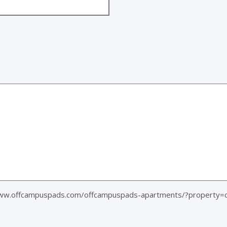
www.offcampuspads.com/offcampuspads-apartments/?property