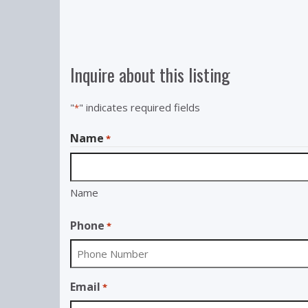
Inquire about this listing
"
" indicates required fields
*
Name
*
Name
Phone
*
Email
*