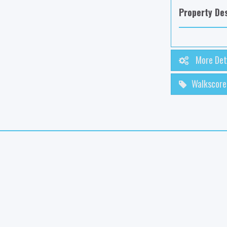
Property Des
More Det
Walkscore