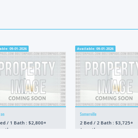
able: 09-01-2026
Available: 09-01-2026
ton
Somerville
ed / 1 Bath : $2,800+
2 Bed / 2 Bath : $3,725+
onth
/month