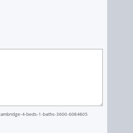
=cambridge-4-beds-1-baths-3600-6084805