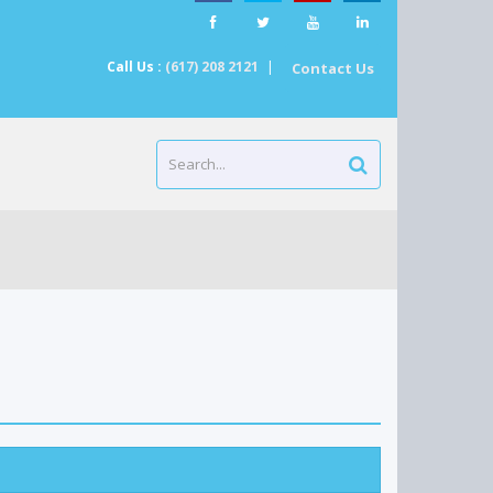
Call Us :
(617) 208 2121
|
Contact Us