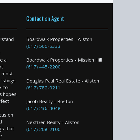
Contact an Agent
rstand
Boardwalk Properties - Allston
(617) 566-5333
n
e a
Boardwalk Properties - Mission Hill
nt
(617) 445-2200
e most
istings
Douglas Paul Real Estate - Allston
y-to-
(617) 782-0211
s hopes
rfect
Jacob Realty - Boston
(617) 236-4048
ocus on
d
NextGen Realty - Allston
gs that
(617) 208-2100
e