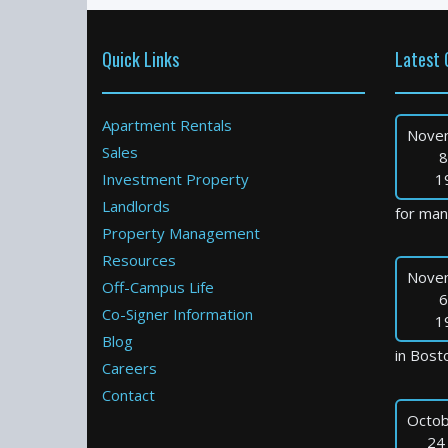
Quick Links
Latest 
Apartment Rentals
Nove
Sales
8
Investment Property
1
Landlords
for many
Property Management
Resources
Nove
Off-Campus Life
6
Co-Signer Information
1
Blog
in Bosto
Careers
Contact
Octob
24