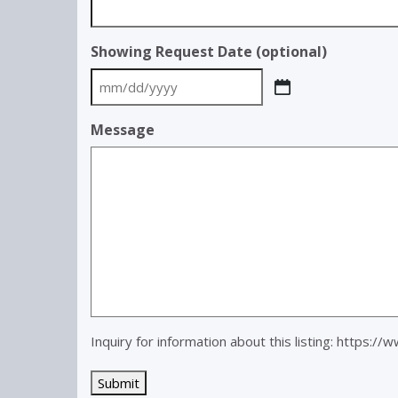
Showing Request Date (optional)
MM
slash
Message
DD
slash
YYYY
Inquiry for information about this listing:
https://