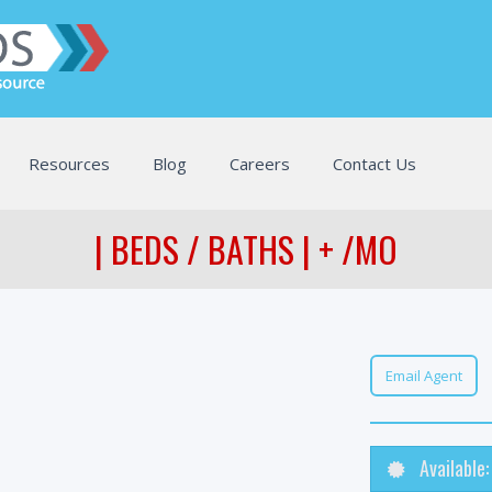
Resources
Blog
Careers
Contact Us
| BEDS / BATHS | + /MO
Email Agent
Available: