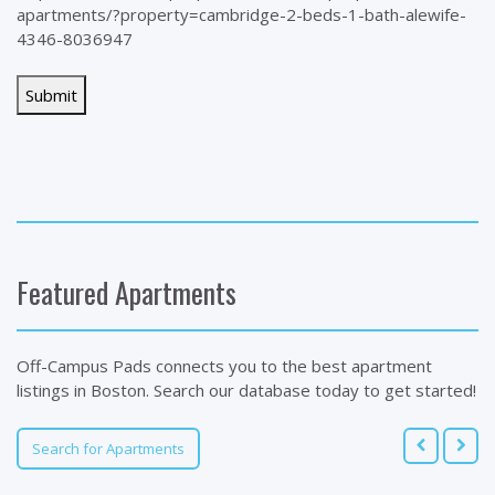
apartments/?property=cambridge-2-beds-1-bath-alewife-
4346-8036947
Featured Apartments
Off-Campus Pads connects you to the best apartment
listings in Boston. Search our database today to get started!
Search for Apartments