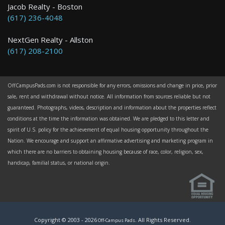
Jacob Realty - Boston
(617) 236-4048
NextGen Realty - Allston
(617) 208-2100
OffCampusPads.com is not responsible for any errors, omissions and change in price, prior
sale, rent and withdrawal without notice. All information from sources reliable but not
guaranteed. Photographs, videos, description and information about the properties reflect
conditions at the time the information was obtained. We are pledged to this letter and
spirit of U.S. policy for the achievement of equal housing opportunity throughout the
Nation. We encourage and support an affirmative advertising and marketing program in
which there are no barriers to obtaining housing because of race, color, religion, sex,
handicap, familial status, or national origin.
Copyright © 2003 -
2026
. All Rights Reserved.
Off-Campus Pads