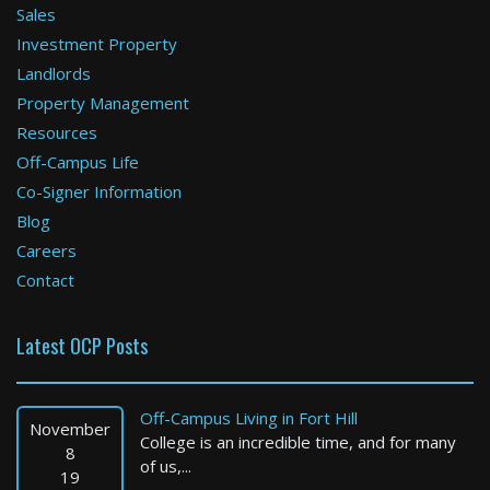
Sales
Investment Property
Scituate
Landlords
Property Management
3 Bed / 2 Bath : $3,800+ /month
Available: 09-01-2026
Resources
Off-Campus Life
Co-Signer Information
Blog
Careers
Contact
Latest OCP Posts
Boston
1 Bed / 1 Bath : $2,400+ /month
Off-Campus Living in Fort Hill
Available: 09-01-2026
November
College is an incredible time, and for many
8
of us,...
19