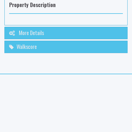
Property Description
More Details
Walkscore