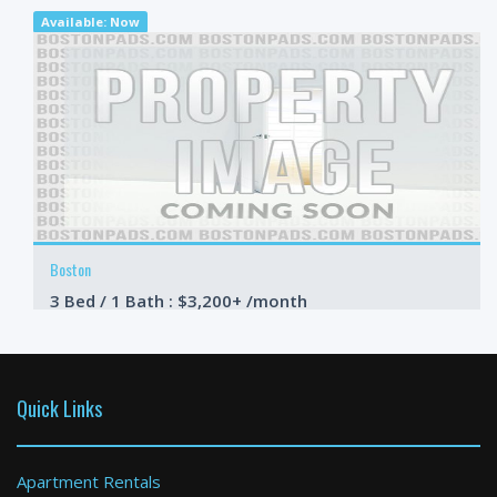
Available: Now
Boston
3 Bed / 1 Bath : $3,200+ /month
Available: Now
Quick Links
Apartment Rentals