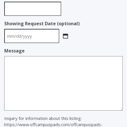
Showing Request Date (optional)
MM
slash
Message
DD
slash
YYYY
Inquiry for information about this listing:
https://www.offcampuspads.com/offcampuspads-