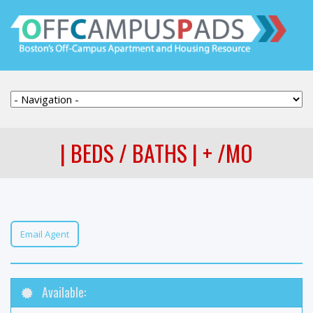
| BEDS / BATHS | + /MO
Email Agent
Available: