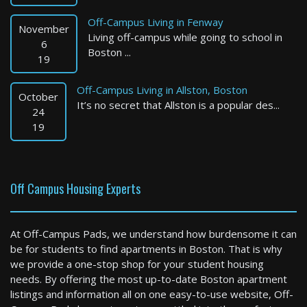
Off-Campus Living in Fenway
November
Living off-campus while going to school in
6
Boston ...
19
Off-Campus Living in Allston, Boston
October
It’s no secret that Allston is a popular des...
Quincy
24
19
3 Bed / 1 Bath : $3,400+ /month
Available: Now
Off Campus Housing Experts
At Off-Campus Pads, we understand how burdensome it can
be for students to find apartments in Boston. That is why
we provide a one-stop shop for your student housing
needs. By offering the most up-to-date Boston apartment
listings and information all on one easy-to-use website, Off-
Somerville