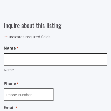
Inquire about this listing
"
" indicates required fields
*
Name
*
Name
Phone
*
Email
*