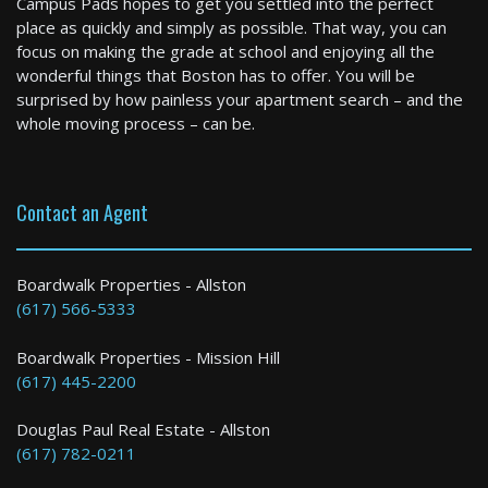
Campus Pads hopes to get you settled into the perfect
0 Bed / 1 Bath : $2,850+ /month
place as quickly and simply as possible. That way, you can
Available: 09-01-2026
focus on making the grade at school and enjoying all the
wonderful things that Boston has to offer. You will be
surprised by how painless your apartment search – and the
whole moving process – can be.
Contact an Agent
Boston
Boardwalk Properties - Allston
(617) 566-5333
2 Bed / 1 Bath : $2,750+ /month
Boardwalk Properties - Mission Hill
(617) 445-2200
Douglas Paul Real Estate - Allston
(617) 782-0211