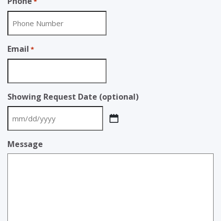
Phone
*
Email
*
Showing Request Date (optional)
MM
slash
Message
DD
slash
YYYY