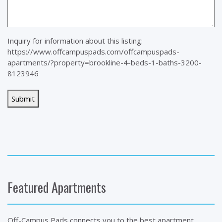
Inquiry for information about this listing:
https://www.offcampuspads.com/offcampuspads-
apartments/?property=brookline-4-beds-1-baths-3200-
8123946
Featured Apartments
Off-Campus Pads connects you to the best apartment