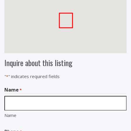
Inquire about this listing
"
" indicates required fields
*
Name
*
Name