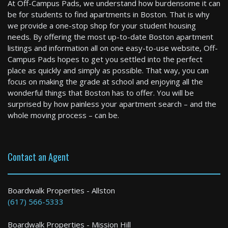
At Off-Campus Pads, we understand how burdensome it can
be for students to find apartments in Boston. That is why
we provide a one-stop shop for your student housing
needs. By offering the most up-to-date Boston apartment
listings and information all on one easy-to-use website, Off-
Boston
Campus Pads hopes to get you settled into the perfect
3 Bed / 1 Bath : $3,300+ /month
place as quickly and simply as possible. That way, you can
Available: Now
focus on making the grade at school and enjoying all the
wonderful things that Boston has to offer. You will be
surprised by how painless your apartment search – and the
whole moving process – can be.
Contact an Agent
Shrewsbury
Boardwalk Properties - Allston
(617) 566-5333
4 Bed / 2 Bath : $4,300+ /month
Boardwalk Properties - Mission Hill