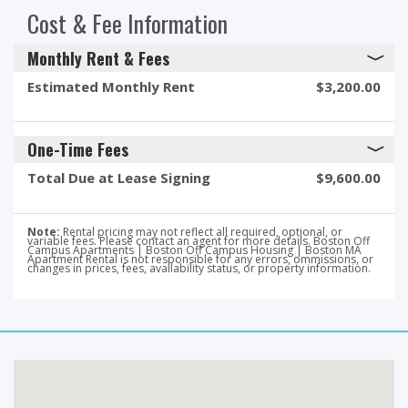
Cost & Fee Information
Monthly Rent & Fees
Estimated Monthly Rent
$3,200.00
One-Time Fees
Total Due at Lease Signing
$9,600.00
Note:
Rental pricing may not reflect all required, optional, or
variable fees. Please contact an agent for more details. Boston Off
Campus Apartments | Boston Off Campus Housing | Boston MA
Apartment Rental is not responsible for any errors, ommissions, or
changes in prices, fees, availability status, or property information.