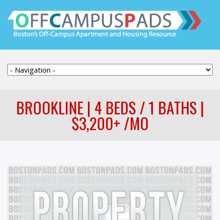
BROOKLINE | 4 BEDS / 1 BATHS |
$3,200+ /MO