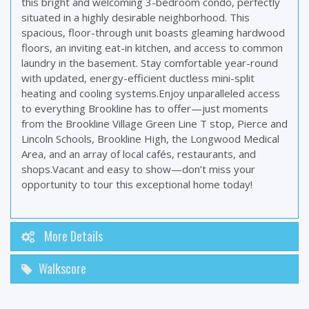
this bright and welcoming 3-bedroom condo, perfectly
situated in a highly desirable neighborhood. This
spacious, floor-through unit boasts gleaming hardwood
floors, an inviting eat-in kitchen, and access to common
laundry in the basement. Stay comfortable year-round
with updated, energy-efficient ductless mini-split
heating and cooling systems.Enjoy unparalleled access
to everything Brookline has to offer—just moments
from the Brookline Village Green Line T stop, Pierce and
Lincoln Schools, Brookline High, the Longwood Medical
Area, and an array of local cafés, restaurants, and
shops.Vacant and easy to show—don’t miss your
opportunity to tour this exceptional home today!
More Details
Walkscore