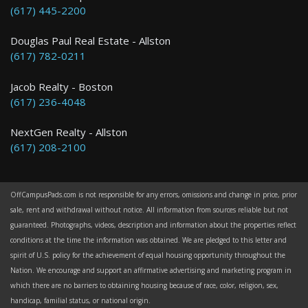
(617) 445-2200
Douglas Paul Real Estate - Allston
(617) 782-0211
Jacob Realty - Boston
(617) 236-4048
NextGen Realty - Allston
(617) 208-2100
OffCampusPads.com is not responsible for any errors, omissions and change in price, prior
sale, rent and withdrawal without notice. All information from sources reliable but not
guaranteed. Photographs, videos, description and information about the properties reflect
conditions at the time the information was obtained. We are pledged to this letter and
spirit of U.S. policy for the achievement of equal housing opportunity throughout the
Nation. We encourage and support an affirmative advertising and marketing program in
which there are no barriers to obtaining housing because of race, color, religion, sex,
handicap, familial status, or national origin.