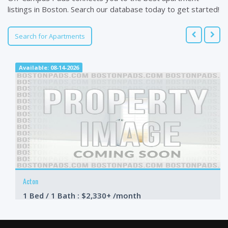
listings in Boston. Search our database today to get started!
Search for Apartments
Available: 08-14-2026
Acton
1 Bed / 1 Bath : $2,330+ /month
Available: Now