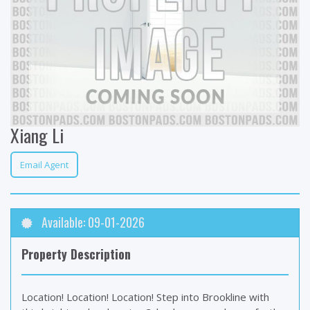
Xiang Li
Email Agent
Available: 09-01-2026
Property Description
Location! Location! Location! Step into Brookline with