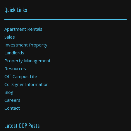
Quick Links
Apartment Rentals
Sales
Investment Property
Boston
Landlords
Property Management
2 Bed / 1 Bath : $3,000+ /month
Available: 09-01-2026
Resources
Off-Campus Life
Co-Signer Information
Blog
Careers
Contact
Latest OCP Posts