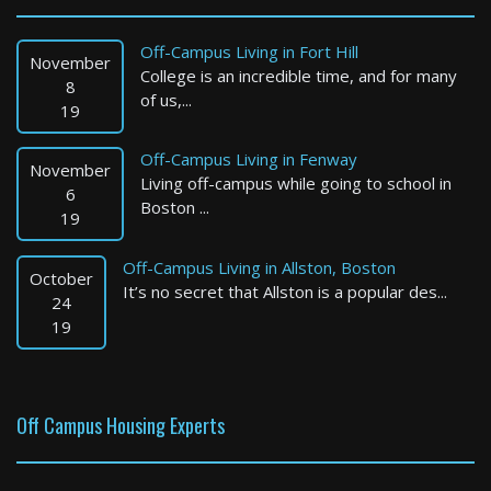
Boston
2 Bed / 1 Bath : $3,200+ /month
Off-Campus Living in Fort Hill
Available: Now
November
College is an incredible time, and for many
8
of us,...
19
Off-Campus Living in Fenway
November
Living off-campus while going to school in
6
Boston ...
19
Off-Campus Living in Allston, Boston
October
It’s no secret that Allston is a popular des...
Braintree
24
19
1 Bed / 1 Bath : $2,450+ /month
Available: 09-01-2026
Off Campus Housing Experts