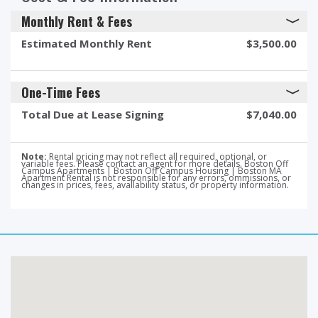
Monthly Rent & Fees
Estimated Monthly Rent
$3,500.00
One-Time Fees
Total Due at Lease Signing
$7,040.00
Note:
Rental pricing may not reflect all required, optional, or
variable fees. Please contact an agent for more details. Boston Off
Campus Apartments | Boston Off Campus Housing | Boston MA
Apartment Rental is not responsible for any errors, ommissions, or
changes in prices, fees, availability status, or property information.