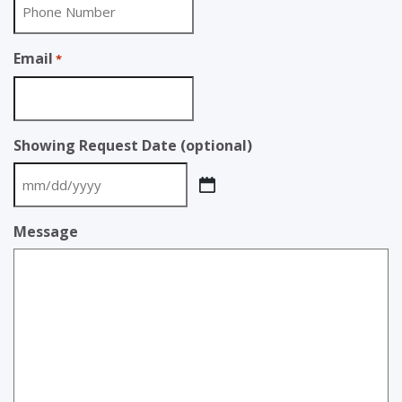
Email
*
Showing Request Date (optional)
MM
slash
Message
DD
slash
YYYY