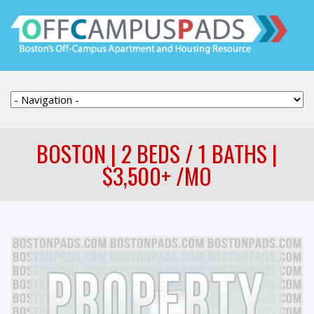
BOSTON | 2 BEDS / 1 BATHS |
$3,500+ /MO