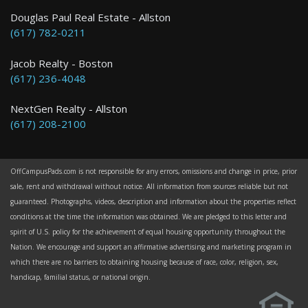
Douglas Paul Real Estate - Allston
(617) 782-0211
Jacob Realty - Boston
(617) 236-4048
NextGen Realty - Allston
(617) 208-2100
OffCampusPads.com is not responsible for any errors, omissions and change in price, prior
sale, rent and withdrawal without notice. All information from sources reliable but not
guaranteed. Photographs, videos, description and information about the properties reflect
conditions at the time the information was obtained. We are pledged to this letter and
spirit of U.S. policy for the achievement of equal housing opportunity throughout the
Nation. We encourage and support an affirmative advertising and marketing program in
which there are no barriers to obtaining housing because of race, color, religion, sex,
handicap, familial status, or national origin.