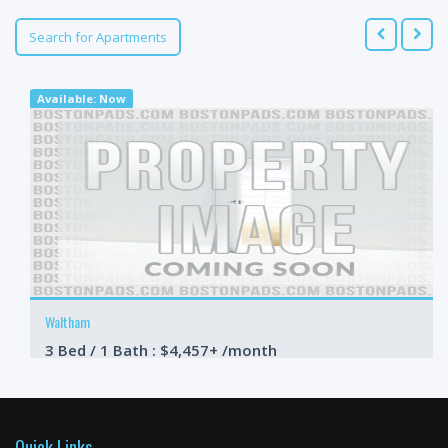
Search for Apartments
Available: Now
Waltham
3 Bed / 1 Bath : $4,457+ /month
Available: 09-01-2026
Quick Links