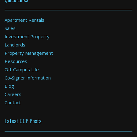
Apartment Rentals
Sales
Investment Property
Boston
Landlords
Property Management
0 Bed / 1 Bath : $2,165+ /month
Available: Now
Resources
Off-Campus Life
Co-Signer Information
Blog
Careers
Contact
Latest OCP Posts
Weymouth
2 Bed / 1 Bath : $3,653+ /month