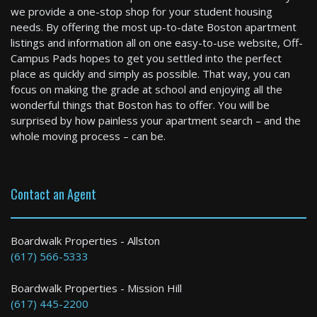
we provide a one-stop shop for your student housing
needs. By offering the most up-to-date Boston apartment
listings and information all on one easy-to-use website, Off-
Winchester
Campus Pads hopes to get you settled into the perfect
4 Bed / 4 Bath : $6,000+ /month
place as quickly and simply as possible. That way, you can
Available: 09-01-2026
focus on making the grade at school and enjoying all the
wonderful things that Boston has to offer. You will be
surprised by how painless your apartment search – and the
whole moving process – can be.
Contact an Agent
Boston
Boardwalk Properties - Allston
(617) 566-5333
2 Bed / 2 Bath : $4,700+ /month
Boardwalk Properties - Mission Hill
(617) 445-2200