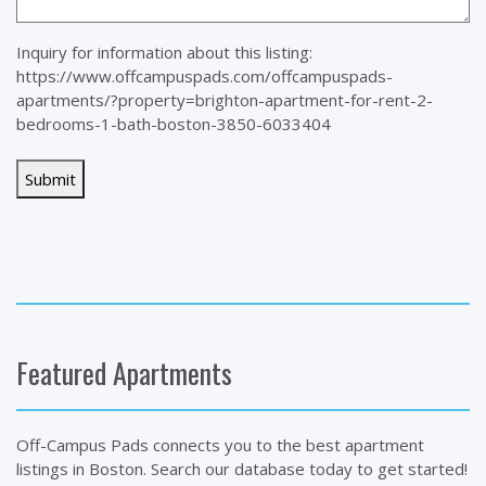
Inquiry for information about this listing:
https://www.offcampuspads.com/offcampuspads-
apartments/?property=brighton-apartment-for-rent-2-
bedrooms-1-bath-boston-3850-6033404
Featured Apartments
Off-Campus Pads connects you to the best apartment
listings in Boston. Search our database today to get started!