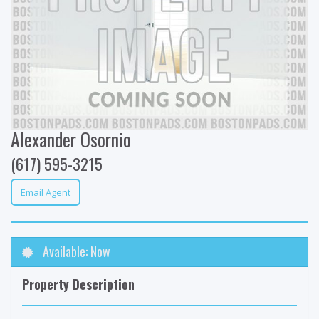
Alexander Osornio
(617) 595-3215
Email Agent
Available: Now
Property Description