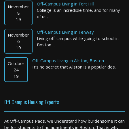
Off-Campus Living in Fort Hill
Available: Now
November
College is an incredible time, and for many
8
of us,...
19
Off-Campus Living in Fenway
November
Living off-campus while going to school in
6
Boston ...
19
Off-Campus Living in Allston, Boston
October
It’s no secret that Allston is a popular des...
Attleboro
24
19
0 Bed / 1 Bath : $1,750+ /month
Available: 09-01-2026
Off Campus Housing Experts
At Off-Campus Pads, we understand how burdensome it can
be for students to find apartments in Boston. That is why