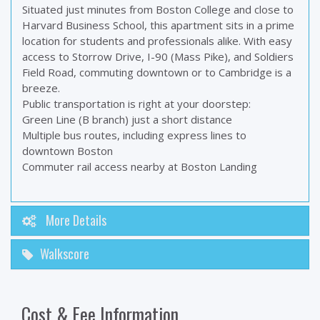
Situated just minutes from Boston College and close to
Harvard Business School, this apartment sits in a prime
location for students and professionals alike. With easy
access to Storrow Drive, I-90 (Mass Pike), and Soldiers
Field Road, commuting downtown or to Cambridge is a
breeze.
Public transportation is right at your doorstep:
Green Line (B branch) just a short distance
Multiple bus routes, including express lines to
downtown Boston
Commuter rail access nearby at Boston Landing
More Details
Walkscore
Cost & Fee Information