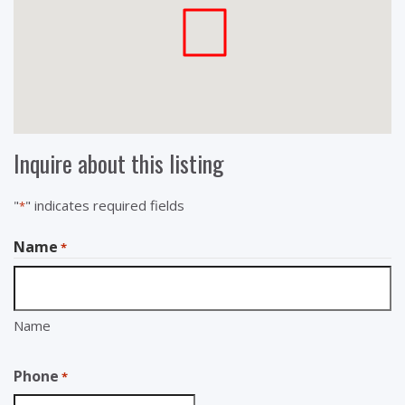
Inquire about this listing
"
" indicates required fields
*
Name
*
Name
Phone
*