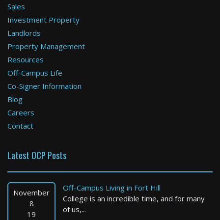
Sales
Investment Property
Boston
Landlords
Property Management
5 Bed / 5 Bath : $25,000+ /month
Available: Now
Resources
Off-Campus Life
Co-Signer Information
Blog
Careers
Contact
Latest OCP Posts
Worcester
2 Bed / 1 Bath : $2,099+ /month
Off-Campus Living in Fort Hill
Available: Now
November
College is an incredible time, and for many
8
of us,...
19