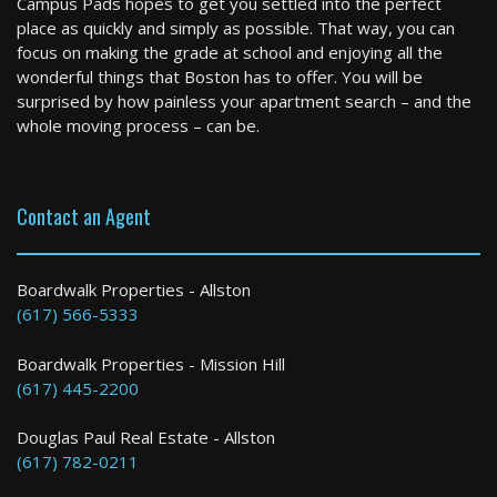
Campus Pads hopes to get you settled into the perfect
6 Bed / 2 Bath : $2,995+ /month
place as quickly and simply as possible. That way, you can
Available: 09-06-2026
focus on making the grade at school and enjoying all the
wonderful things that Boston has to offer. You will be
surprised by how painless your apartment search – and the
whole moving process – can be.
Contact an Agent
Haverhill
Boardwalk Properties - Allston
(617) 566-5333
1 Bed / 1 Bath : $2,200+ /month
Boardwalk Properties - Mission Hill
(617) 445-2200
Douglas Paul Real Estate - Allston
(617) 782-0211