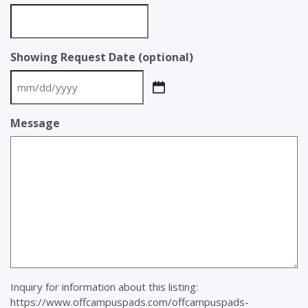
Showing Request Date (optional)
MM
slash
Message
DD
slash
YYYY
Inquiry for information about this listing:
https://www.offcampuspads.com/offcampuspads-