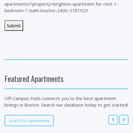
apartments/?property=brighton-apartment-for-rent-1-
bedroom-1-bath-boston-2400-5781923
Featured Apartments
Off-Campus Pads connects you to the best apartment
listings in Boston. Search our database today to get started!
Search for Apartments