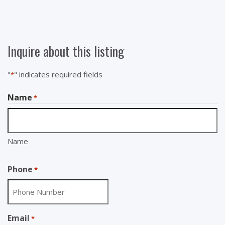
Inquire about this listing
"
" indicates required fields
*
Name
*
Name
Phone
*
Email
*