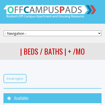
| BEDS / BATHS | + /MO
Email Agent
Available: