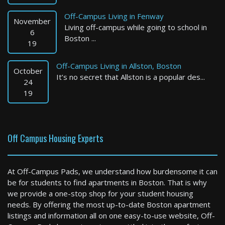
Off-Campus Living in Fenway
November
Living off-campus while going to school in
6
Boston ...
19
Off-Campus Living in Allston, Boston
October
It’s no secret that Allston is a popular des...
Springfield
24
19
1 Bed / 1 Bath : $1,500+ /month
Available: Now
Off Campus Housing Experts
At Off-Campus Pads, we understand how burdensome it can
be for students to find apartments in Boston. That is why
we provide a one-stop shop for your student housing
needs. By offering the most up-to-date Boston apartment
listings and information all on one easy-to-use website, Off-
Fitchburg