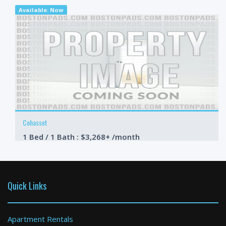
Available: Now
Cohasset
1 Bed / 1 Bath : $3,268+ /month
Available: Now
Quick Links
Apartment Rentals