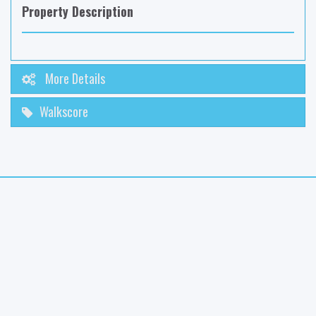
Property Description
More Details
Walkscore