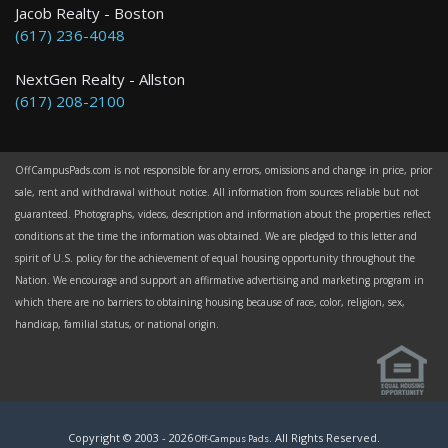
Jacob Realty - Boston
(617) 236-4048
NextGen Realty - Allston
(617) 208-2100
OffCampusPads.com is not responsible for any errors, omissions and change in price, prior
sale, rent and withdrawal without notice. All information from sources reliable but not
guaranteed. Photographs, videos, description and information about the properties reflect
conditions at the time the information was obtained. We are pledged to this letter and
spirit of U.S. policy for the achievement of equal housing opportunity throughout the
Nation. We encourage and support an affirmative advertising and marketing program in
which there are no barriers to obtaining housing because of race, color, religion, sex,
handicap, familial status, or national origin.
Copyright © 2003 -
2026
. All Rights Reserved.
Off-Campus Pads