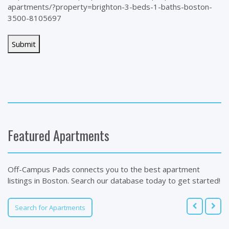
apartments/?property=brighton-3-beds-1-baths-boston-
3500-8105697
Featured Apartments
Off-Campus Pads connects you to the best apartment
listings in Boston. Search our database today to get started!
Search for Apartments