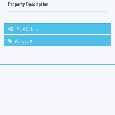
Property Description
More Details
Walkscore