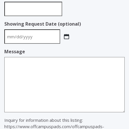
Showing Request Date (optional)
MM
slash
Message
DD
slash
YYYY
Inquiry for information about this listing:
https://www.offcampuspads.com/offcampuspads-