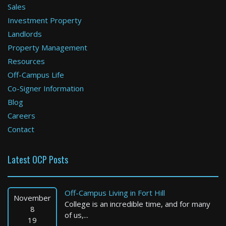
Sales
Investment Property
Cambridge
Landlords
Property Management
2 Bed / 2 Bath : $3,847+ /month
Available: Now
Resources
Off-Campus Life
Co-Signer Information
Blog
Careers
Contact
Latest OCP Posts
Boston
1 Bed / 1 Bath : $3,000+ /month
Off-Campus Living in Fort Hill
Available: Now
November
College is an incredible time, and for many
8
of us,...
19