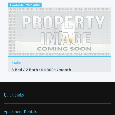
Available: 09-01-2026
Newton
3 Bed / 2 Bath : $4,300+ /month
Available: 08-19-2026
Quick Links
Apartment Rentals