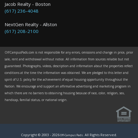
Jacob Realty - Boston
(617) 236-4048
NextGen Realty - Allston
(617) 208-2100
OffCampusPads.com is not responsible for any errors, omissions and change in price, prior
sale, rent and withdrawal without notice. All information from sources reliable but not
guaranteed. Photographs, videos, description and information about the properties reflect
conditions at the time the information was obtained. We are pledged to this letter and
spirit of U.S. policy for the achievement of equal housing opportunity throughout the
Nation. We encourage and support an affirmative advertising and marketing program in
which there are no barriers to obtaining housing because of race, color, religion, sex,
handicap, familial status, or national origin.
Copyright © 2003 -
2026
. All Rights Reserved.
Off-Campus Pads