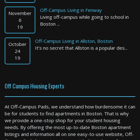
Off-Campus Living in Fenway
November
Living off-campus while going to school in
6
Boston ...
19
Off-Campus Living in Allston, Boston
October
It’s no secret that Allston is a popular des...
Winchester
24
19
4 Bed / 3 Bath : $6,995+ /month
Available: Now
Off Campus Housing Experts
At Off-Campus Pads, we understand how burdensome it can
be for students to find apartments in Boston. That is why
we provide a one-stop shop for your student housing
needs. By offering the most up-to-date Boston apartment
listings and information all on one easy-to-use website, Off-
Weymouth