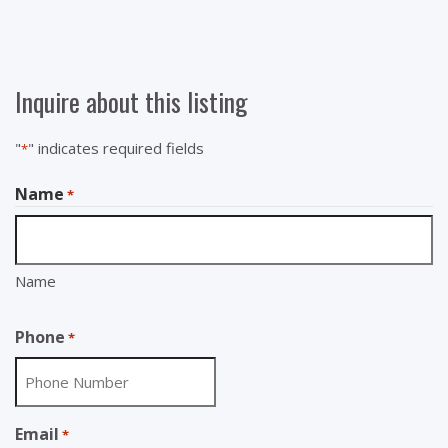
Inquire about this listing
"
" indicates required fields
*
Name
*
Name
Phone
*
Email
*