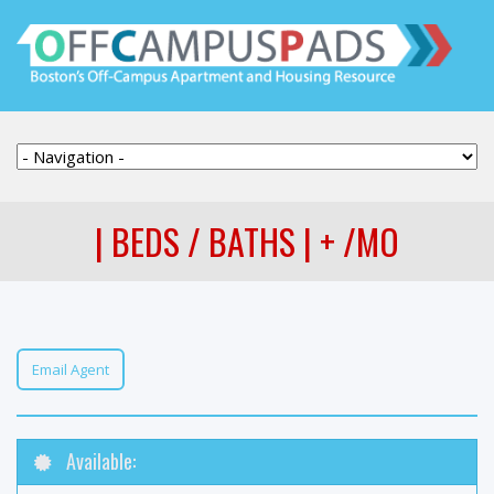
| BEDS / BATHS | + /MO
Email Agent
Available: