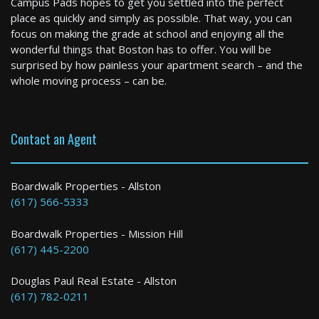
Campus Pads hopes to get you settled into the perfect
0 Bed / 1 Bath : $2,010+ /month
place as quickly and simply as possible. That way, you can
Available: 09-01-2026
focus on making the grade at school and enjoying all the
wonderful things that Boston has to offer. You will be
surprised by how painless your apartment search – and the
whole moving process – can be.
Contact an Agent
Cambridge
Boardwalk Properties - Allston
(617) 566-5333
4 Bed / 2 Bath : $6,000+ /month
Boardwalk Properties - Mission Hill
(617) 445-2200
Douglas Paul Real Estate - Allston
(617) 782-0211