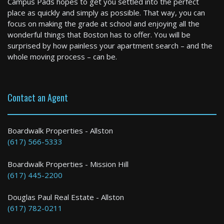
Campus Pads hopes to get you settled into the perfect
4 Bed / 2 Bath : $4,625+ /month
place as quickly and simply as possible. That way, you can
Available: Now
focus on making the grade at school and enjoying all the
wonderful things that Boston has to offer. You will be
surprised by how painless your apartment search – and the
whole moving process – can be.
Contact an Agent
Everett
Boardwalk Properties - Allston
(617) 566-5333
3 Bed / 1 Bath : $2,800+ /month
Boardwalk Properties - Mission Hill
(617) 445-2200
Douglas Paul Real Estate - Allston
(617) 782-0211