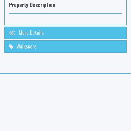
Property Description
More Details
Walkscore