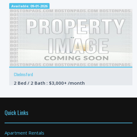
Available: 09-01-2026
Chelmsford
2 Bed / 2 Bath : $3,000+ /month
Available: 09-01-2026
Quick Links
Apartment Rentals