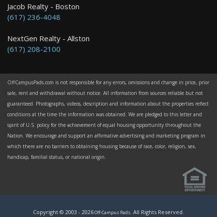
Jacob Realty - Boston
(617) 236-4048
NextGen Realty - Allston
(617) 208-2100
OffCampusPads.com is not responsible for any errors, omissions and change in price, prior
sale, rent and withdrawal without notice. All information from sources reliable but not
guaranteed. Photographs, videos, description and information about the properties reflect
conditions at the time the information was obtained. We are pledged to this letter and
spirit of U.S. policy for the achievement of equal housing opportunity throughout the
Nation. We encourage and support an affirmative advertising and marketing program in
which there are no barriers to obtaining housing because of race, color, religion, sex,
handicap, familial status, or national origin.
Copyright © 2003 -
2026
. All Rights Reserved.
Off-Campus Pads