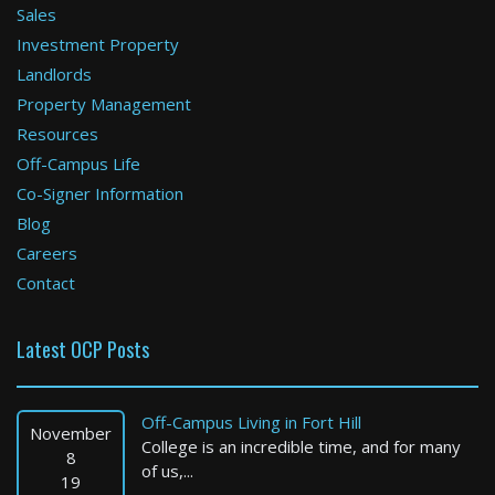
Sales
Investment Property
Boston
Landlords
Property Management
1 Bed / 1 Bath : $3,400+ /month
Available: 09-01-2026
Resources
Off-Campus Life
Co-Signer Information
Blog
Careers
Contact
Latest OCP Posts
Brookline
2 Bed / 1 Bath : $3,375+ /month
Off-Campus Living in Fort Hill
Available: Now
November
College is an incredible time, and for many
8
of us,...
19