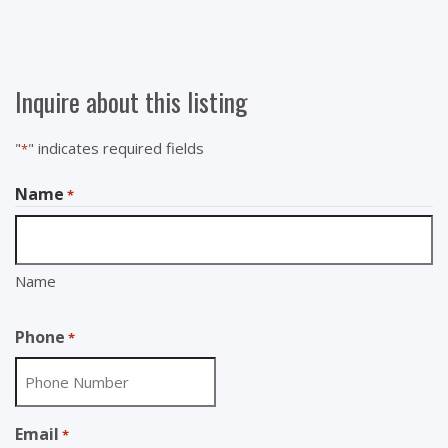
Inquire about this listing
"
" indicates required fields
*
Name
*
Name
Phone
*
Email
*