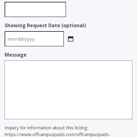
Showing Request Date (optional)
MM
slash
Message
DD
slash
YYYY
Inquiry for information about this listing:
https://www.offcampuspads.com/offcampuspads-