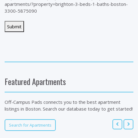
apartments/?property=brighton-3-beds-1-baths-boston-
3300-5875090
Featured Apartments
Off-Campus Pads connects you to the best apartment
listings in Boston. Search our database today to get started!
Search for Apartments