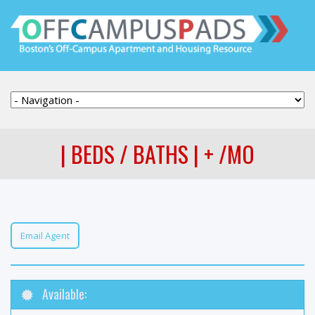
| BEDS / BATHS | + /MO
Email Agent
Available: