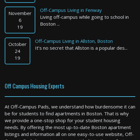
Off-Campus Living in Fenway
November
Living off-campus while going to school in
6
Boston ...
19
Off-Campus Living in Allston, Boston
October
It’s no secret that Allston is a popular des...
Boston
24
19
1 Bed / 1 Bath : $3,950+ /month
Available: 09-01-2026
Off Campus Housing Experts
At Off-Campus Pads, we understand how burdensome it can
be for students to find apartments in Boston. That is why
we provide a one-stop shop for your student housing
needs. By offering the most up-to-date Boston apartment
listings and information all on one easy-to-use website, Off-
Boston